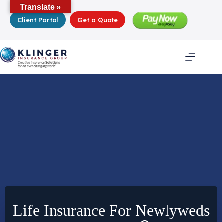
Skip
Translate »
to
Client Portal
Get a Quote
content
Life Insurance For Newlyweds