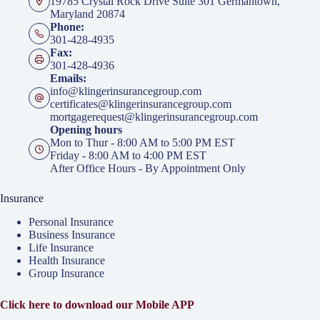
19785 Crystal Rock Drive Suite 301 Germantown,
Maryland 20874
Phone:
301-428-4935
Fax:
301-428-4936
Emails:
info@klingerinsurancegroup.com
certificates@klingerinsurancegroup.com
mortgagerequest@klingerinsurancegroup.com
Opening hours
Mon to Thur - 8:00 AM to 5:00 PM EST
Friday - 8:00 AM to 4:00 PM EST
After Office Hours - By Appointment Only
Insurance
Personal Insurance
Business Insurance
Life Insurance
Health Insurance
Group Insurance
Click here to download our Mobile APP