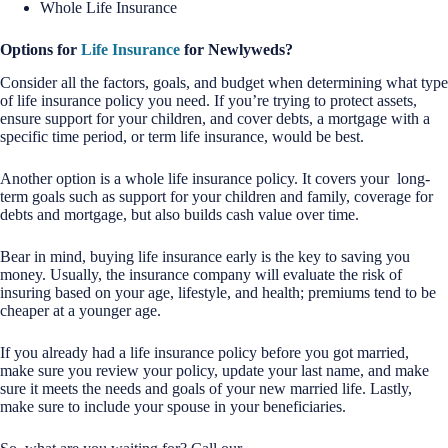
Whole Life Insurance
Options for
Life Insurance
for Newlyweds?
Consider all the factors, goals, and budget when determining what type
of life insurance policy you need. If you’re trying to protect assets,
ensure support for your children, and cover debts, a mortgage with a
specific time period, or term life insurance, would be best.
Another option is a whole life insurance policy. It covers your long-
term goals such as support for your children and family, coverage for
debts and mortgage, but also builds cash value over time.
Bear in mind, buying life insurance early is the key to saving you
money. Usually, the insurance company will evaluate the risk of
insuring based on your age, lifestyle, and health; premiums tend to be
cheaper at a younger age.
If you already had a life insurance policy before you got married,
make sure you review your policy, update your last name, and make
sure it meets the needs and goals of your new married life. Lastly,
make sure to include your spouse in your beneficiaries.