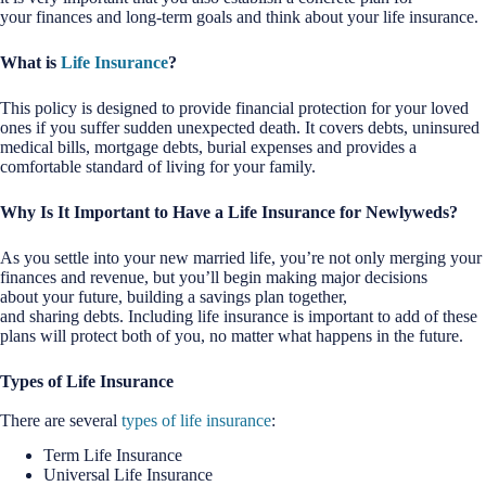
your finances and long-term goals and think about your life insurance.
What is
Life Insurance
?
This policy is designed to provide financial protection for your loved
ones if you suffer sudden unexpected death. It covers debts, uninsured
medical bills, mortgage debts, burial expenses and provides a
comfortable standard of living for your family.
Why Is It Important to Have a Life Insurance for Newlyweds?
As you settle into your new married life, you’re not only merging your
finances and revenue, but you’ll begin making major decisions
about your future, building a savings plan together,
and sharing debts. Including life insurance is important to add of these
plans will protect both of you, no matter what happens in the future.
Types of Life Insurance
There are several
types of life insurance
:
Term Life Insurance
Universal Life Insurance