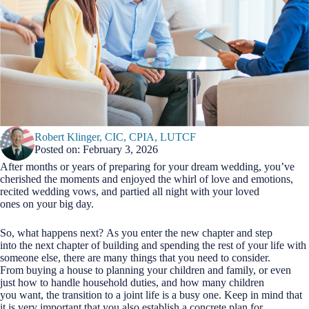
Robert Klinger, CIC, CPIA, LUTCF
Posted on: February 3, 2026
After months or years of preparing for your dream wedding, you’ve
cherished the moments and enjoyed the whirl of love and emotions,
recited wedding vows, and partied all night with your loved
ones on your big day.
So, what happens next? As you enter the new chapter and step
into the next chapter of building and spending the rest of your life with
someone else, there are many things that you need to consider.
From buying a house to planning your children and family, or even
just how to handle household duties, and how many children
you want, the transition to a joint life is a busy one. Keep in mind that
it is very important that you also establish a concrete plan for