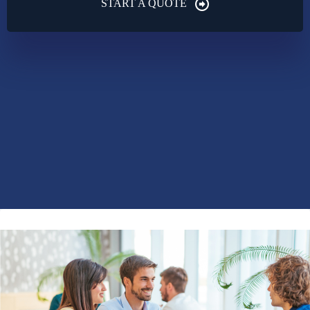
START A QUOTE