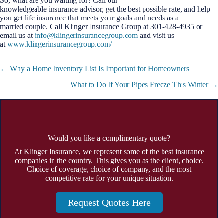
So, what are you waiting for? Call our
knowledgeable insurance advisor, get the best possible rate, and help
you get life insurance that meets your goals and needs as a
married couple. Call Klinger Insurance Group at 301-428-4935 or
email us at
info@klingerinsurancegroup.com
and visit us
at
www.klingerinsurancegroup.com/
Posts
← Why a Home Inventory List Is Important for Homeowners
navigation
What to Do If Your Pipes Freeze This Winter →
Would you like a complimentary quote?
At Klinger Insurance, we represent some of the best insurance
companies in the country. This gives you as the client, choice.
Choice of coverage, choice of company, and the most
competitive rate for your unique situation.
Request Quotes Here