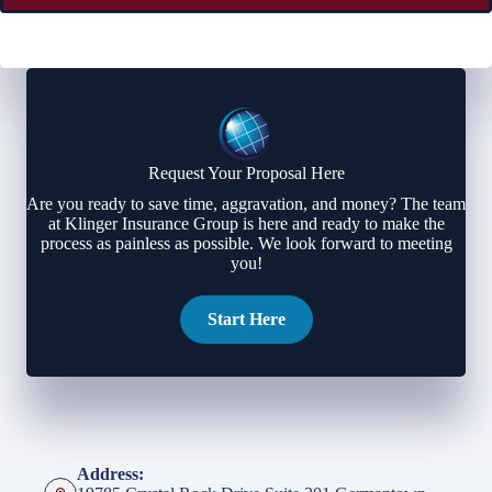
Request Your Proposal Here
Are you ready to save time, aggravation, and money? The team
at Klinger Insurance Group is here and ready to make the
process as painless as possible. We look forward to meeting
you!
Start Here
Address: