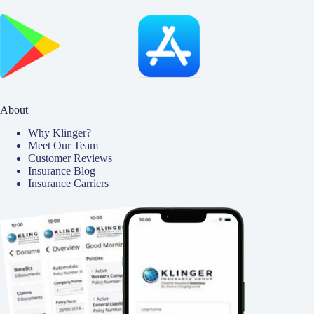
About
Why Klinger?
Meet Our Team
Customer Reviews
Insurance Blog
Insurance Carriers