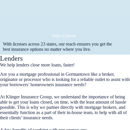
Start a Quote
With licenses across 23 states, our reach ensures you get the
best insurance options no matter where you live.
Lenders
We help lenders close more loans, faster!
Are you a mortgage professional in Germantown like a broker,
originator or processor who is looking for a reliable outlet to assist with
your borrowers’ homeowners insurance needs?
At Klinger Insurance Group, we understand the importance of being
able to get your loans closed, on time, with the least amount of hassle
possible. This is why we partner directly with mortgage brokers, and
essentially function as a part of their in-house team, to help with all of
their clients’ insurance needs.
A few benefits of working with our agency are: