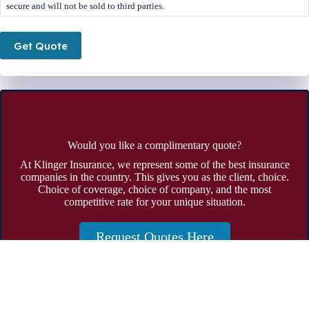
secure and will not be sold to third parties.
Get Quote
Would you like a complimentary quote?
At Klinger Insurance, we represent some of the best insurance
companies in the country. This gives you as the client, choice.
Choice of coverage, choice of company, and the most
competitive rate for your unique situation.
Request Quotes Here
Address:
19785 Crystal Rock Drive Suite 301 Germantown,