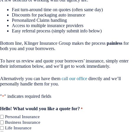
Fast turn-around time on quotes (often same day)
Discounts for packaging auto insurance
Personalized Claims handling
Access to multiple insurance providers
Easy referral process (simply submit info below)
Bottom line, Klinger Insurance Group makes the process
painless
for
both you and your borrowers.
To have us review and quote your borrowers’ insurance, simply enter
their information below, and we’ll get to work immediately.
Alternatively you can have them
call our office
directly and we’ll
personally handle them for you.
"
" indicates required fields
*
Hello! What would you like a quote for?
*
Personal Insurance
Business Insurance
Life Insurance