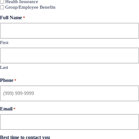
Health Insurance
Group/Employee Benefits
Full Name
*
First
Last
Phone
*
Email
*
Best time to contact you