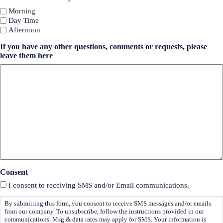
Morning
Day Time
Afternoon
If you have any other questions, comments or requests, please
leave them here
Consent
I consent to receiving SMS and/or Email communications.
By submitting this form, you consent to receive SMS messages and/or emails
from our company. To unsubscribe, follow the instructions provided in our
communications. Msg & data rates may apply for SMS. Your information is