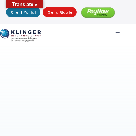
Skip
Translate »
to
Client Portal
Get a Quote
content