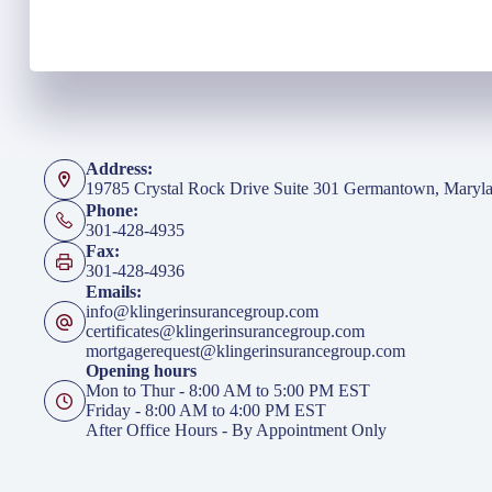
Address:
19785 Crystal Rock Drive Suite 301 Germantown, Maryl
Phone:
301-428-4935
Fax:
301-428-4936
Emails:
info@klingerinsurancegroup.com
certificates@klingerinsurancegroup.com
mortgagerequest@klingerinsurancegroup.com
Opening hours
Mon to Thur - 8:00 AM to 5:00 PM EST
Friday - 8:00 AM to 4:00 PM EST
After Office Hours - By Appointment Only