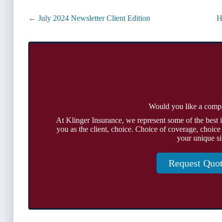
Posts
← July 2024 Newsletter Client Edition
H
navigation
Would you like a comp
At Klinger Insurance, we represent some of the best 
you as the client, choice. Choice of coverage, choice
your unique si
Request Quo