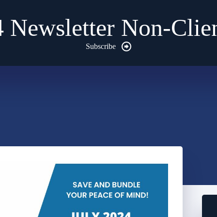
4 Newsletter Non-Clien
Subscribe