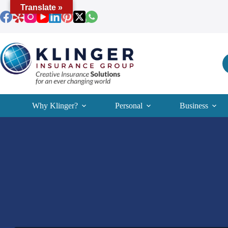
Skip
Translate »
to
content
Why Klinger?
Personal
Business