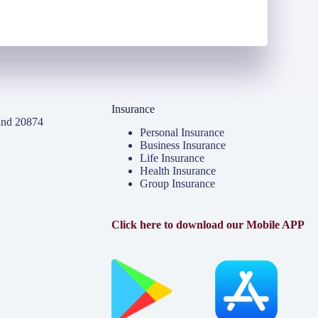
Insurance
and 20874
Personal Insurance
Business Insurance
Life Insurance
Health Insurance
Group Insurance
Click here to download our Mobile APP