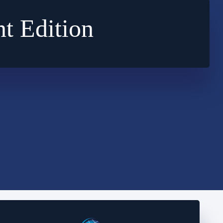
t Edition