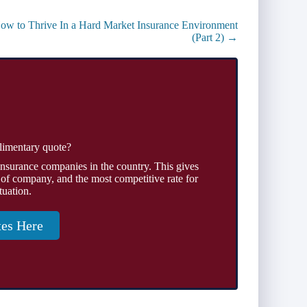
ow to Thrive In a Hard Market Insurance Environment
(Part 2) →
limentary quote?
insurance companies in the country. This gives
 of company, and the most competitive rate for
tuation.
tes Here