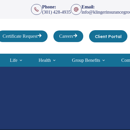
Phone:
Email:
(301) 428-4935
info@klingerinsurancegr
Client Portal
Certificate Request
Careers
Life
Health
Group Benefits
Comp