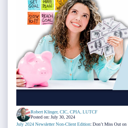
Robert Klinger, CIC, CPIA, LUTCF
Posted on: July 30, 2024
July 2024 Newsletter Non-Client Edition
: Don’t Miss Out on