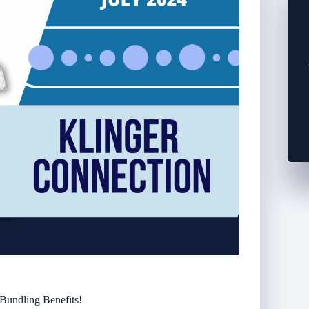
 Bundling Benefits!