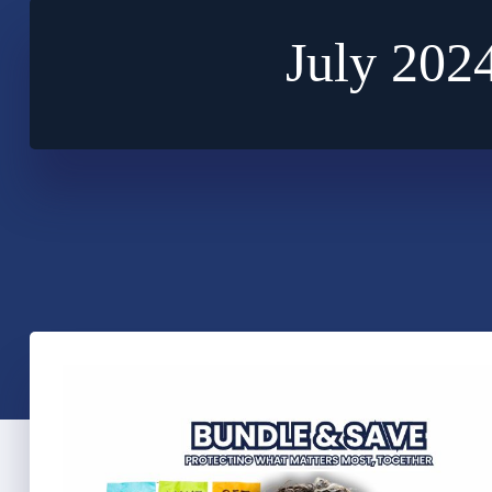
July 202