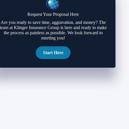
Request Your Proposal Here
Are you ready to save time, aggravation, and money? The
team at Klinger Insurance Group is here and ready to make
the process as painless as possible. We look forward to
meeting you!
Start Here