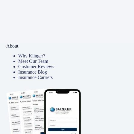
About
Why Klinger?
Meet Our Team
Customer Reviews
Insurance Blog
Insurance Carriers