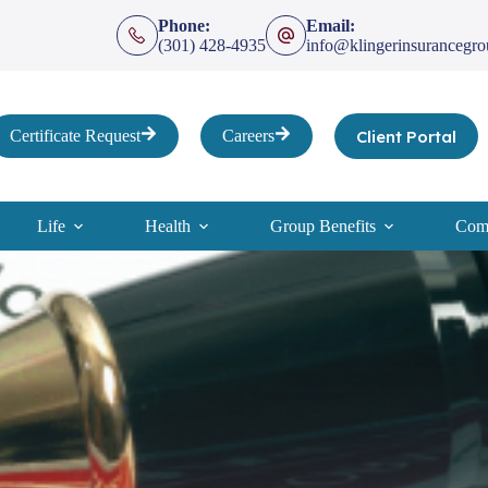
Phone:
Email:
(301) 428-4935
info@klingerinsurancegr
Client Portal
Certificate Request
Careers
Life
Health
Group Benefits
Comp