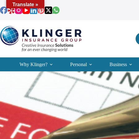
Skip
Translate »
to
content
Why Klinger?
Personal
Business