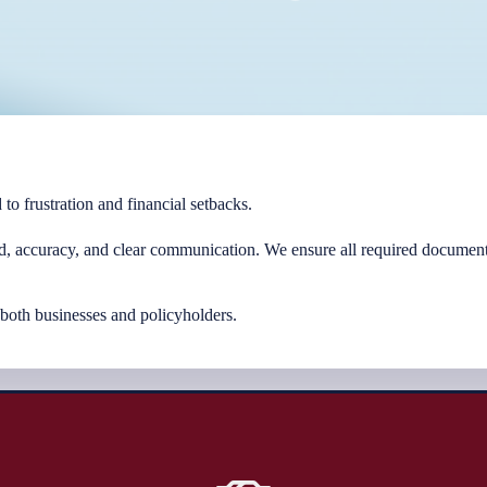
 to frustration and financial setbacks.
d, accuracy, and clear communication. We ensure all required documenta
 both businesses and policyholders.