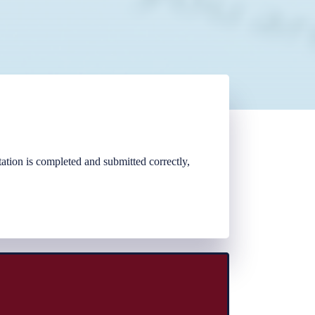
tion is completed and submitted correctly,