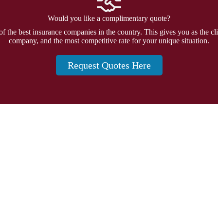
Would you like a complimentary quote?
f the best insurance companies in the country. This gives you as the cli
company, and the most competitive rate for your unique situation.
Request Quotes Here
Insurance
and 20874
Personal Insurance
Business Insurance
Life Insurance
Health Insurance
Group Insurance