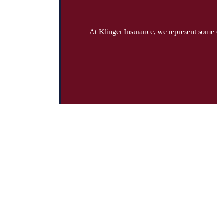
At Klinger Insurance, we represent some o
Address:
19785 Crystal Rock Drive Suite 301 Germantown, Maryl
Phone:
301-428-4935
Fax:
301-428-4936
Emails:
info@klingerinsurancegroup.com
certificates@klingerinsurancegroup.com