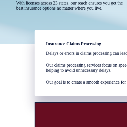
With licenses across 23 states, our reach ensures you get the
best insurance options no matter where you live.
Insurance Claims Processing
Delays or errors in claims processing can lead
Our claims processing services focus on spee
helping to avoid unnecessary delays.
Our goal is to create a smooth experience for