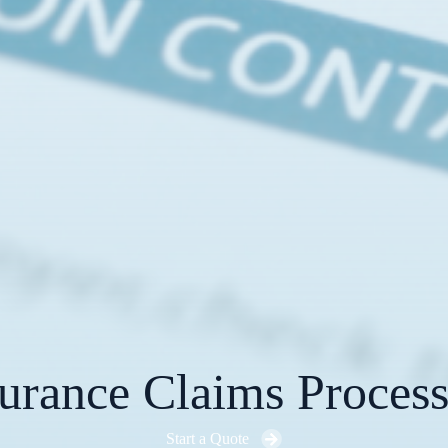
urance Claims Proces
Start a Quote