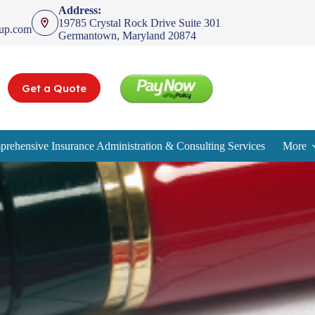
Address:
19785 Crystal Rock Drive Suite 301
oup.com
Germantown, Maryland 20874
Get a Quote
rehensive Insurance Administration & Consulting Services
More