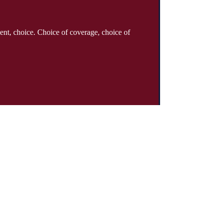
ent, choice. Choice of coverage, choice of
About
Why Klinger?
Meet Our Team
Customer Reviews
Insurance Blog
Insurance Carriers