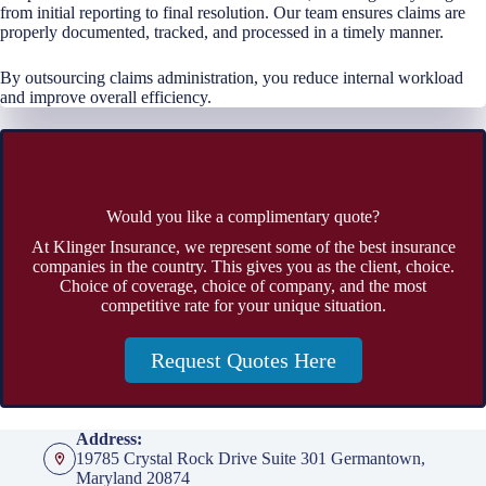
from initial reporting to final resolution. Our team ensures claims are
properly documented, tracked, and processed in a timely manner.
By outsourcing claims administration, you reduce internal workload
and improve overall efficiency.
Would you like a complimentary quote?
At Klinger Insurance, we represent some of the best insurance
companies in the country. This gives you as the client, choice.
Choice of coverage, choice of company, and the most
competitive rate for your unique situation.
Request Quotes Here
Address:
19785 Crystal Rock Drive Suite 301 Germantown,
Maryland 20874