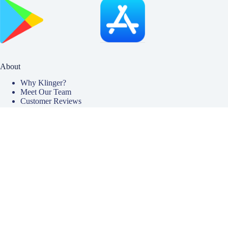
About
Why Klinger?
Meet Our Team
Customer Reviews
Insurance Blog
Insurance Carriers