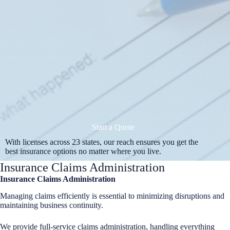
Start a Quote
With licenses across 23 states, our reach ensures you get the
best insurance options no matter where you live.
Insurance Claims Administration
Insurance Claims Administration
Managing claims efficiently is essential to minimizing disruptions and
maintaining business continuity.
We provide full-service claims administration, handling everything