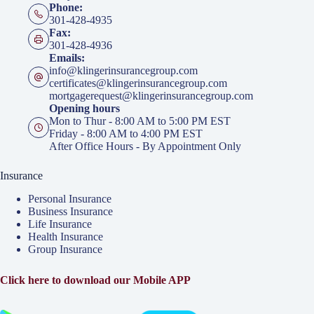
Phone:
301-428-4935
Fax:
301-428-4936
Emails:
info@klingerinsurancegroup.com
certificates@klingerinsurancegroup.com
mortgagerequest@klingerinsurancegroup.com
Opening hours
Mon to Thur - 8:00 AM to 5:00 PM EST
Friday - 8:00 AM to 4:00 PM EST
After Office Hours - By Appointment Only
Insurance
Personal Insurance
Business Insurance
Life Insurance
Health Insurance
Group Insurance
Click here to download our Mobile APP