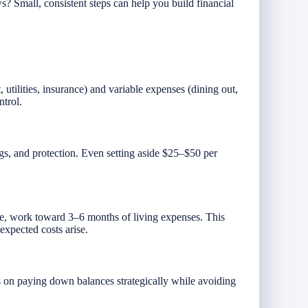
? Small, consistent steps can help you build financial
 utilities, insurance) and variable expenses (dining out,
ntrol.
ngs, and protection. Even setting aside $25–$50 per
me, work toward 3–6 months of living expenses. This
xpected costs arise.
s on paying down balances strategically while avoiding