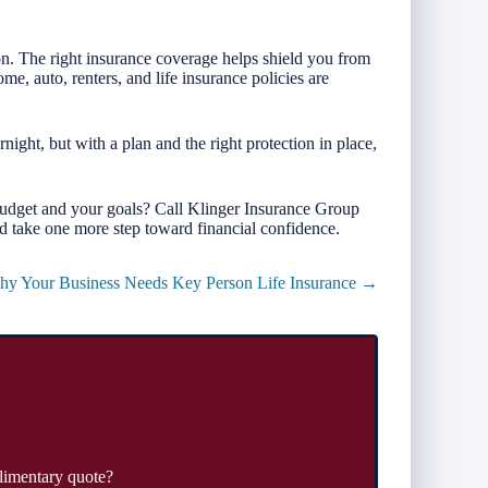
tion. The right insurance coverage helps shield you from
e, auto, renters, and life insurance policies are
ght, but with a plan and the right protection in place,
budget and your goals? Call Klinger Insurance Group
d take one more step toward financial confidence.
y Your Business Needs Key Person Life Insurance →
limentary quote?