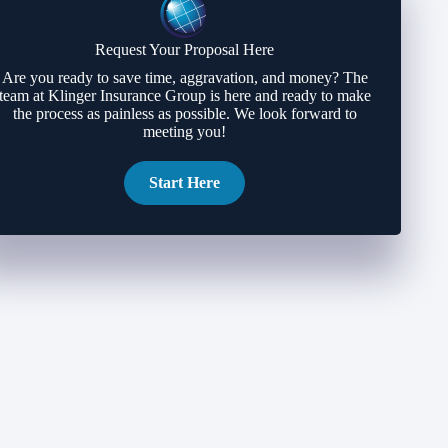
Request Your Proposal Here
Are you ready to save time, aggravation, and money? The
team at Klinger Insurance Group is here and ready to make
the process as painless as possible. We look forward to
meeting you!
Start Here