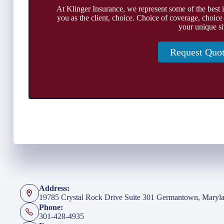
At Klinger Insurance, we represent some of the best 
you as the client, choice. Choice of coverage, choice
your unique si
Request Quo
Address:
19785 Crystal Rock Drive Suite 301 Germantown, Maryl
Phone:
301-428-4935