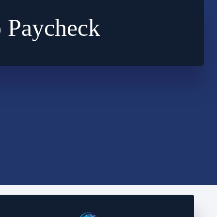
o Paycheck