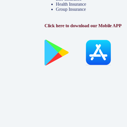
Health Insurance
Group Insurance
Click here to download our Mobile APP