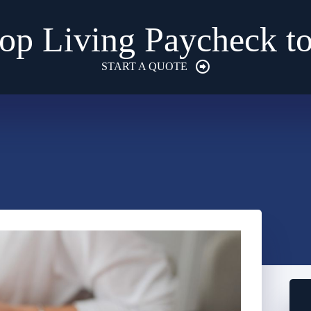
op Living Paycheck t
START A QUOTE