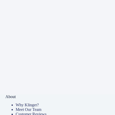
About
Why Klinger?
Meet Our Team
Customer Reviews