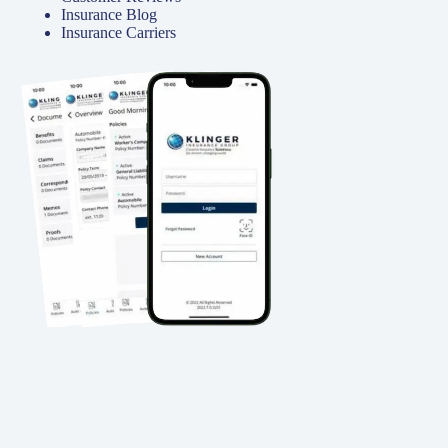
Insurance Blog
Insurance Carriers