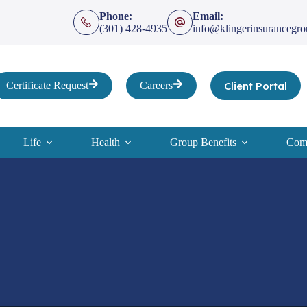
Phone:
Email:
(301) 428-4935
info@klingerinsurancegr
Client Portal
Certificate Request
Careers
Life
Health
Group Benefits
Comp