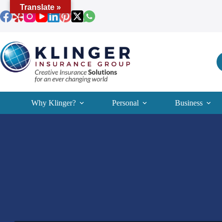
Skip
Translate »
to
content
Why Klinger?
Personal
Business