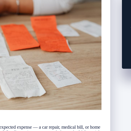
pected expense — a car repair, medical bill, or home