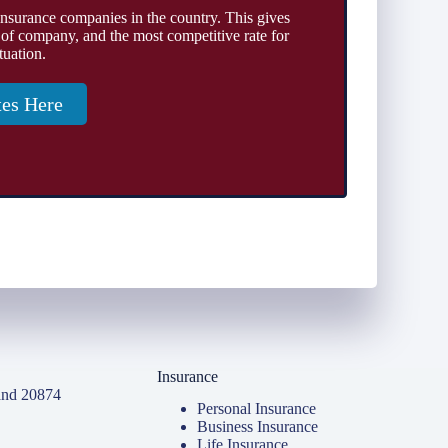
insurance companies in the country. This gives
 of company, and the most competitive rate for
tuation.
tes Here
Insurance
and 20874
Personal Insurance
Business Insurance
Life Insurance