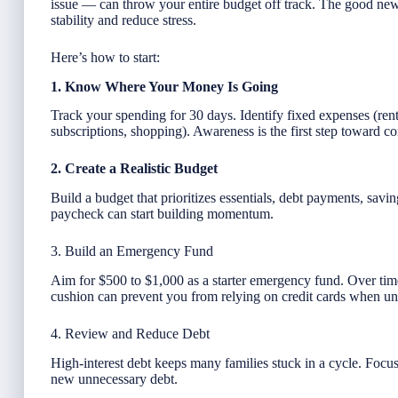
issue — can throw your entire budget off track. The good news
stability and reduce stress.
Here’s how to start:
1. Know Where Your Money Is Going
Track your spending for 30 days. Identify fixed expenses (rent,
subscriptions, shopping). Awareness is the first step toward co
2. Create a Realistic Budget
Build a budget that prioritizes essentials, debt payments, savi
paycheck can start building momentum.
3. Build an Emergency Fund
Aim for $500 to $1,000 as a starter emergency fund. Over ti
cushion can prevent you from relying on credit cards when une
4. Review and Reduce Debt
High-interest debt keeps many families stuck in a cycle. Focu
new unnecessary debt.