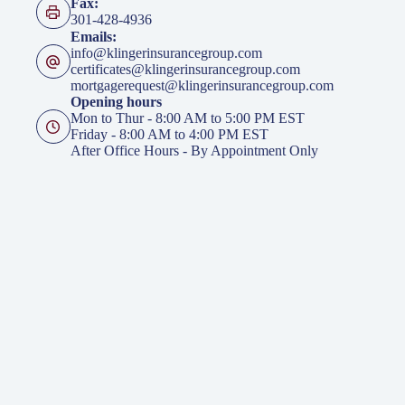
Fax:
301-428-4936
Emails:
info@klingerinsurancegroup.com
certificates@klingerinsurancegroup.com
mortgagerequest@klingerinsurancegroup.com
Opening hours
Mon to Thur - 8:00 AM to 5:00 PM EST
Friday - 8:00 AM to 4:00 PM EST
After Office Hours - By Appointment Only