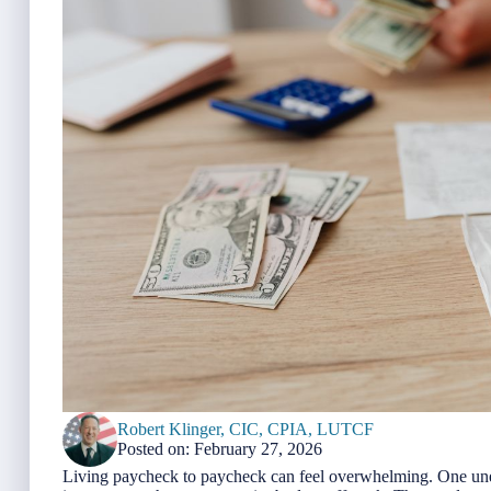
Robert Klinger, CIC, CPIA, LUTCF
Posted on: February 27, 2026
Living paycheck to paycheck can feel overwhelming. One unex