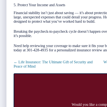
5. Protect Your Income and Assets
Financial stability isn’t just about saving — it’s about protec
large, unexpected expenses that could derail your progress. Hom
designed to protect what you’ve worked hard to build.
Breaking the paycheck-to-paycheck cycle doesn’t happen overni
it’s possible.
Need help reviewing your coverage to make sure it fits your 
today at 301-428-4935 for a personalized insurance review an
Posts
← Life Insurance: The Ultimate Gift of Security and
Wh
navigation
Peace of Mind
Would you like a comp