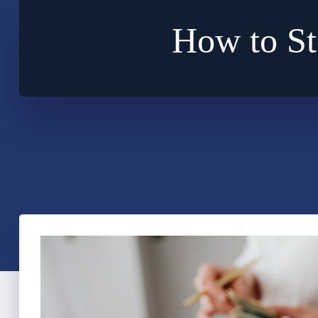
How to St