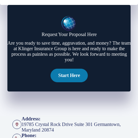
Request Your Proposal Here
Are you ready to save time, aggravation, and money? The team
at Klinger Insurance Group is here and ready to make the
process as painless as possible. We look forward to meeting
you!
Start Here
Address:
19785 Crystal Rock Drive Suite 301 Germantown,
Maryland 20874
Phone: