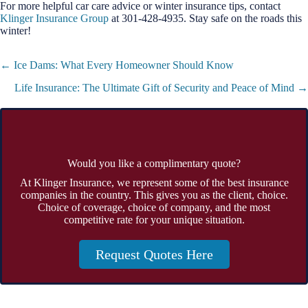
For more helpful car care advice or winter insurance tips, contact
Klinger Insurance Group
at 301-428-4935. Stay safe on the roads this
winter!
Posts
← Ice Dams: What Every Homeowner Should Know
navigation
Life Insurance: The Ultimate Gift of Security and Peace of Mind →
Would you like a complimentary quote?
At Klinger Insurance, we represent some of the best insurance
companies in the country. This gives you as the client, choice.
Choice of coverage, choice of company, and the most
competitive rate for your unique situation.
Request Quotes Here