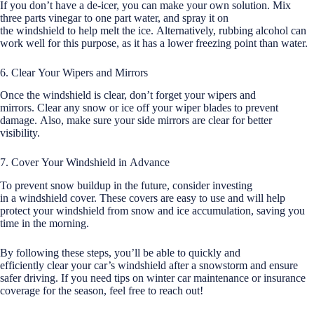
If you don’t have a de-icer, you can make your own solution. Mix
three parts vinegar to one part water, and spray it on
the windshield to help melt the ice. Alternatively, rubbing alcohol can
work well for this purpose, as it has a lower freezing point than water.
6. Clear Your Wipers and Mirrors
Once the windshield is clear, don’t forget your wipers and
mirrors. Clear any snow or ice off your wiper blades to prevent
damage. Also, make sure your side mirrors are clear for better
visibility.
7. Cover Your Windshield in Advance
To prevent snow buildup in the future, consider investing
in a windshield cover. These covers are easy to use and will help
protect your windshield from snow and ice accumulation, saving you
time in the morning.
By following these steps, you’ll be able to quickly and
efficiently clear your car’s windshield after a snowstorm and ensure
safer driving. If you need tips on winter car maintenance or insurance
coverage for the season, feel free to reach out!