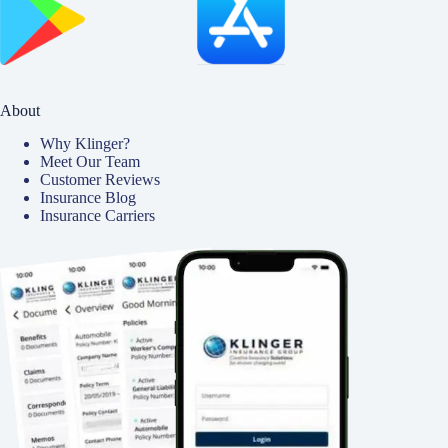
About
Why Klinger?
Meet Our Team
Customer Reviews
Insurance Blog
Insurance Carriers