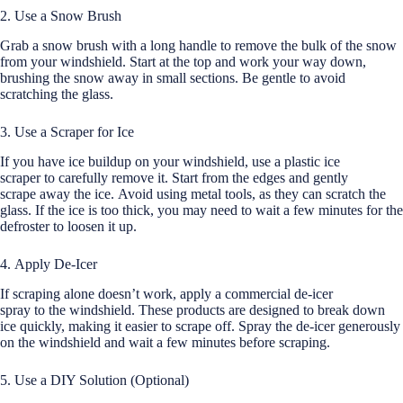
2. Use a Snow Brush
Grab a snow brush with a long handle to remove the bulk of the snow
from your windshield. Start at the top and work your way down,
brushing the snow away in small sections. Be gentle to avoid
scratching the glass.
3. Use a Scraper for Ice
If you have ice buildup on your windshield, use a plastic ice
scraper to carefully remove it. Start from the edges and gently
scrape away the ice. Avoid using metal tools, as they can scratch the
glass. If the ice is too thick, you may need to wait a few minutes for the
defroster to loosen it up.
4. Apply De-Icer
If scraping alone doesn’t work, apply a commercial de-icer
spray to the windshield. These products are designed to break down
ice quickly, making it easier to scrape off. Spray the de-icer generously
on the windshield and wait a few minutes before scraping.
5. Use a DIY Solution (Optional)