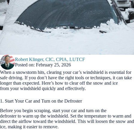
Robert Klinger, CIC, CPIA, LUTCF
Posted on: February 25, 2026
When a snowstorm hits, clearing your car’s windshield is essential for
safe driving. If you don’t have the right tools or techniques, it can take
longer than expected. Here’s how to clear off the snow and ice
from your windshield quickly and effectively.
1. Start Your Car and Turn on the Defroster
Before you begin scraping, start your car and turn on the
defroster to warm up the windshield. Set the temperature to warm and
direct the airflow toward the windshield. This will loosen the snow and
ice, making it easier to remove.