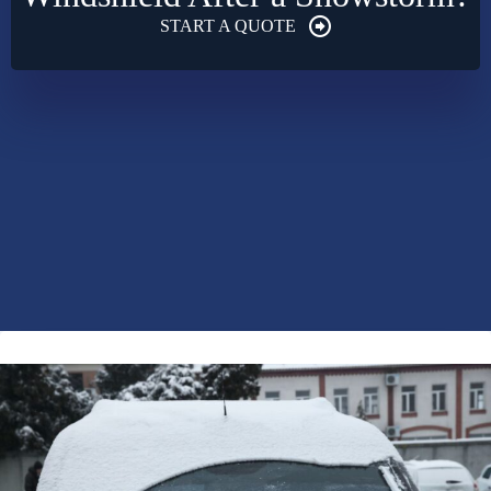
START A QUOTE