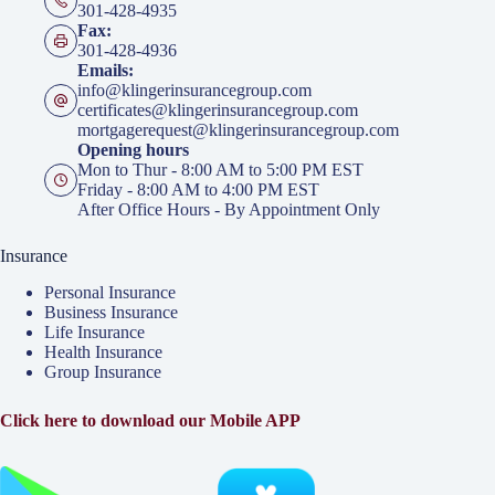
301-428-4935
Fax:
301-428-4936
Emails:
info@klingerinsurancegroup.com
certificates@klingerinsurancegroup.com
mortgagerequest@klingerinsurancegroup.com
Opening hours
Mon to Thur - 8:00 AM to 5:00 PM EST
Friday - 8:00 AM to 4:00 PM EST
After Office Hours - By Appointment Only
Insurance
Personal Insurance
Business Insurance
Life Insurance
Health Insurance
Group Insurance
Click here to download our Mobile APP