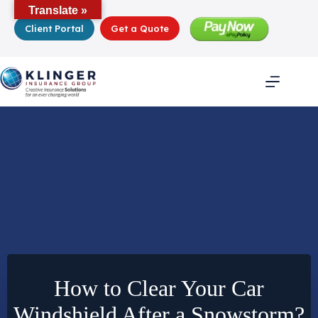
Skip
Translate »
to
Client Portal
Get a Quote
content
How to Clear Your Car
Windshield After a Snowstorm?