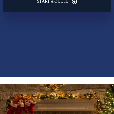
START A QUOTE