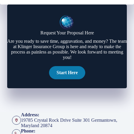
Request Your Proposal Here
Are you ready to save time, aggravation, and money? The team
at Klinger Insurance Group is here and ready to make the
process as painless as possible. We look forward to meeting
you!
Start Here
Address:
19785 Crystal Rock Drive Suite 301 Germantown,
Maryland 20874
Phone: