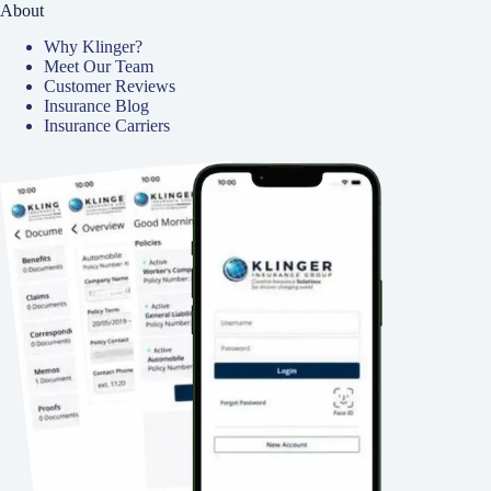
About
Why Klinger?
Meet Our Team
Customer Reviews
Insurance Blog
Insurance Carriers