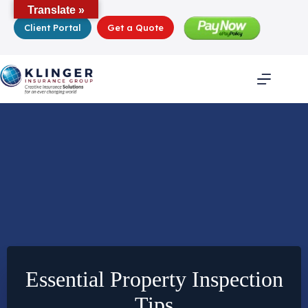
Skip
Translate »
to
Client Portal
Get a Quote
content
Essential Property Inspection
Tips