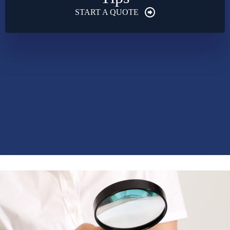
START A QUOTE