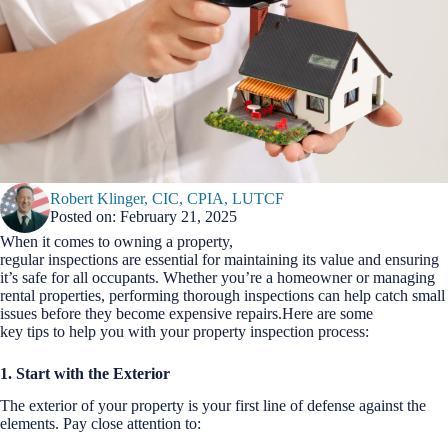
Robert Klinger, CIC, CPIA, LUTCF
Posted on: February 21, 2025
When it comes to owning a property,
regular inspections are essential for maintaining its value and ensuring
it’s safe for all occupants. Whether you’re a homeowner or managing
rental properties, performing thorough inspections can help catch small
issues before they become expensive repairs.Here are some
key tips to help you with your property inspection process:
1. Start with the Exterior
The exterior of your property is your first line of defense against the
elements. Pay close attention to: