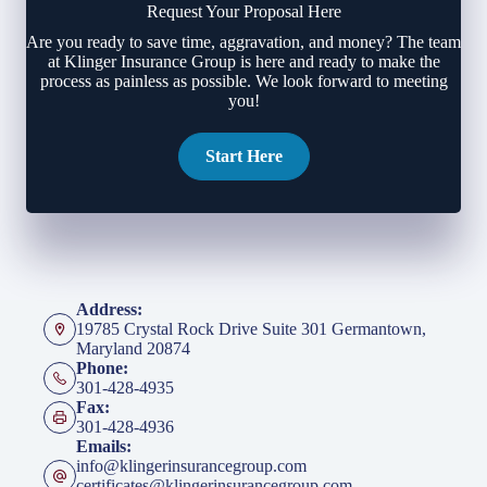
Request Your Proposal Here
Are you ready to save time, aggravation, and money? The team
at Klinger Insurance Group is here and ready to make the
process as painless as possible. We look forward to meeting
you!
Start Here
Address:
19785 Crystal Rock Drive Suite 301 Germantown,
Maryland 20874
Phone:
301-428-4935
Fax:
301-428-4936
Emails:
info@klingerinsurancegroup.com
certificates@klingerinsurancegroup.com