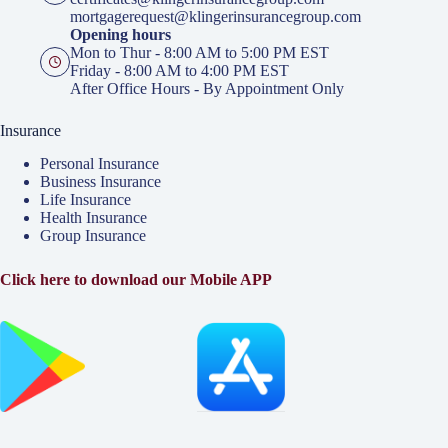
mortgagerequest@klingerinsurancegroup.com
Opening hours
Mon to Thur - 8:00 AM to 5:00 PM EST
Friday - 8:00 AM to 4:00 PM EST
After Office Hours - By Appointment Only
Insurance
Personal Insurance
Business Insurance
Life Insurance
Health Insurance
Group Insurance
Click here to download our Mobile APP