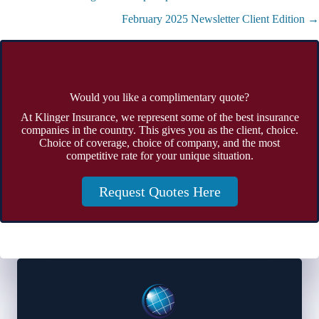
navigation
February 2025 Newsletter Client Edition →
Would you like a complimentary quote?
At Klinger Insurance, we represent some of the best insurance
companies in the country. This gives you as the client, choice.
Choice of coverage, choice of company, and the most
competitive rate for your unique situation.
Request Quotes Here