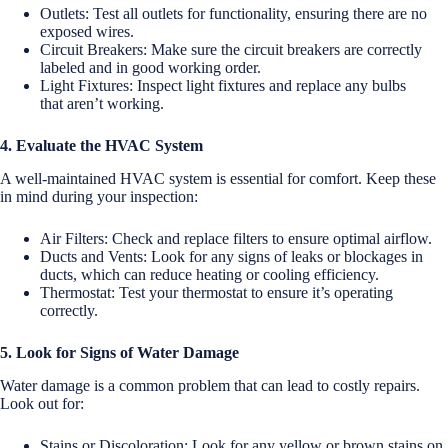
Outlets: Test all outlets for functionality, ensuring there are no
exposed wires.
Circuit Breakers: Make sure the circuit breakers are correctly
labeled and in good working order.
Light Fixtures: Inspect light fixtures and replace any bulbs
that aren’t working.
4. Evaluate the HVAC System
A well-maintained HVAC system is essential for comfort. Keep these
in mind during your inspection:
Air Filters: Check and replace filters to ensure optimal airflow.
Ducts and Vents: Look for any signs of leaks or blockages in
ducts, which can reduce heating or cooling efficiency.
Thermostat: Test your thermostat to ensure it’s operating
correctly.
5. Look for Signs of Water Damage
Water damage is a common problem that can lead to costly repairs.
Look out for:
Stains or Discoloration: Look for any yellow or brown stains on