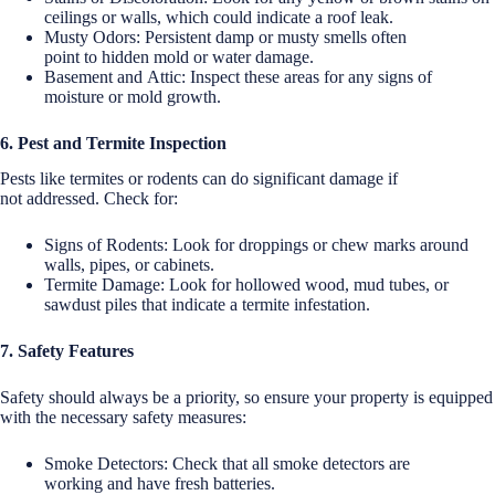
ceilings or walls, which could indicate a roof leak.
Musty Odors: Persistent damp or musty smells often
point to hidden mold or water damage.
Basement and Attic: Inspect these areas for any signs of
moisture or mold growth.
6. Pest and Termite Inspection
Pests like termites or rodents can do significant damage if
not addressed. Check for:
Signs of Rodents: Look for droppings or chew marks around
walls, pipes, or cabinets.
Termite Damage: Look for hollowed wood, mud tubes, or
sawdust piles that indicate a termite infestation.
7. Safety Features
Safety should always be a priority, so ensure your property is equipped
with the necessary safety measures:
Smoke Detectors: Check that all smoke detectors are
working and have fresh batteries.