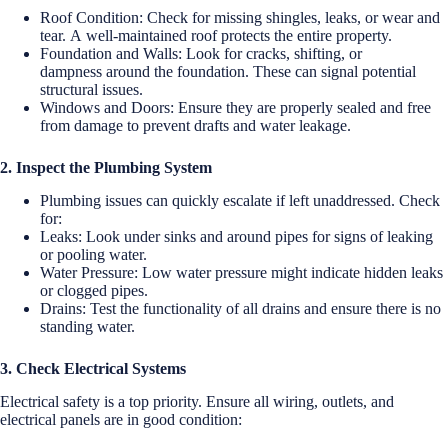
Roof Condition: Check for missing shingles, leaks, or wear and
tear. A well-maintained roof protects the entire property.
Foundation and Walls: Look for cracks, shifting, or
dampness around the foundation. These can signal potential
structural issues.
Windows and Doors: Ensure they are properly sealed and free
from damage to prevent drafts and water leakage.
2. Inspect the Plumbing System
Plumbing issues can quickly escalate if left unaddressed. Check
for:
Leaks: Look under sinks and around pipes for signs of leaking
or pooling water.
Water Pressure: Low water pressure might indicate hidden leaks
or clogged pipes.
Drains: Test the functionality of all drains and ensure there is no
standing water.
3. Check Electrical Systems
Electrical safety is a top priority. Ensure all wiring, outlets, and
electrical panels are in good condition: