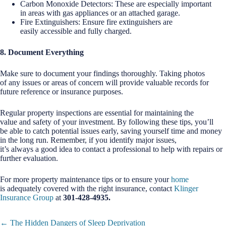
Carbon Monoxide Detectors: These are especially important
in areas with gas appliances or an attached garage.
Fire Extinguishers: Ensure fire extinguishers are
easily accessible and fully charged.
8. Document Everything
Make sure to document your findings thoroughly. Taking photos
of any issues or areas of concern will provide valuable records for
future reference or insurance purposes.
Regular property inspections are essential for maintaining the
value and safety of your investment. By following these tips, you’ll
be able to catch potential issues early, saving yourself time and money
in the long run. Remember, if you identify major issues,
it’s always a good idea to contact a professional to help with repairs or
further evaluation.
For more property maintenance tips or to ensure your
home
is adequately covered with the right insurance, contact
Klinger
Insurance Group
at
301-428-4935.
Posts
← The Hidden Dangers of Sleep Deprivation