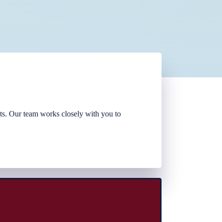
sts. Our team works closely with you to