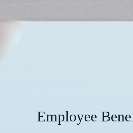
Employee Benefi