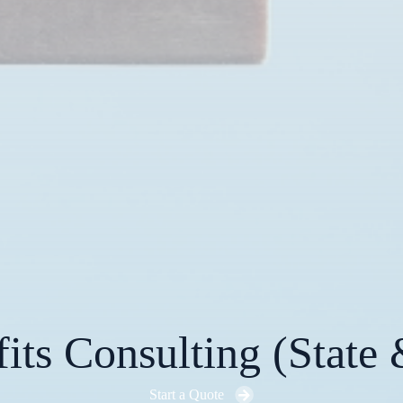
ts Consulting (State 
Start a Quote