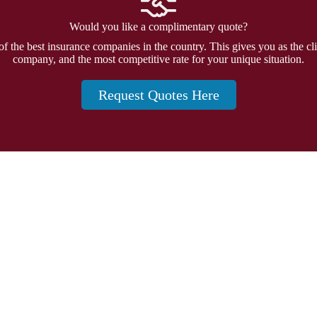
Would you like a complimentary quote?
f the best insurance companies in the country. This gives you as the cli
company, and the most competitive rate for your unique situation.
Request Quotes Here
Insurance
and 20874
Personal Insurance
Business Insurance
Life Insurance
Health Insurance
Group Insurance