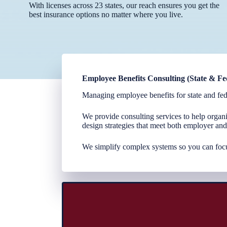
With licenses across 23 states, our reach ensures you get the
best insurance options no matter where you live.
Employee Benefits Consulting (State & Fe
Managing employee benefits for state and fed
We provide consulting services to help organi
design strategies that meet both employer an
We simplify complex systems so you can foc