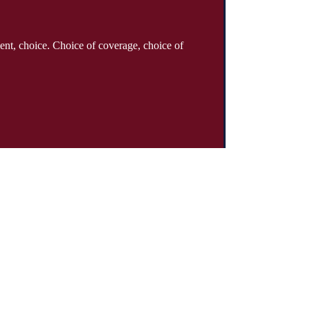
ent, choice. Choice of coverage, choice of
About
Why Klinger?
Meet Our Team
Customer Reviews
Insurance Blog
Insurance Carriers