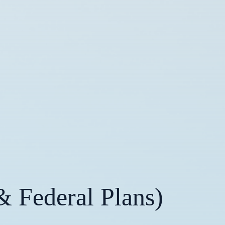
& Federal Plans)