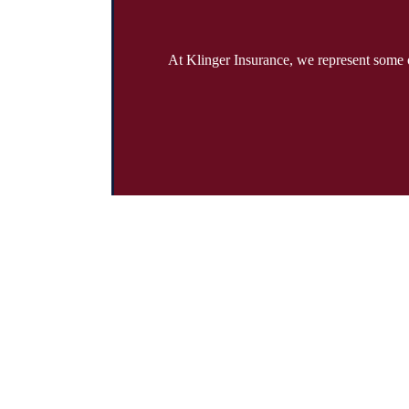
At Klinger Insurance, we represent some o
Address:
19785 Crystal Rock Drive Suite 301 Germantown, Maryl
Phone:
301-428-4935
Fax:
301-428-4936
Emails:
info@klingerinsurancegroup.com
certificates@klingerinsurancegroup.com