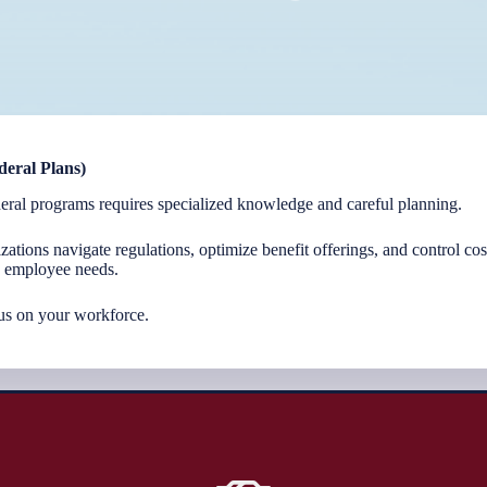
deral Plans)
eral programs requires specialized knowledge and careful planning.
zations navigate regulations, optimize benefit offerings, and control co
d employee needs.
us on your workforce.