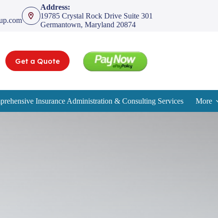
Address:
19785 Crystal Rock Drive Suite 301
oup.com
Germantown, Maryland 20874
Get a Quote
rehensive Insurance Administration & Consulting Services
More