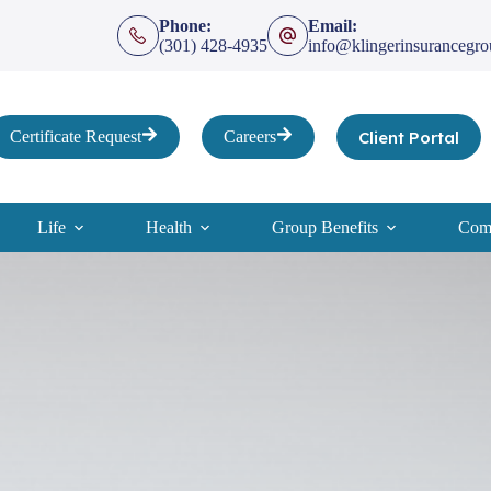
Phone:
Email:
(301) 428-4935
info@klingerinsurancegr
Client Portal
Certificate Request
Careers
Life
Health
Group Benefits
Comp