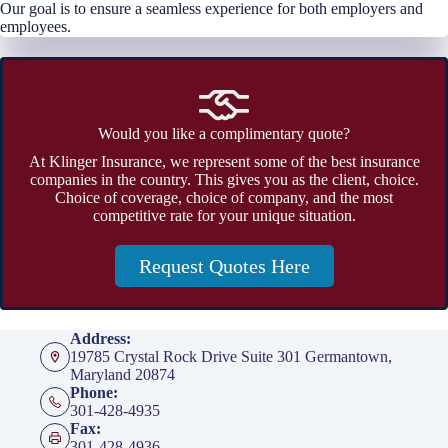
Our goal is to ensure a seamless experience for both employers and
employees.
Would you like a complimentary quote?
At Klinger Insurance, we represent some of the best insurance
companies in the country. This gives you as the client, choice.
Choice of coverage, choice of company, and the most
competitive rate for your unique situation.
Request Quotes Here
Address:
19785 Crystal Rock Drive Suite 301 Germantown,
Maryland 20874
Phone:
301-428-4935
Fax:
301-428-4936