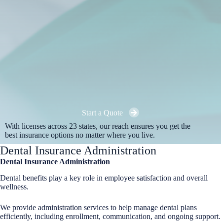
Start a Quote
With licenses across 23 states, our reach ensures you get the
best insurance options no matter where you live.
Dental Insurance Administration
Dental Insurance Administration
Dental benefits play a key role in employee satisfaction and overall
wellness.
We provide administration services to help manage dental plans
efficiently, including enrollment, communication, and ongoing support.