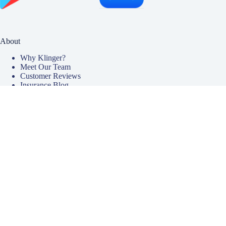
About
Why Klinger?
Meet Our Team
Customer Reviews
Insurance Blog
Insurance Carriers