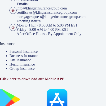
Emails:
info@klingerinsurancegroup.com
certificates@klingerinsurancegroup.com
mortgagerequest@klingerinsurancegroup.com
Opening hours
Mon to Thur - 8:00 AM to 5:00 PM EST
Friday - 8:00 AM to 4:00 PM EST
After Office Hours - By Appointment Only
Insurance
Personal Insurance
Business Insurance
Life Insurance
Health Insurance
Group Insurance
Click here to download our Mobile APP