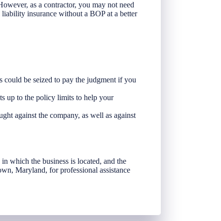
 However, as a contractor, you may not need
 liability insurance without a BOP at a better
ts could be seized to pay the judgment if you
ts up to the policy limits to help your
ught against the company, as well as against
te in which the business is located, and the
own, Maryland, for professional assistance