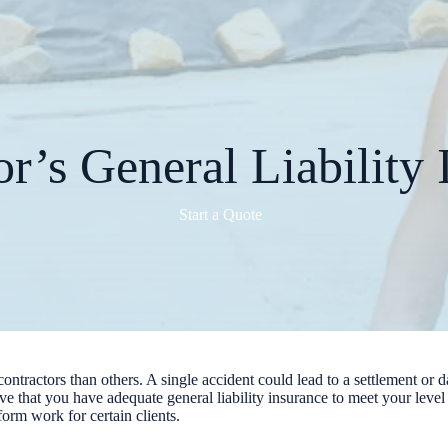
or’s General Liability 
Start a Quote
 contractors than others. A single accident could lead to a settlement o
tive that you have adequate general liability insurance to meet your lev
rform work for certain clients.