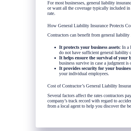
For most businesses, general liability insur
or want all the coverage typically included in 
rate.
How General Liability Insurance Protects Co
Contractors can benefit from general liability
It protects your business assets
: In a
do not have sufficient general liability
It helps ensure the survival of your 
business survive in case a judgment is 
It provides security for your busine
your individual employees.
Cost of Contractor’s General Liability Insura
Several factors affect the rates contractors pay
company’s track record with regard to accide
from a local agent to help you discover the bes