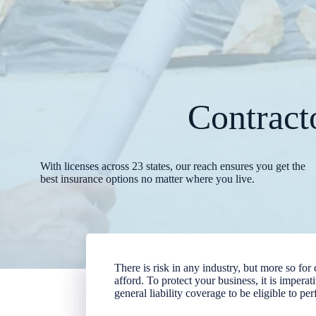
Contract
With licenses across 23 states, our reach ensures you get the
best insurance options no matter where you live.
There is risk in any industry, but more so for
afford. To protect your business, it is impera
general liability coverage to be eligible to pe