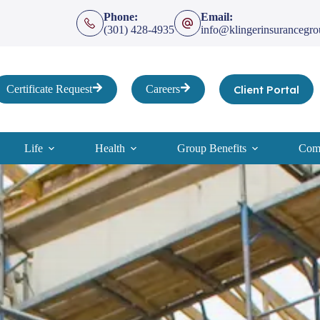
Phone:
Email:
(301) 428-4935
info@klingerinsurancegr
Client Portal
Certificate Request
Careers
Life
Health
Group Benefits
Comp