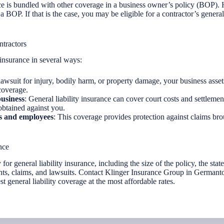
ance is bundled with other coverage in a business owner’s policy (BOP).
a BOP. If that is the case, you may be eligible for a contractor’s general
ntractors
 insurance in several ways:
 lawsuit for injury, bodily harm, or property damage, your business asse
 coverage.
business
: General liability insurance can cover court costs and settlemen
obtained against you.
ss and employees
: This coverage provides protection against claims bro
nce
 for general liability insurance, including the size of the policy, the sta
nts, claims, and lawsuits. Contact Klinger Insurance Group in Germant
t general liability coverage at the most affordable rates.