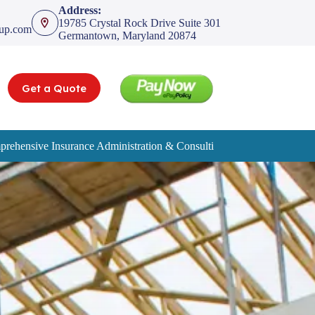
Address:
19785 Crystal Rock Drive Suite 301
oup.com
Germantown, Maryland 20874
Get a Quote
rehensive Insurance Administration & Consulting Services
Service