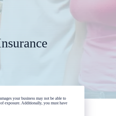
Insurance
r damages your business may not be able to
el of exposure. Additionally, you must have