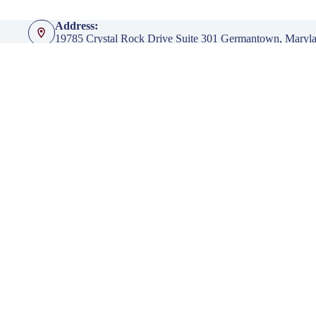
Address:
19785 Crystal Rock Drive Suite 301 Germantown, Maryl
Phone:
301-428-4935
Fax:
301-428-4936
Emails:
info@klingerinsurancegroup.com
certificates@klingerinsurancegroup.com
mortgagerequest@klingerinsurancegroup.com
Opening hours
Mon to Thur - 8:00 AM to 5:00 PM EST
Friday - 8:00 AM to 4:00 PM EST
After Office Hours - By Appointment Only