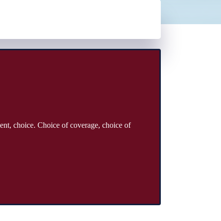
ent, choice. Choice of coverage, choice of