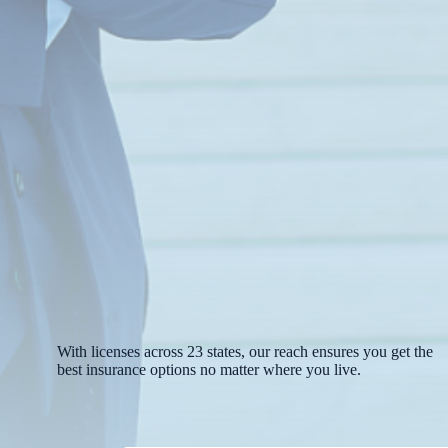
With licenses across 23 states, our reach ensures you get the
best insurance options no matter where you live.