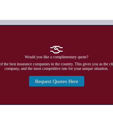
Would you like a complimentary quote?
f the best insurance companies in the country. This gives you as the cli
company, and the most competitive rate for your unique situation.
Request Quotes Here