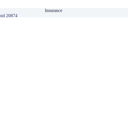
Insurance
and 20874
Personal Insurance
Business Insurance
Life Insurance
Health Insurance
Group Insurance
Click here to download our Mobile APP