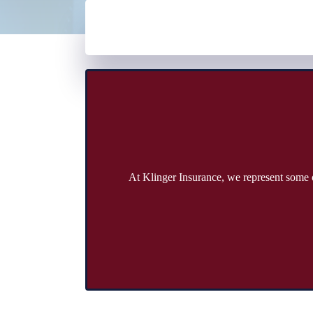
At Klinger Insurance, we represent some o