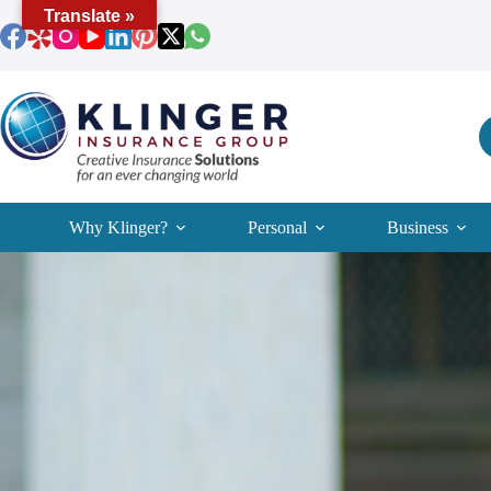
Skip
Translate »
to
content
Why Klinger?
Personal
Business