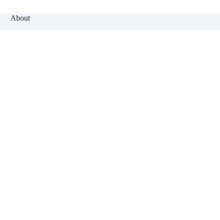
About
Why Klinger?
Meet Our Team
Customer Reviews
Insurance Blog
Insurance Carriers