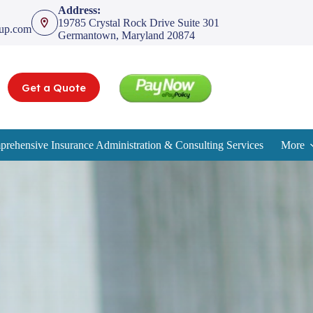
Address:
19785 Crystal Rock Drive Suite 301
oup.com
Germantown, Maryland 20874
Get a Quote
rehensive Insurance Administration & Consulting Services
More