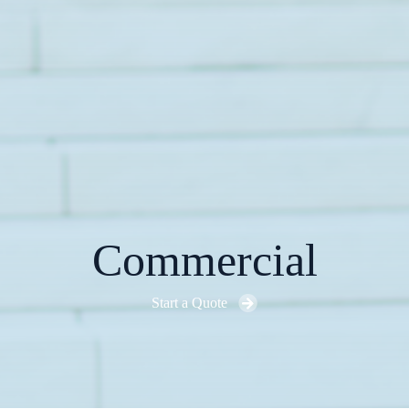
Commercial
Start a Quote