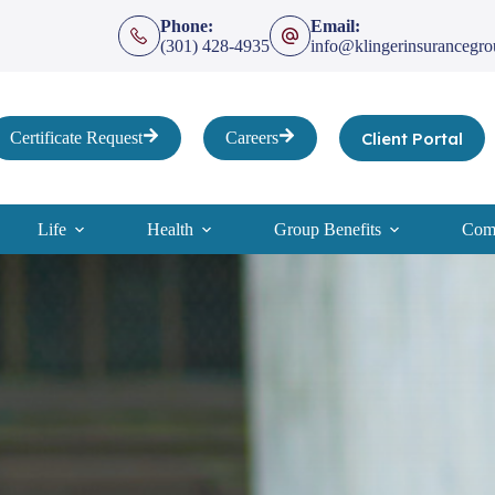
Phone:
Email:
(301) 428-4935
info@klingerinsurancegr
Client Portal
Certificate Request
Careers
Life
Health
Group Benefits
Comp