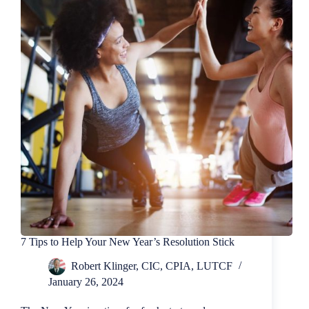
Homeowners
Insurance?
7 Tips to Help Your New Year’s Resolution Stick
Robert Klinger, CIC, CPIA, LUTCF
January 26, 2024