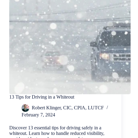
13 Tips for Driving in a Whiteout
Robert Klinger, CIC, CPIA, LUTCF
February 7, 2024
Discover 13 essential tips for driving safely in a
whiteout. Learn how to handle reduced visibility,