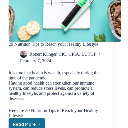
20 Nutrition Tips to Reach your Healthy Lifestyle
Robert Klinger, CIC, CPIA, LUTCF
February 7, 2024
It is true that health is wealth, especially during this
time of the pandemic.
Having good health can strengthen our immune
system, can reduce stress levels, can promote a
healthy lifestyle, and protect against a variety of
diseases.
Here are 20 Nutrition Tips to Reach your Healthy
Lifestyle
Read More
20