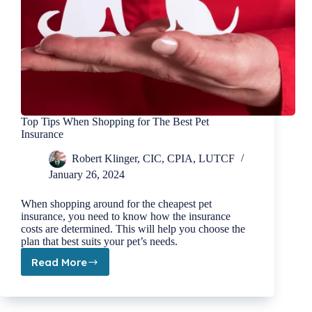
Top Tips When Shopping for The Best Pet
Insurance
Robert Klinger, CIC, CPIA, LUTCF
January 26, 2024
When shopping around for the cheapest pet
insurance, you need to know how the insurance
costs are determined. This will help you choose the
plan that best suits your pet’s needs.
Read More
Top
Tips
When
Shopping