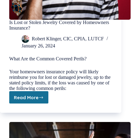
Is Lost or Stolen Jewelry Covered by Homeowners
Insurance?
Robert Klinger, CIC, CPIA, LUTCF
January 26, 2024
What Are the Common Covered Perils?
Your homeowners insurance policy will likely
reimburse you for lost or damaged jewelry, up to the
stated policy limits, if the loss was caused by one of
the following common perils:
Read More
Is
Lost
or
Stolen
Jewelry
Covered
by