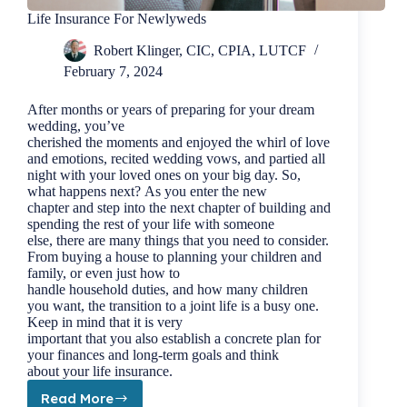
Life Insurance For Newlyweds
Robert Klinger, CIC, CPIA, LUTCF
February 7, 2024
After months or years of preparing for your dream
wedding, you’ve
cherished the moments and enjoyed the whirl of love
and emotions, recited wedding vows, and partied all
night with your loved ones on your big day. So,
what happens next? As you enter the new
chapter and step into the next chapter of building and
spending the rest of your life with someone
else, there are many things that you need to consider.
From buying a house to planning your children and
family, or even just how to
handle household duties, and how many children
you want, the transition to a joint life is a busy one.
Keep in mind that it is very
important that you also establish a concrete plan for
your finances and long-term goals and think
about your life insurance.
Read More
Life