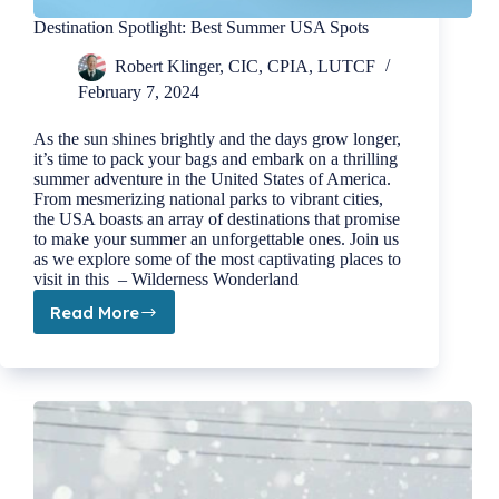
Destination Spotlight: Best Summer USA Spots
Robert Klinger, CIC, CPIA, LUTCF
February 7, 2024
As the sun shines brightly and the days grow longer,
it’s time to pack your bags and embark on a thrilling
summer adventure in the United States of America.
From mesmerizing national parks to vibrant cities,
the USA boasts an array of destinations that promise
to make your summer an unforgettable ones. Join us
as we explore some of the most captivating places to
visit in this – Wilderness Wonderland
Read More
Destination
Spotlight:
Best
Summer
USA
Spots