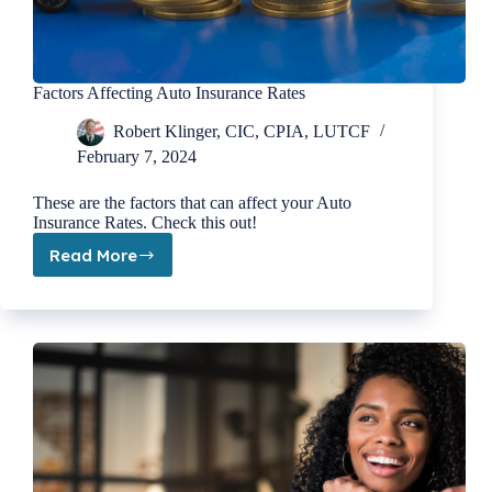
Factors Affecting Auto Insurance Rates
Robert Klinger, CIC, CPIA, LUTCF
February 7, 2024
These are the factors that can affect your Auto
Insurance Rates. Check this out!
Read More
Factors
Affecting
Auto
Insurance
Rates