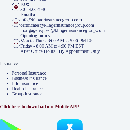
Fax:
301-428-4936
Emails:
info@klingerinsurancegroup.com
certificates@klingerinsurancegroup.com
mortgagerequest@klingerinsurancegroup.com
Opening hours
Mon to Thur - 8:00 AM to 5:00 PM EST
Friday - 8:00 AM to 4:00 PM EST
After Office Hours - By Appointment Only
Insurance
Personal Insurance
Business Insurance
Life Insurance
Health Insurance
Group Insurance
Click here to download our Mobile APP