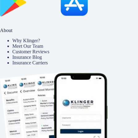
About
Why Klinger?
Meet Our Team
Customer Reviews
Insurance Blog
Insurance Carriers