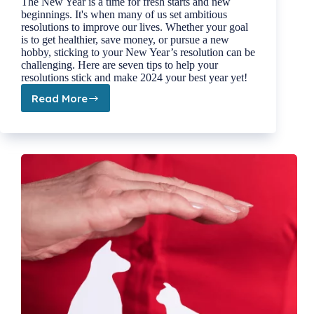
The New Year is a time for fresh starts and new
beginnings. It's when many of us set ambitious
resolutions to improve our lives. Whether your goal
is to get healthier, save money, or pursue a new
hobby, sticking to your New Year’s resolution can be
challenging. Here are seven tips to help your
resolutions stick and make 2024 your best year yet!
Read More
7
Tips
to
Help
Your
New
Year’s
Resolution
Stick