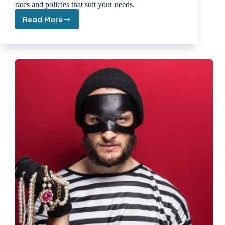
rates and policies that suit your needs.
Read More
Maximize
Your
Coverage
&
Savings