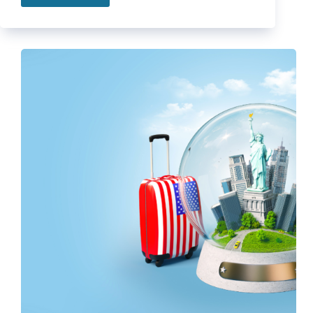
Insurance
For
Newlyweds