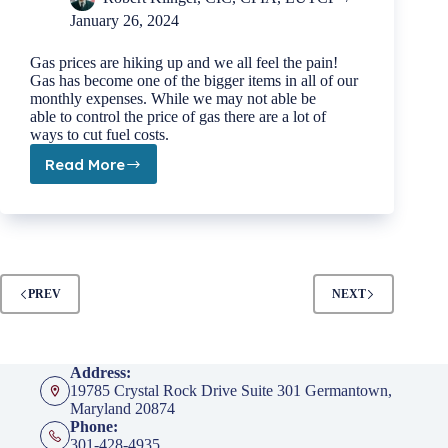
January 26, 2024
Gas prices are hiking up and we all feel the pain!
Gas has become one of the bigger items in all of our
monthly expenses. While we may not able be
able to control the price of gas there are a lot of
ways to cut fuel costs.
Read More
Top
10
Tips
to
Save
Money
on
PREV
NEXT
Gas
Address:
19785 Crystal Rock Drive Suite 301 Germantown,
Maryland 20874
Phone:
301-428-4935