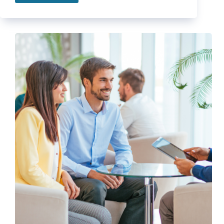
Nutrition
Tips
to
Reach
your
Healthy
Lifestyle