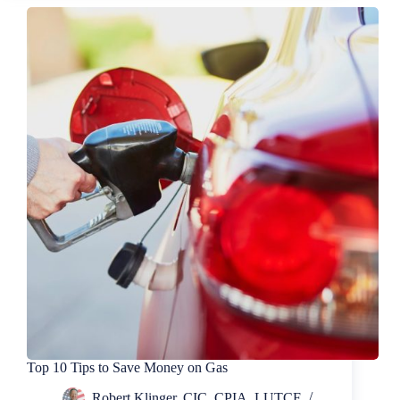
for
The
Best
Pet
Insurance
Top 10 Tips to Save Money on Gas
Robert Klinger, CIC, CPIA, LUTCF