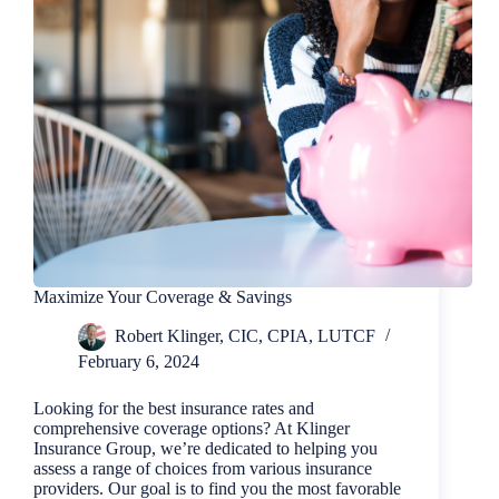
Maximize Your Coverage & Savings
Robert Klinger, CIC, CPIA, LUTCF
February 6, 2024
Looking for the best insurance rates and
comprehensive coverage options? At Klinger
Insurance Group, we’re dedicated to helping you
assess a range of choices from various insurance
providers. Our goal is to find you the most favorable