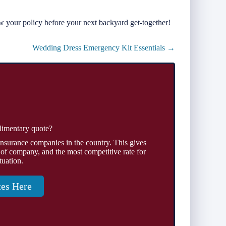
w your policy before your next backyard get-together!
Wedding Dress Emergency Kit Essentials →
limentary quote?
insurance companies in the country. This gives
 of company, and the most competitive rate for
tuation.
tes Here