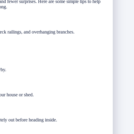
nd fewer surprises. Here are some simple tips to help
ong.
deck railings, and overhanging branches.
rby.
our house or shed.
.
tely out before heading inside.