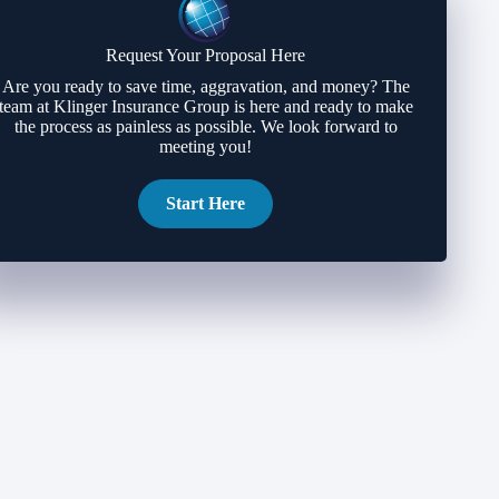
Request Your Proposal Here
Are you ready to save time, aggravation, and money? The
team at Klinger Insurance Group is here and ready to make
the process as painless as possible. We look forward to
meeting you!
Start Here