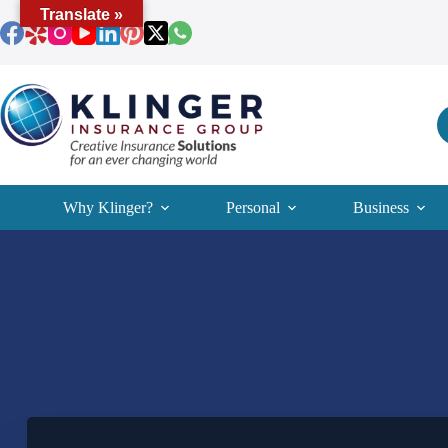
Skip
Translate »
to
content
Why Klinger?
Personal
Business