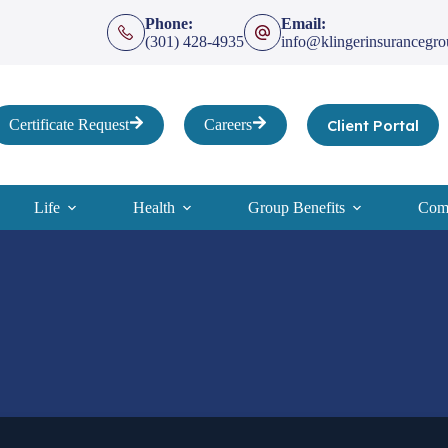
Phone:
Email:
(301) 428-4935
info@klingerinsurancegr
Client Portal
Certificate Request
Careers
Life
Health
Group Benefits
Comp