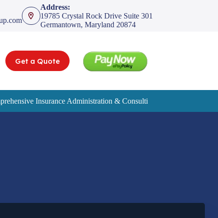
Address:
19785 Crystal Rock Drive Suite 301
oup.com
Germantown, Maryland 20874
Get a Quote
rehensive Insurance Administration & Consulting Services
Service