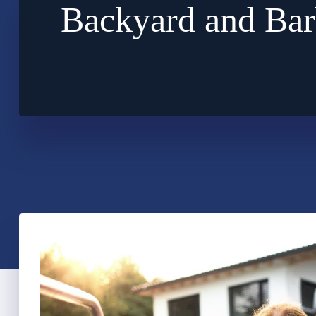
Backyard and Bar