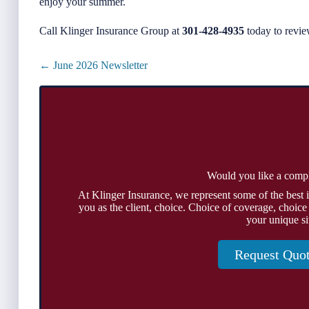
enjoy your summer.
Call Klinger Insurance Group at
301-428-4935
today to revie
Posts
← June 2026 Newsletter
navigation
Would you like a comp
At Klinger Insurance, we represent some of the best 
you as the client, choice. Choice of coverage, choice
your unique si
Request Quo