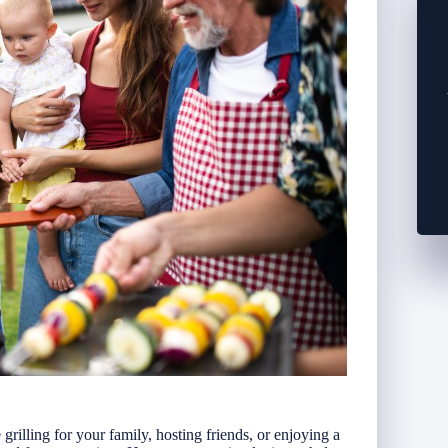
illing for your family, hosting friends, or enjoying a