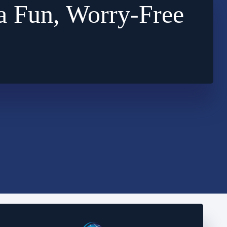
a Fun, Worry-Free