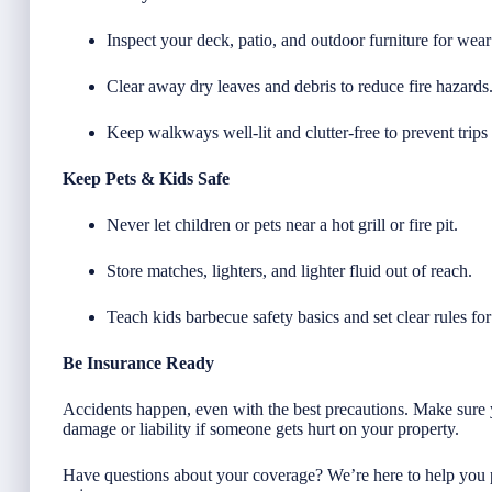
Inspect your deck, patio, and outdoor furniture for wea
Clear away dry leaves and debris to reduce fire hazards
Keep walkways well-lit and clutter-free to prevent trips 
Keep Pets & Kids Safe
Never let children or pets near a hot grill or fire pit.
Store matches, lighters, and lighter fluid out of reach.
Teach kids barbecue safety basics and set clear rules fo
Be Insurance Ready
Accidents happen, even with the best precautions. Make sure 
damage or liability if someone gets hurt on your property.
Have questions about your coverage? We’re here to help you 