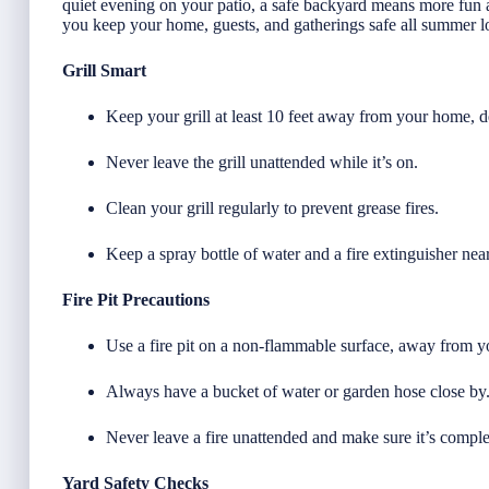
quiet evening on your patio, a safe backyard means more fun a
you keep your home, guests, and gatherings safe all summer l
Grill Smart
Keep your grill at least 10 feet away from your home, 
Never leave the grill unattended while it’s on.
Clean your grill regularly to prevent grease fires.
Keep a spray bottle of water and a fire extinguisher nea
Fire Pit Precautions
Use a fire pit on a non-flammable surface, away from y
Always have a bucket of water or garden hose close by
Never leave a fire unattended and make sure it’s comple
Yard Safety Checks