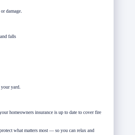
r or damage.
.
and falls
r your yard.
your homeowners insurance is up to date to cover fire
protect what matters most — so you can relax and