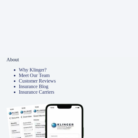
About
Why Klinger?
Meet Our Team
Customer Reviews
Insurance Blog
Insurance Carriers