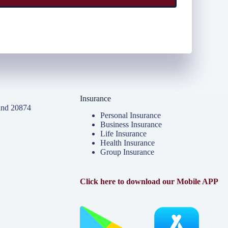
Insurance
and 20874
Personal Insurance
Business Insurance
Life Insurance
Health Insurance
Group Insurance
Click here to download our Mobile APP