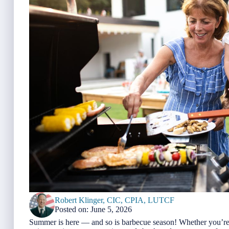
Robert Klinger, CIC, CPIA, LUTCF
Posted on: June 5, 2026
Summer is here — and so is barbecue season! Whether you’re gr