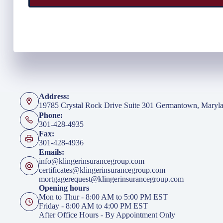
Address:
19785 Crystal Rock Drive Suite 301 Germantown, Maryl
Phone:
301-428-4935
Fax:
301-428-4936
Emails:
info@klingerinsurancegroup.com
certificates@klingerinsurancegroup.com
mortgagerequest@klingerinsurancegroup.com
Opening hours
Mon to Thur - 8:00 AM to 5:00 PM EST
Friday - 8:00 AM to 4:00 PM EST
After Office Hours - By Appointment Only