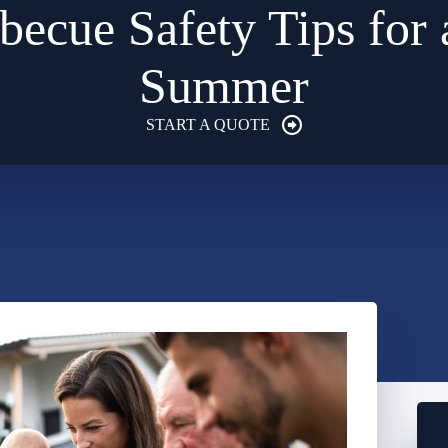
becue Safety Tips for 
Summer
START A QUOTE