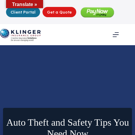
Skip
Translate »
to
Client Portal
Get a Quote
content
Auto Theft and Safety Tips You
Need Now