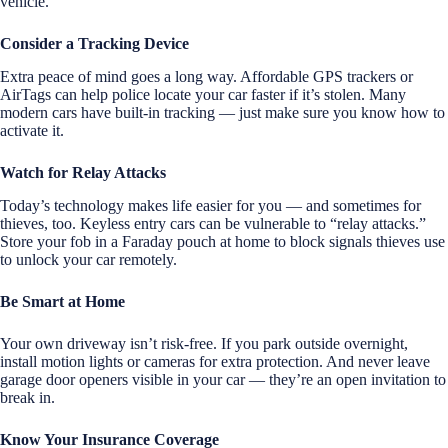
vehicle.
Consider a Tracking Device
Extra peace of mind goes a long way. Affordable GPS trackers or
AirTags can help police locate your car faster if it’s stolen. Many
modern cars have built-in tracking — just make sure you know how to
activate it.
Watch for Relay Attacks
Today’s technology makes life easier for you — and sometimes for
thieves, too. Keyless entry cars can be vulnerable to “relay attacks.”
Store your fob in a Faraday pouch at home to block signals thieves use
to unlock your car remotely.
Be Smart at Home
Your own driveway isn’t risk-free. If you park outside overnight,
install motion lights or cameras for extra protection. And never leave
garage door openers visible in your car — they’re an open invitation to
break in.
Know Your Insurance Coverage