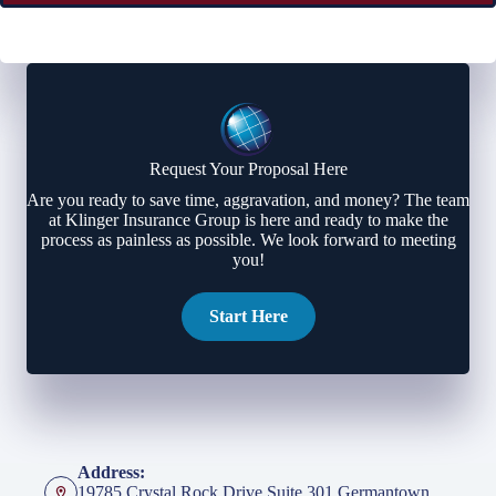
Request Your Proposal Here
Are you ready to save time, aggravation, and money? The team
at Klinger Insurance Group is here and ready to make the
process as painless as possible. We look forward to meeting
you!
Start Here
Address:
19785 Crystal Rock Drive Suite 301 Germantown,