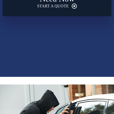
START A QUOTE