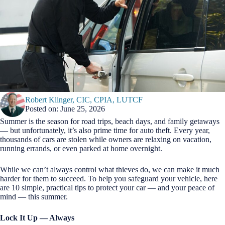
Robert Klinger, CIC, CPIA, LUTCF
Posted on: June 25, 2026
Summer is the season for road trips, beach days, and family getaways
— but unfortunately, it’s also prime time for auto theft. Every year,
thousands of cars are stolen while owners are relaxing on vacation,
running errands, or even parked at home overnight.
While we can’t always control what thieves do, we can make it much
harder for them to succeed. To help you safeguard your vehicle, here
are 10 simple, practical tips to protect your car — and your peace of
mind — this summer.
Lock It Up — Always