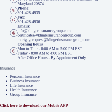
Maryland 20874
Phone:
301-428-4935
Fax:
301-428-4936
Emails:
info@klingerinsurancegroup.com
certificates@klingerinsurancegroup.com
mortgagerequest@klingerinsurancegroup.com
Opening hours
Mon to Thur - 8:00 AM to 5:00 PM EST
Friday - 8:00 AM to 4:00 PM EST
After Office Hours - By Appointment Only
Insurance
Personal Insurance
Business Insurance
Life Insurance
Health Insurance
Group Insurance
Click here to download our Mobile APP