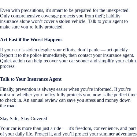
Even with precautions, it’s smart to be prepared for the unexpected.
Only comprehensive coverage protects you from theft; liability
insurance alone won’t cover a stolen vehicle. Talk to your agent to
make sure you’re fully protected.
Act Fast if the Worst Happens
If your car is stolen despite your efforts, don’t panic — act quickly.
Report it to the police immediately, then contact your insurance agent.
Quick action can help recover your car sooner and simplify your claim
process.
Talk to Your Insurance Agent
Finally, prevention is always easier when you’re informed. If you’re
not sure whether your policy fully protects you, now is the perfect time
to check in. An annual review can save you stress and money down
the road.
Stay Safe, Stay Covered
Your car is more than just a ride — it’s freedom, convenience, and part
of your daily life. Protect it, and you’ll protect your summer adventures