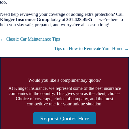
too.
Need help reviewing your coverage or adding extra protection? Call
Klinger Insurance Group
today at
301-428-4935
— we’re here to
help you stay safe, prepared, and worry-free all season long!
Posts
← Classic Car Maintenance Tips
navigation
Tips on How to Renovate Your Home →
Would you like a complimentary quote?
At Klinger Insurance, we represent some of the best insurance
companies in the country. This gives you as the client, choice.
Choice of coverage, choice of company, and the most
competitive rate for your unique situation.
Request Quotes Here