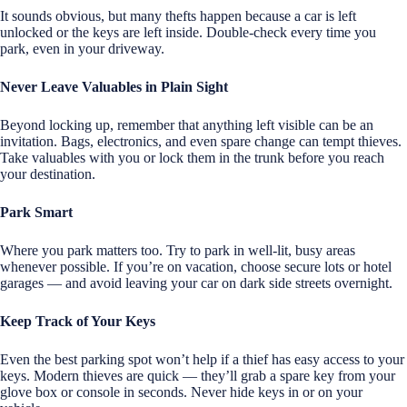
It sounds obvious, but many thefts happen because a car is left
unlocked or the keys are left inside. Double-check every time you
park, even in your driveway.
Never Leave Valuables in Plain Sight
Beyond locking up, remember that anything left visible can be an
invitation. Bags, electronics, and even spare change can tempt thieves.
Take valuables with you or lock them in the trunk before you reach
your destination.
Park Smart
Where you park matters too. Try to park in well-lit, busy areas
whenever possible. If you’re on vacation, choose secure lots or hotel
garages — and avoid leaving your car on dark side streets overnight.
Keep Track of Your Keys
Even the best parking spot won’t help if a thief has easy access to your
keys. Modern thieves are quick — they’ll grab a spare key from your
glove box or console in seconds. Never hide keys in or on your