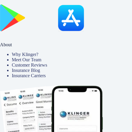
About
Why Klinger?
Meet Our Team
Customer Reviews
Insurance Blog
Insurance Carriers