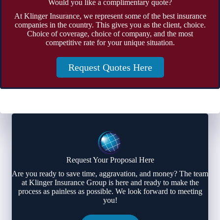
Would you like a complimentary quote?
At Klinger Insurance, we represent some of the best insurance
companies in the country. This gives you as the client, choice.
Choice of coverage, choice of company, and the most
competitive rate for your unique situation.
Request Quotes Here
Request Your Proposal Here
Are you ready to save time, aggravation, and money? The team
at Klinger Insurance Group is here and ready to make the
process as painless as possible. We look forward to meeting
you!