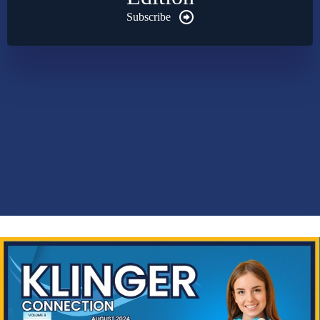
Subscribe