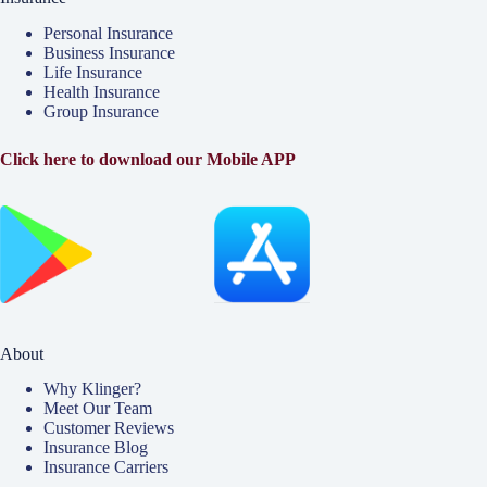
Personal Insurance
Business Insurance
Life Insurance
Health Insurance
Group Insurance
Click here to download our Mobile APP
About
Why Klinger?
Meet Our Team
Customer Reviews
Insurance Blog
Insurance Carriers