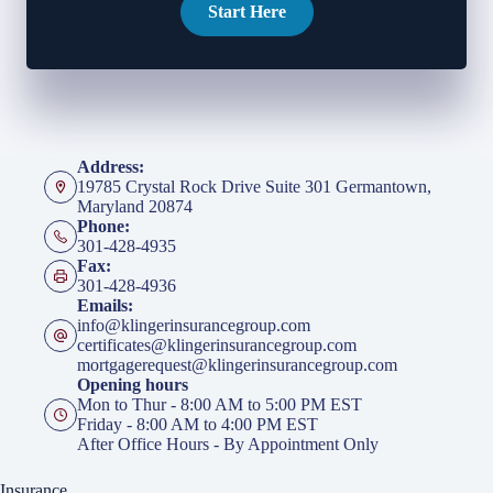
Start Here
Address:
19785 Crystal Rock Drive Suite 301 Germantown,
Maryland 20874
Phone:
301-428-4935
Fax:
301-428-4936
Emails:
info@klingerinsurancegroup.com
certificates@klingerinsurancegroup.com
mortgagerequest@klingerinsurancegroup.com
Opening hours
Mon to Thur - 8:00 AM to 5:00 PM EST
Friday - 8:00 AM to 4:00 PM EST
After Office Hours - By Appointment Only
Insurance