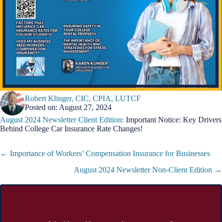
Robert Klinger, CIC, CPIA, LUTCF
Posted on: August 27, 2024
August 2024 Newsletter Client Edition:
Important Notice: Key Drivers
Behind College Car Insurance Rate Changes!
Posts
← Importance of Workers’ Compensation Insurance for Businesses
navigation
August 2024 Newsletter Non-Client Edition →