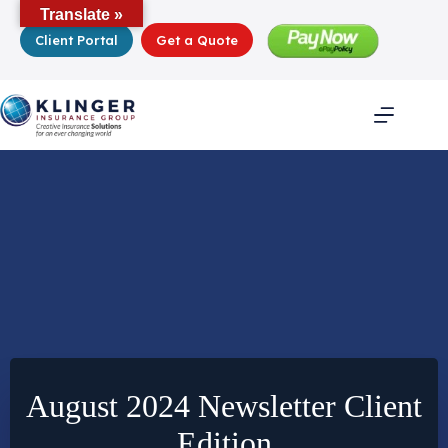
Skip
Translate »
to
Client Portal
Get a Quote
content
August 2024 Newsletter Client
Edition