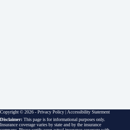
Copyright © 2026 -
Privacy Policy
|
Accessibility Statement
Disclaimer:
This page is for informational purposes only.
Insurance coverage varies by state and by the insurance
company. Please verify your actual insurance coverage with