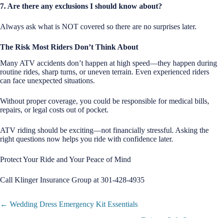
7. Are there any exclusions I should know about?
Always ask what is NOT covered so there are no surprises later.
The Risk Most Riders Don’t Think About
Many ATV accidents don’t happen at high speed—they happen during
routine rides, sharp turns, or uneven terrain. Even experienced riders
can face unexpected situations.
Without proper coverage, you could be responsible for medical bills,
repairs, or legal costs out of pocket.
ATV riding should be exciting—not financially stressful. Asking the
right questions now helps you ride with confidence later.
Protect Your Ride and Your Peace of Mind
Call Klinger Insurance Group at 301-428-4935
Posts
← Wedding Dress Emergency Kit Essentials
navigation