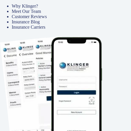
Why Klinger?
Meet Our Team
Customer Reviews
Insurance Blog
Insurance Carriers