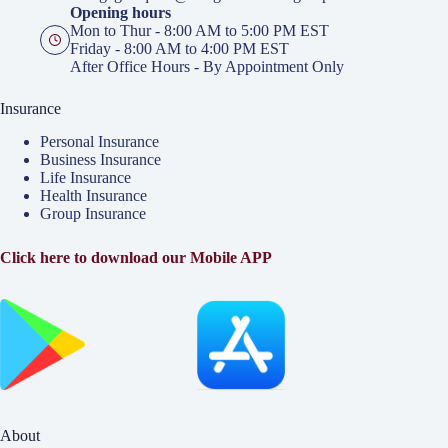
Opening hours
Mon to Thur - 8:00 AM to 5:00 PM EST
Friday - 8:00 AM to 4:00 PM EST
After Office Hours - By Appointment Only
Insurance
Personal Insurance
Business Insurance
Life Insurance
Health Insurance
Group Insurance
Click here to download our Mobile APP
About