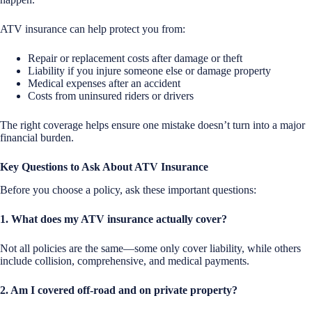
ATV insurance can help protect you from:
Repair or replacement costs after damage or theft
Liability if you injure someone else or damage property
Medical expenses after an accident
Costs from uninsured riders or drivers
The right coverage helps ensure one mistake doesn’t turn into a major
financial burden.
Key Questions to Ask About ATV Insurance
Before you choose a policy, ask these important questions:
1. What does my ATV insurance actually cover?
Not all policies are the same—some only cover liability, while others
include collision, comprehensive, and medical payments.
2. Am I covered off-road and on private property?