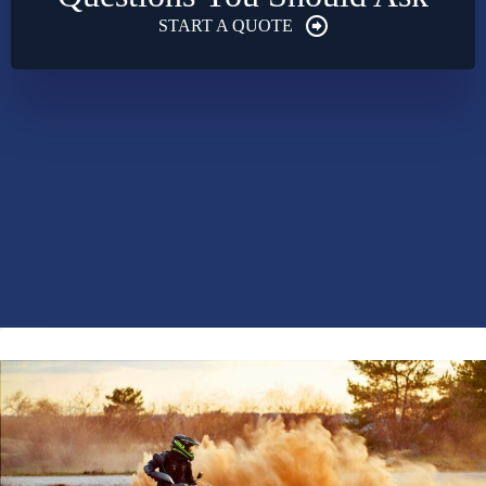
START A QUOTE