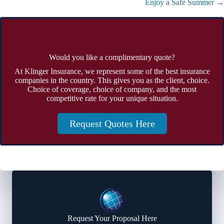
Enjoy a Safe Summer →
Would you like a complimentary quote?
At Klinger Insurance, we represent some of the best insurance
companies in the country. This gives you as the client, choice.
Choice of coverage, choice of company, and the most
competitive rate for your unique situation.
Request Quotes Here
Request Your Proposal Here