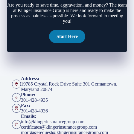
Are you ready to save time, aggravation, and money? The team
at Klinger Insurance Group is here and ready to make the
process as painless as possible. We look forward to meeting
you!
Start Here
Address:
19785 Crystal Rock Drive Suite 301 Germantown,
Maryland 20874
Phone:
301-428-4935
Fax:
301-428-4936
Emails:
info@klingerinsurancegroup.com
certificates@klingerinsurancegroup.com
mortgagerequest@klingerinsurancegroup.com