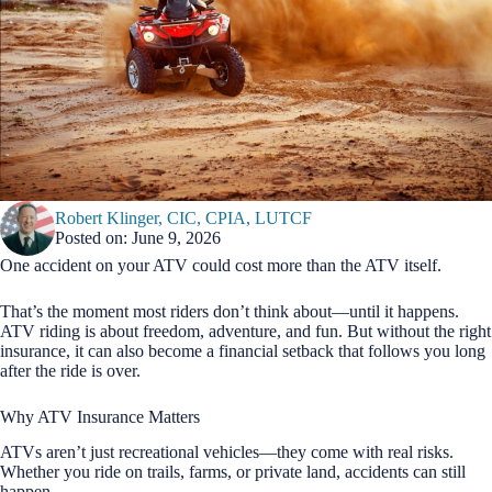
Robert Klinger, CIC, CPIA, LUTCF
Posted on: June 9, 2026
One accident on your ATV could cost more than the ATV itself.
That’s the moment most riders don’t think about—until it happens.
ATV riding is about freedom, adventure, and fun. But without the right
insurance, it can also become a financial setback that follows you long
after the ride is over.
Why ATV Insurance Matters
ATVs aren’t just recreational vehicles—they come with real risks.
Whether you ride on trails, farms, or private land, accidents can still
happen.