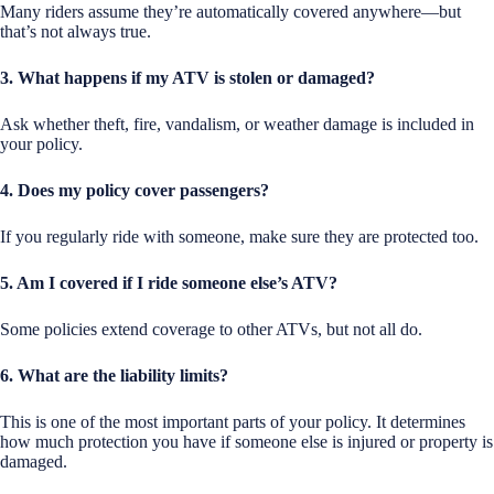
Many riders assume they’re automatically covered anywhere—but
that’s not always true.
3. What happens if my ATV is stolen or damaged?
Ask whether theft, fire, vandalism, or weather damage is included in
your policy.
4. Does my policy cover passengers?
If you regularly ride with someone, make sure they are protected too.
5. Am I covered if I ride someone else’s ATV?
Some policies extend coverage to other ATVs, but not all do.
6. What are the liability limits?
This is one of the most important parts of your policy. It determines
how much protection you have if someone else is injured or property is
damaged.