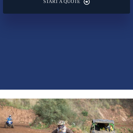
START A QUOTE