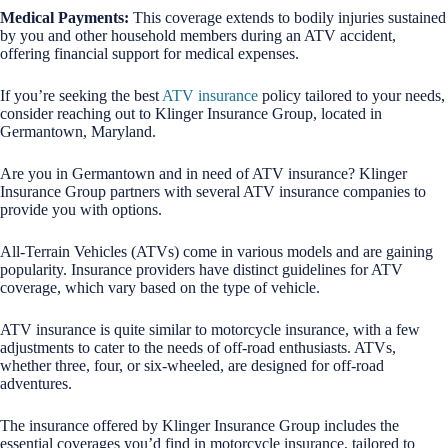
Medical Payments:
This coverage extends to bodily injuries sustained
by you and other household members during an ATV accident,
offering financial support for medical expenses.
If you’re seeking the best
ATV insurance
policy tailored to your needs,
consider reaching out to Klinger Insurance Group, located in
Germantown, Maryland.
Are you in Germantown and in need of ATV insurance? Klinger
Insurance Group partners with several ATV insurance companies to
provide you with options.
All-Terrain Vehicles (ATVs) come in various models and are gaining
popularity. Insurance providers have distinct guidelines for ATV
coverage, which vary based on the type of vehicle.
ATV insurance is quite similar to motorcycle insurance, with a few
adjustments to cater to the needs of off-road enthusiasts. ATVs,
whether three, four, or six-wheeled, are designed for off-road
adventures.
The insurance offered by Klinger Insurance Group includes the
essential coverages you’d find in motorcycle insurance, tailored to