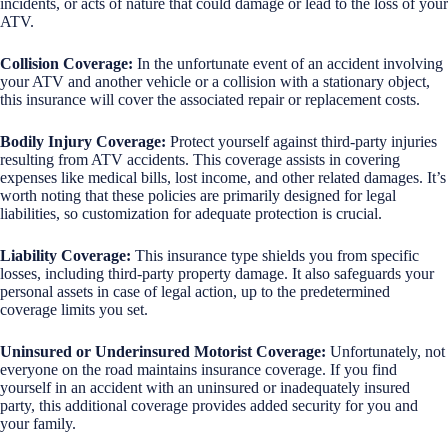
incidents, or acts of nature that could damage or lead to the loss of your
ATV.
Collision Coverage:
In the unfortunate event of an accident involving
your ATV and another vehicle or a collision with a stationary object,
this insurance will cover the associated repair or replacement costs.
Bodily Injury Coverage:
Protect yourself against third-party injuries
resulting from ATV accidents. This coverage assists in covering
expenses like medical bills, lost income, and other related damages. It’s
worth noting that these policies are primarily designed for legal
liabilities, so customization for adequate protection is crucial.
Liability Coverage:
This insurance type shields you from specific
losses, including third-party property damage. It also safeguards your
personal assets in case of legal action, up to the predetermined
coverage limits you set.
Uninsured or Underinsured Motorist Coverage:
Unfortunately, not
everyone on the road maintains insurance coverage. If you find
yourself in an accident with an uninsured or inadequately insured
party, this additional coverage provides added security for you and
your family.