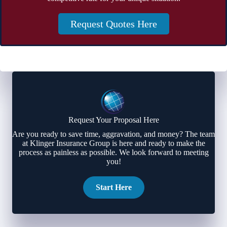
Request Quotes Here
Request Your Proposal Here
Are you ready to save time, aggravation, and money? The team
at Klinger Insurance Group is here and ready to make the
process as painless as possible. We look forward to meeting
you!
Start Here