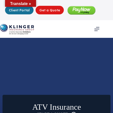
Skip
Translate »
to
Client Portal
Get a Quote
content
ATV Insurance