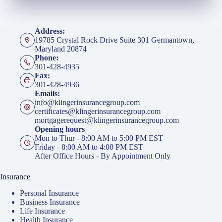
Address:
19785 Crystal Rock Drive Suite 301 Germantown,
Maryland 20874
Phone:
301-428-4935
Fax:
301-428-4936
Emails:
info@klingerinsurancegroup.com
certificates@klingerinsurancegroup.com
mortgagerequest@klingerinsurancegroup.com
Opening hours
Mon to Thur - 8:00 AM to 5:00 PM EST
Friday - 8:00 AM to 4:00 PM EST
After Office Hours - By Appointment Only
Insurance
Personal Insurance
Business Insurance
Life Insurance
Health Insurance