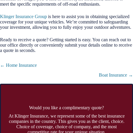
meet the specific requirements of off-road enthusiasts.
Klinger Insurance Group
is here to assist you in obtaining specialized
coverage for your unique vehicles. We’re committed to safeguarding
your investment, allowing you to fully enjoy your outdoor adventures.
Ready to receive a quote? Getting started is easy. You can reach out to
our office directly or conveniently submit your details online to receive
a quote in seconds.
Posts
← Home Insurance
navigation
Boat Insurance →
Would you like a complimentary quote?
At Klinger Insurance, we represent some of the best insurance
companies in the country. This gives you as the client, choice.
Choice of coverage, choice of company, and the most
competitive rate for your unique situation.