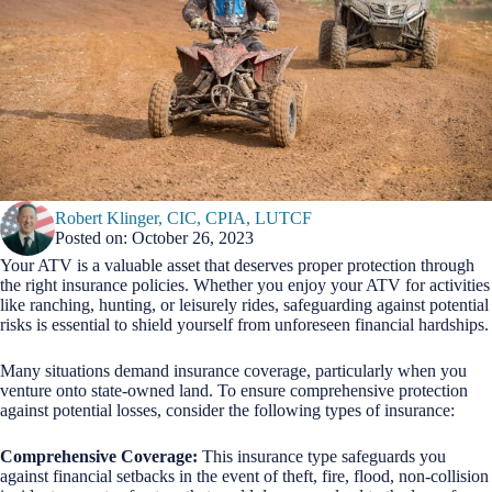
Robert Klinger, CIC, CPIA, LUTCF
Posted on: October 26, 2023
Your ATV is a valuable asset that deserves proper protection through
the right insurance policies. Whether you enjoy your ATV for activities
like ranching, hunting, or leisurely rides, safeguarding against potential
risks is essential to shield yourself from unforeseen financial hardships.
Many situations demand insurance coverage, particularly when you
venture onto state-owned land. To ensure comprehensive protection
against potential losses, consider the following types of insurance:
Comprehensive Coverage:
This insurance type safeguards you
against financial setbacks in the event of theft, fire, flood, non-collision