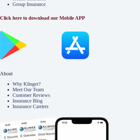
Group Insurance
Click here to download our Mobile APP
About
Why Klinger?
Meet Our Team
Customer Reviews
Insurance Blog
Insurance Carriers