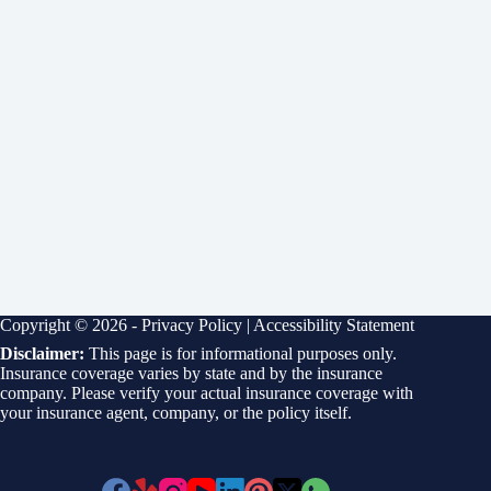
Copyright © 2026 -
Privacy Policy
|
Accessibility Statement
Disclaimer:
This page is for informational purposes only.
Insurance coverage varies by state and by the insurance
company. Please verify your actual insurance coverage with
your insurance agent, company, or the policy itself.