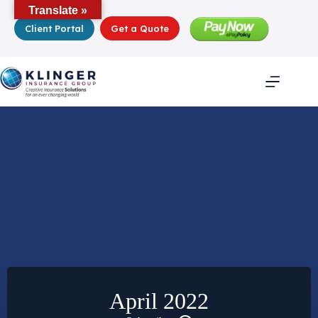
Skip
Translate »
to
Client Portal
Get a Quote
content
April 2022