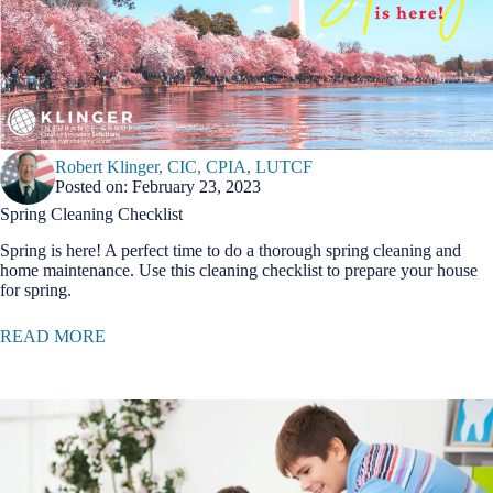
Robert Klinger, CIC, CPIA, LUTCF
Posted on: February 23, 2023
Spring Cleaning Checklist
Spring is here! A perfect time to do a thorough spring cleaning and
home maintenance. Use this cleaning checklist to prepare your house
for spring.
READ MORE