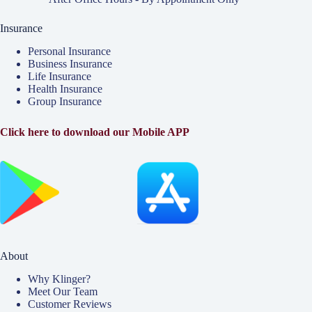
Insurance
Personal Insurance
Business Insurance
Life Insurance
Health Insurance
Group Insurance
Click here to download our Mobile APP
About
Why Klinger?
Meet Our Team
Customer Reviews