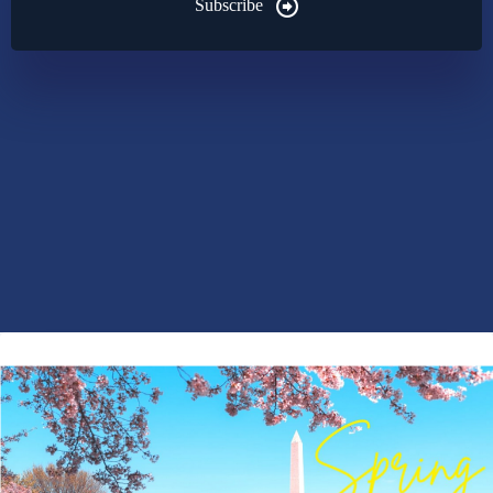
Subscribe