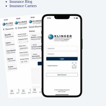
Insurance Blog
Insurance Carriers