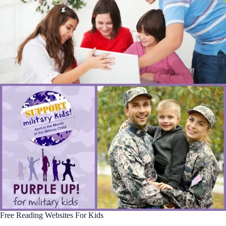
Free Reading Websites For Kids