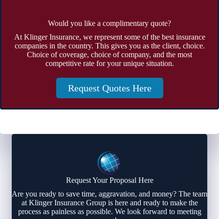
Would you like a complimentary quote?
At Klinger Insurance, we represent some of the best insurance
companies in the country. This gives you as the client, choice.
Choice of coverage, choice of company, and the most
competitive rate for your unique situation.
Request Quotes Here
Request Your Proposal Here
Are you ready to save time, aggravation, and money? The team
at Klinger Insurance Group is here and ready to make the
process as painless as possible. We look forward to meeting