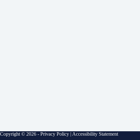
Copyright © 2026 -
Privacy Policy
|
Accessibility Statement