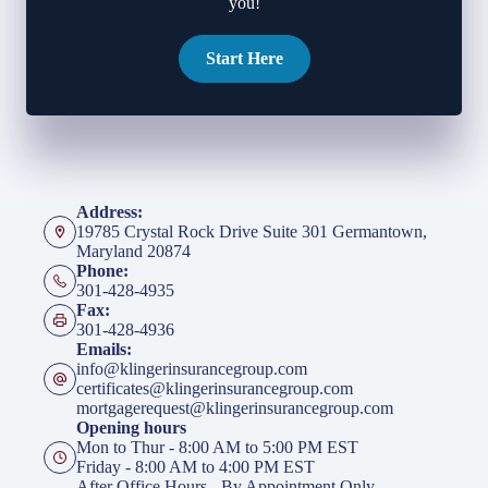
you!
Start Here
Address:
19785 Crystal Rock Drive Suite 301 Germantown,
Maryland 20874
Phone:
301-428-4935
Fax:
301-428-4936
Emails:
info@klingerinsurancegroup.com
certificates@klingerinsurancegroup.com
mortgagerequest@klingerinsurancegroup.com
Opening hours
Mon to Thur - 8:00 AM to 5:00 PM EST
Friday - 8:00 AM to 4:00 PM EST
After Office Hours - By Appointment Only