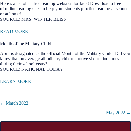
Here’s a list of 11 free reading websites for kids! Download a free list
of online reading sites to help your students practice reading at school
or at home!
SOURCE: MRS. WINTER BLISS
READ MORE
Month of the Military Child
April is designated as the official Month of the Military Child. Did you
know that on average all military children move six to nine times
during their school years?
SOURCE: NATIONAL TODAY
LEARN MORE
Posts
← March 2022
navigation
May 2022 →