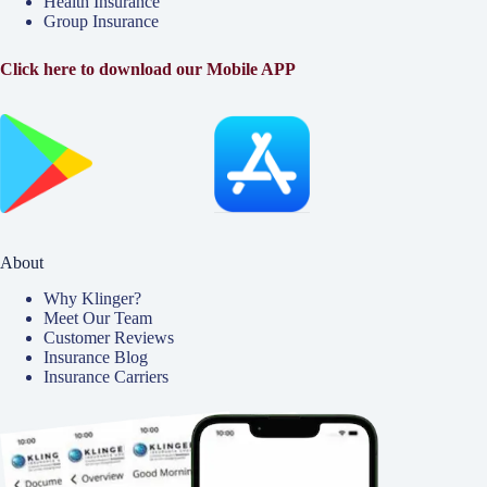
Health Insurance
Group Insurance
Click here to download our Mobile APP
About
Why Klinger?
Meet Our Team
Customer Reviews
Insurance Blog
Insurance Carriers