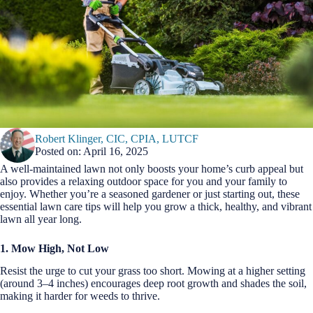
Robert Klinger, CIC, CPIA, LUTCF
Posted on: April 16, 2025
A well-maintained lawn not only boosts your home’s curb appeal but
also provides a relaxing outdoor space for you and your family to
enjoy. Whether you’re a seasoned gardener or just starting out, these
essential lawn care tips will help you grow a thick, healthy, and vibrant
lawn all year long.
1. Mow High, Not Low
Resist the urge to cut your grass too short. Mowing at a higher setting
(around 3–4 inches) encourages deep root growth and shades the soil,
making it harder for weeds to thrive.