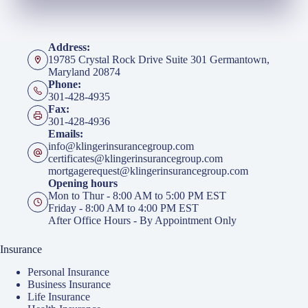
Address:
19785 Crystal Rock Drive Suite 301 Germantown,
Maryland 20874
Phone:
301-428-4935
Fax:
301-428-4936
Emails:
info@klingerinsurancegroup.com
certificates@klingerinsurancegroup.com
mortgagerequest@klingerinsurancegroup.com
Opening hours
Mon to Thur - 8:00 AM to 5:00 PM EST
Friday - 8:00 AM to 4:00 PM EST
After Office Hours - By Appointment Only
Insurance
Personal Insurance
Business Insurance
Life Insurance