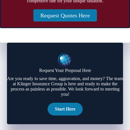
competitive rate for your unique situation.
Request Quotes Here
Request Your Proposal Here
Are you ready to save time, aggravation, and money? The team
at Klinger Insurance Group is here and ready to make the
process as painless as possible. We look forward to meeting
you!
Start Here