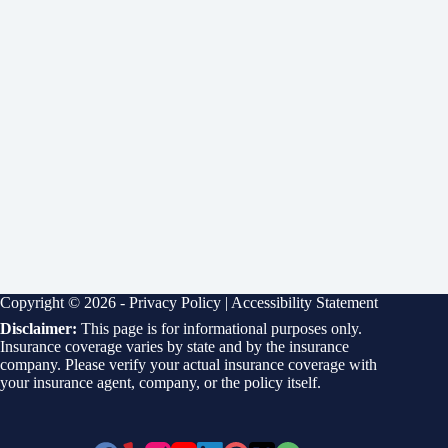
Copyright © 2026 -
Privacy Policy
|
Accessibility Statement
Disclaimer:
This page is for informational purposes only.
Insurance coverage varies by state and by the insurance
company. Please verify your actual insurance coverage with
your insurance agent, company, or the policy itself.