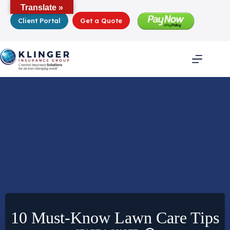
Skip
Translate »
to
Client Portal
Get a Quote
content
10 Must-Know Lawn Care Tips