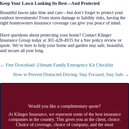
Keep Your Lawn Looking Its Best—And Protected
Beautiful lawns take time and care—but don’t forget to protect your
outdoor investments! From storm damage to liability risks, having the
right homeowners insurance coverage can give you peace of mind.
Have questions about protecting your home? Contact Klinger
Insurance Group today at 301-428-4935 for a free policy review or
quote. We’re here to help your home and garden stay safe, beautiful,
and secure all year long.
Posts
← Free Download: Ultimate Family Emergency Kit Checklist
navigation
How to Prevent Distracted Driving: Stay Focused, Stay Safe →
Would you like a complimentary quote?
At Klinger Insurance, we represent some of the best insurance
companies in the country. This gives you as the client, choice.
Choice of coverage, choice of company, and the most