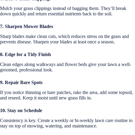
Mulch your grass clippings instead of bagging them. They’ll break
down quickly and return essential nutrients back to the soil.
7. Sharpen Mower Blades
Sharp blades make clean cuts, which reduces stress on the grass and
prevents disease. Sharpen your blades at least once a season.
8. Edge for a Tidy Finish
Clean edges along walkways and flower beds give your lawn a well-
groomed, professional look.
9. Repair Bare Spots
If you notice thinning or bare patches, rake the area, add some topsoil,
and reseed. Keep it moist until new grass fills in.
10. Stay on Schedule
Consistency is key. Create a weekly or bi-weekly lawn care routine to
stay on top of mowing, watering, and maintenance.