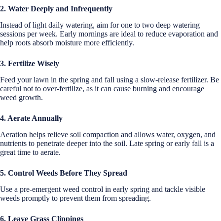
2. Water Deeply and Infrequently
Instead of light daily watering, aim for one to two deep watering
sessions per week. Early mornings are ideal to reduce evaporation and
help roots absorb moisture more efficiently.
3. Fertilize Wisely
Feed your lawn in the spring and fall using a slow-release fertilizer. Be
careful not to over-fertilize, as it can cause burning and encourage
weed growth.
4. Aerate Annually
Aeration helps relieve soil compaction and allows water, oxygen, and
nutrients to penetrate deeper into the soil. Late spring or early fall is a
great time to aerate.
5. Control Weeds Before They Spread
Use a pre-emergent weed control in early spring and tackle visible
weeds promptly to prevent them from spreading.
6. Leave Grass Clippings