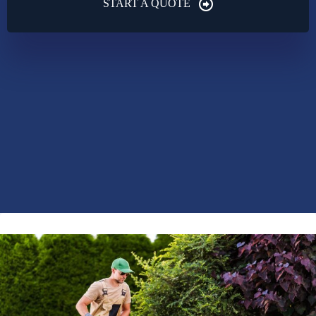
START A QUOTE