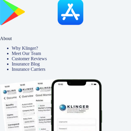
About
Why Klinger?
Meet Our Team
Customer Reviews
Insurance Blog
Insurance Carriers