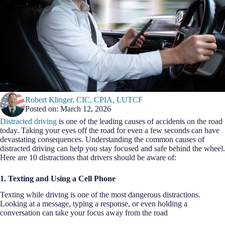
Robert Klinger, CIC, CPIA, LUTCF
Posted on: March 12, 2026
Distracted driving
is one of the leading causes of accidents on the road
today. Taking your eyes off the road for even a few seconds can have
devastating consequences. Understanding the common causes of
distracted driving can help you stay focused and safe behind the wheel.
Here are 10 distractions that drivers should be aware of:
1. Texting and Using a Cell Phone
Texting while driving is one of the most dangerous distractions.
Looking at a message, typing a response, or even holding a
conversation can take your focus away from the road