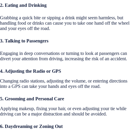
2. Eating and Drinking
Grabbing a quick bite or sipping a drink might seem harmless, but
handling food or drinks can cause you to take one hand off the wheel
and your eyes off the road.
3. Talking to Passengers
Engaging in deep conversations or turning to look at passengers can
divert your attention from driving, increasing the risk of an accident.
4. Adjusting the Radio or GPS
Changing radio stations, adjusting the volume, or entering directions
into a GPS can take your hands and eyes off the road.
5. Grooming and Personal Care
Applying makeup, fixing your hair, or even adjusting your tie while
driving can be a major distraction and should be avoided.
6. Daydreaming or Zoning Out