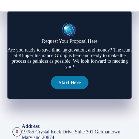
Request Your Proposal Here
Are you ready to save time, aggravation, and money? The team
at Klinger Insurance Group is here and ready to make the
process as painless as possible. We look forward to meeting
you!
Start Here
Address:
19785 Crystal Rock Drive Suite 301 Germantown,
Maryland 20874