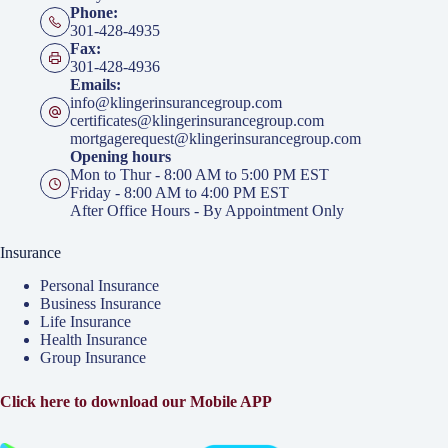
Phone:
301-428-4935
Fax:
301-428-4936
Emails:
info@klingerinsurancegroup.com
certificates@klingerinsurancegroup.com
mortgagerequest@klingerinsurancegroup.com
Opening hours
Mon to Thur - 8:00 AM to 5:00 PM EST
Friday - 8:00 AM to 4:00 PM EST
After Office Hours - By Appointment Only
Insurance
Personal Insurance
Business Insurance
Life Insurance
Health Insurance
Group Insurance
Click here to download our Mobile APP