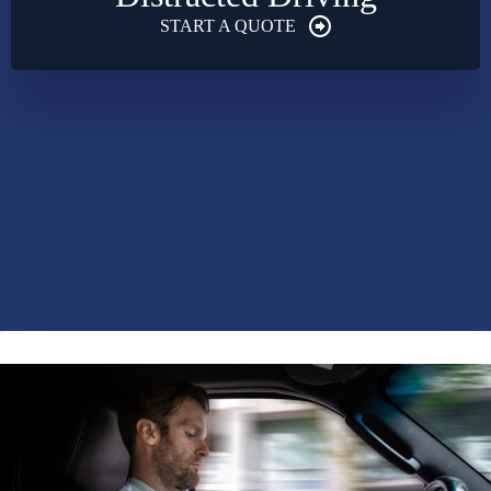
START A QUOTE