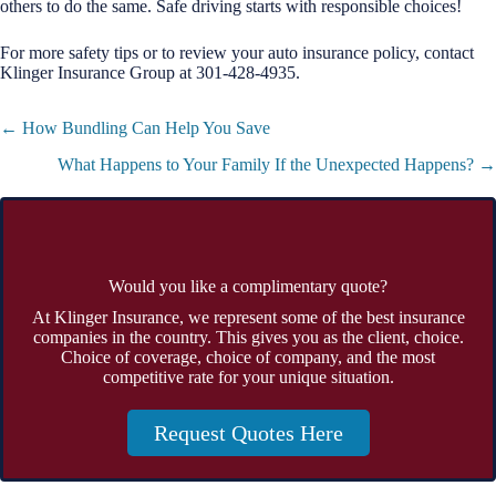
others to do the same. Safe driving starts with responsible choices!
For more safety tips or to review your auto insurance policy, contact
Klinger Insurance Group at 301-428-4935.
Posts
← How Bundling Can Help You Save
navigation
What Happens to Your Family If the Unexpected Happens? →
Would you like a complimentary quote?
At Klinger Insurance, we represent some of the best insurance
companies in the country. This gives you as the client, choice.
Choice of coverage, choice of company, and the most
competitive rate for your unique situation.
Request Quotes Here