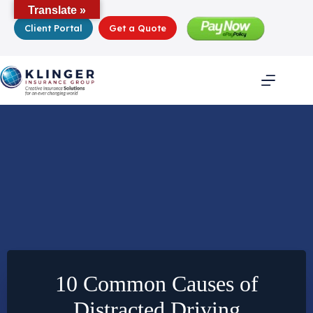
Skip
Translate »
to
Client Portal
Get a Quote
content
10 Common Causes of
Distracted Driving