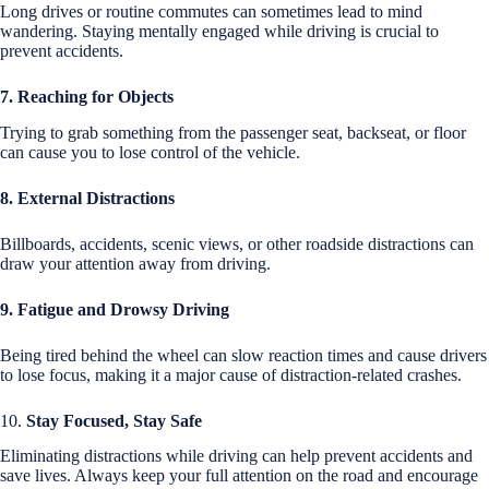
Long drives or routine commutes can sometimes lead to mind
wandering. Staying mentally engaged while driving is crucial to
prevent accidents.
7. Reaching for Objects
Trying to grab something from the passenger seat, backseat, or floor
can cause you to lose control of the vehicle.
8. External Distractions
Billboards, accidents, scenic views, or other roadside distractions can
draw your attention away from driving.
9. Fatigue and Drowsy Driving
Being tired behind the wheel can slow reaction times and cause drivers
to lose focus, making it a major cause of distraction-related crashes.
10.
Stay Focused, Stay Safe
Eliminating distractions while driving can help prevent accidents and
save lives. Always keep your full attention on the road and encourage