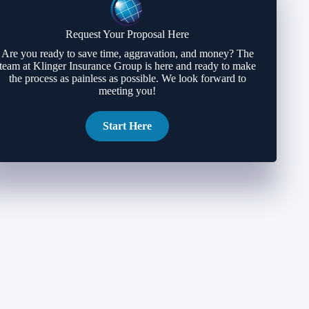
Request Your Proposal Here
Are you ready to save time, aggravation, and money? The
team at Klinger Insurance Group is here and ready to make
the process as painless as possible. We look forward to
meeting you!
Start Here