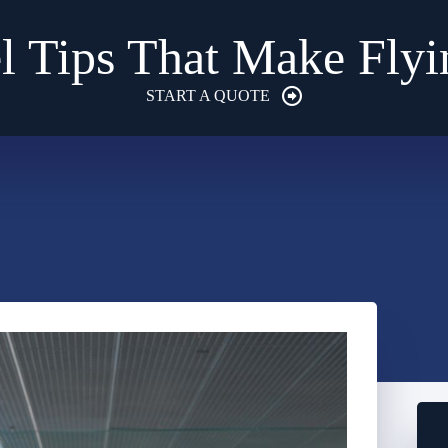
l Tips That Make Flyi
START A QUOTE