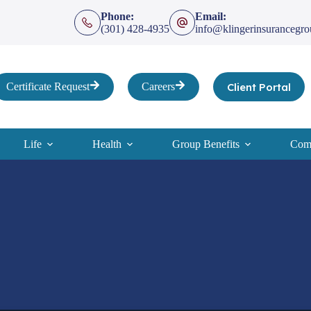
Phone:
Email:
(301) 428-4935
info@klingerinsurancegr
Client Portal
Certificate Request
Careers
Life
Health
Group Benefits
Comp