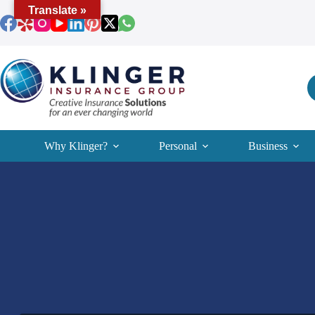
Skip
Translate »
to
content
Why Klinger?
Personal
Business