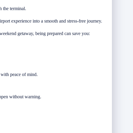
h the terminal.
rport experience into a smooth and stress-free journey.
 a weekend getaway, being prepared can save you:
e with peace of mind.
happen without warning.