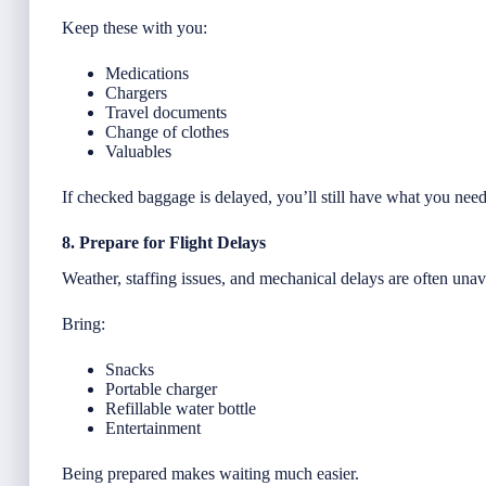
Keep these with you:
Medications
Chargers
Travel documents
Change of clothes
Valuables
If checked baggage is delayed, you’ll still have what you need
8. Prepare for Flight Delays
Weather, staffing issues, and mechanical delays are often unav
Bring:
Snacks
Portable charger
Refillable water bottle
Entertainment
Being prepared makes waiting much easier.