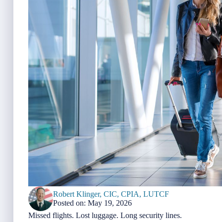
Robert Klinger, CIC, CPIA, LUTCF
Posted on: May 19, 2026
Missed flights. Lost luggage. Long security lines.