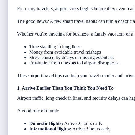
For many travelers, airport stress begins before they even reac
The good news? A few smart travel habits can turn a chaotic ai
Whether you’re traveling for business, a family vacation, or
Time standing in long lines
Money from avoidable travel mishaps
Stress caused by delays or missing essentials
Frustration from unexpected airport disruptions
These airport travel tips can help you travel smarter and arriv
1. Arrive Earlier Than You Think You Need To
Airport traffic, long check-in lines, and security delays can 
A good rule of thumb:
Domestic flights:
Arrive 2 hours early
International flights:
Arrive 3 hours early