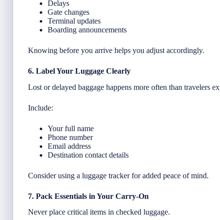
Delays
Gate changes
Terminal updates
Boarding announcements
Knowing before you arrive helps you adjust accordingly.
6. Label Your Luggage Clearly
Lost or delayed baggage happens more often than travelers ex
Include:
Your full name
Phone number
Email address
Destination contact details
Consider using a luggage tracker for added peace of mind.
7. Pack Essentials in Your Carry-On
Never place critical items in checked luggage.