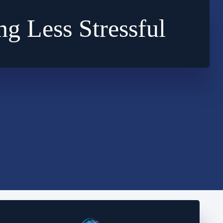
ng Less Stressful