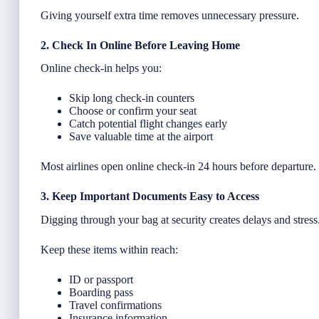
Giving yourself extra time removes unnecessary pressure.
2. Check In Online Before Leaving Home
Online check-in helps you:
Skip long check-in counters
Choose or confirm your seat
Catch potential flight changes early
Save valuable time at the airport
Most airlines open online check-in 24 hours before departure.
3. Keep Important Documents Easy to Access
Digging through your bag at security creates delays and stress
Keep these items within reach:
ID or passport
Boarding pass
Travel confirmations
Insurance information