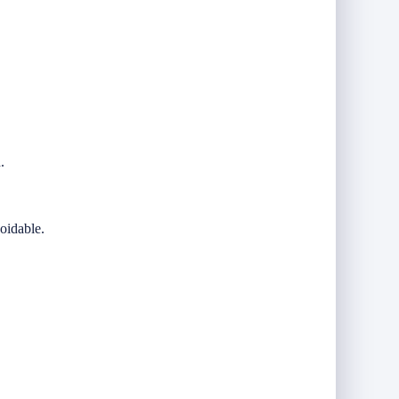
.
oidable.