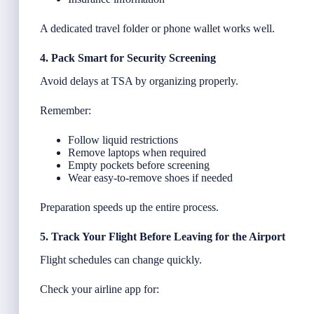
A dedicated travel folder or phone wallet works well.
4. Pack Smart for Security Screening
Avoid delays at TSA by organizing properly.
Remember:
Follow liquid restrictions
Remove laptops when required
Empty pockets before screening
Wear easy-to-remove shoes if needed
Preparation speeds up the entire process.
5. Track Your Flight Before Leaving for the Airport
Flight schedules can change quickly.
Check your airline app for: