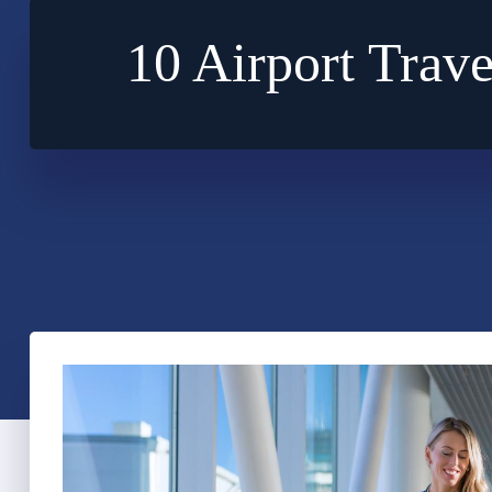
10 Airport Trave