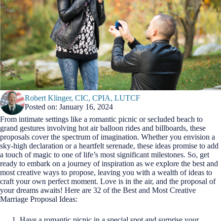
Robert Klinger, CIC, CPIA, LUTCF
Posted on: January 16, 2024
From intimate settings like a romantic picnic or secluded beach to
grand gestures involving hot air balloon rides and billboards, these
proposals cover the spectrum of imagination. Whether you envision a
sky-high declaration or a heartfelt serenade, these ideas promise to add
a touch of magic to one of life’s most significant milestones. So, get
ready to embark on a journey of inspiration as we explore the best and
most creative ways to propose, leaving you with a wealth of ideas to
craft your own perfect moment. Love is in the air, and the proposal of
your dreams awaits! Here are 32 of the Best and Most Creative
Marriage Proposal Ideas:
Have a romantic picnic in a special spot and surprise your