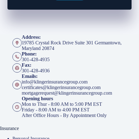
Address:
19785 Crystal Rock Drive Suite 301 Germantown,
Maryland 20874
Phone:
301-428-4935
Fax:
301-428-4936
Emails:
info@klingerinsurancegroup.com
certificates@klingerinsurancegroup.com
mortgagerequest@klingerinsurancegroup.com
Opening hours
Mon to Thur - 8:00 AM to 5:00 PM EST
Friday - 8:00 AM to 4:00 PM EST
After Office Hours - By Appointment Only
Insurance
Personal Insurance