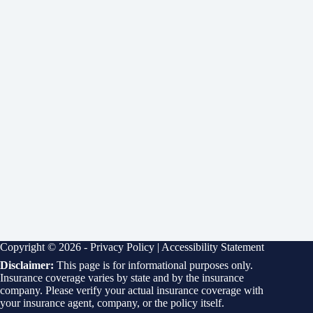
Copyright © 2026 -
Privacy Policy
|
Accessibility Statement
Disclaimer:
This page is for informational purposes only.
Insurance coverage varies by state and by the insurance
company. Please verify your actual insurance coverage with
your insurance agent, company, or the policy itself.