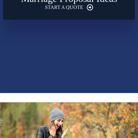
START A QUOTE