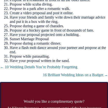
Propose while scuba diving.
Propose in a park after a romantic walk.
Create a video proposal and post it online.
Have your friends and family write down their marriage advice
and put it in a box with the ring.
Propose during a game of charades.
Propose at a hockey game in front of thousands of fans.
Have your proposal projected onto a building.
Sunset Marriage Proposal
Propose during a romantic dinner.
Have a flash mob dance around your partner and propose at the
end.
Propose while parasailing.
Have your proposal written in the sand.
Posts
← 10 Wedding Details You’re Probably Forgetting
navigation
16 Brilliant Wedding Ideas on a Budget →
Would you like a complimentary quote?