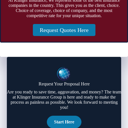
At Klinger Insurance, we represent some of the best insurance
companies in the country. This gives you as the client, choice.
Choice of coverage, choice of company, and the most
competitive rate for your unique situation.
Request Quotes Here
Request Your Proposal Here
Are you ready to save time, aggravation, and money? The team
at Klinger Insurance Group is here and ready to make the
process as painless as possible. We look forward to meeting
you!
Start Here