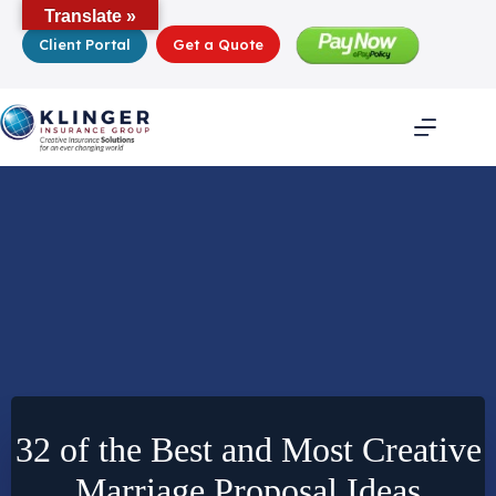
Skip
Translate »
to
Client Portal
Get a Quote
content
32 of the Best and Most Creative
Marriage Proposal Ideas