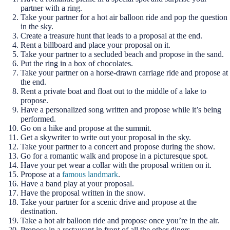
partner with a ring.
Take your partner for a hot air balloon ride and pop the question
in the sky.
Create a treasure hunt that leads to a proposal at the end.
Rent a billboard and place your proposal on it.
Take your partner to a secluded beach and propose in the sand.
Put the ring in a box of chocolates.
Take your partner on a horse-drawn carriage ride and propose at
the end.
Rent a private boat and float out to the middle of a lake to
propose.
Have a personalized song written and propose while it’s being
performed.
Go on a hike and propose at the summit.
Get a skywriter to write out your proposal in the sky.
Take your partner to a concert and propose during the show.
Go for a romantic walk and propose in a picturesque spot.
Have your pet wear a collar with the proposal written on it.
Propose at a
famous landmark
.
Have a band play at your proposal.
Have the proposal written in the snow.
Take your partner for a scenic drive and propose at the
destination.
Take a hot air balloon ride and propose once you’re in the air.
Propose in a restaurant in front of all the other diners.