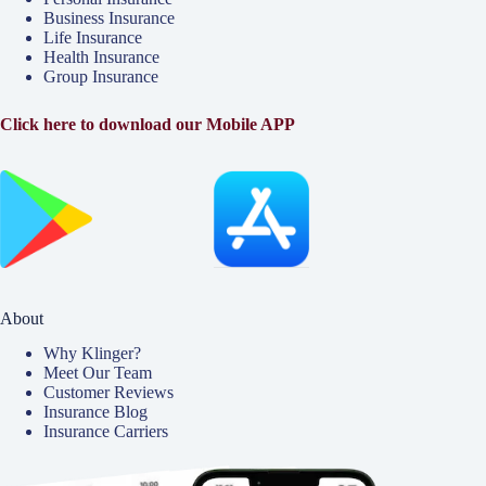
Business Insurance
Life Insurance
Health Insurance
Group Insurance
Click here to download our Mobile APP
About
Why Klinger?
Meet Our Team
Customer Reviews
Insurance Blog
Insurance Carriers