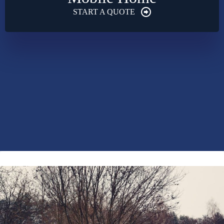
START A QUOTE