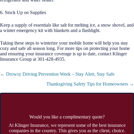
6. Stock Up on Supplies
Keep a supply of essentials like salt for melting ice, a snow shovel, and
a winter emergency kit with blankets and a flashlight.
Taking these steps to winterize your mobile home will help you stay
cozy and safe all season long. For more tips on protecting your home
and ensuring your insurance coverage is up to date, contact Klinger
Insurance Group at 301-428-4935.
Posts
← Drowsy Driving Prevention Week – Stay Alert, Stay Safe
navigation
Thanksgiving Safety Tips for Homeowners →
Would you like a complimentary quote?
At Klinger Insurance, we represent some of the best insurance
companies in the country. This gives you as the client, choice.