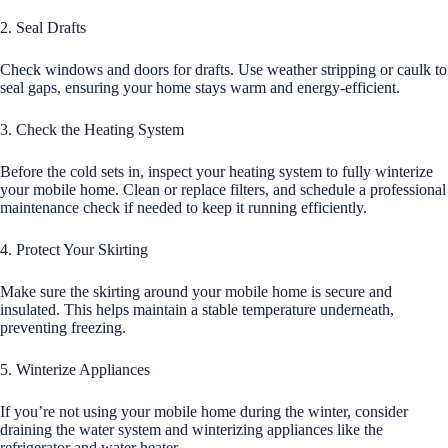
2. Seal Drafts
Check windows and doors for drafts. Use weather stripping or caulk to
seal gaps, ensuring your home stays warm and energy-efficient.
3. Check the Heating System
Before the cold sets in, inspect your heating system to fully winterize
your mobile home. Clean or replace filters, and schedule a professional
maintenance check if needed to keep it running efficiently.
4. Protect Your Skirting
Make sure the skirting around your mobile home is secure and
insulated. This helps maintain a stable temperature underneath,
preventing freezing.
5. Winterize Appliances
If you’re not using your mobile home during the winter, consider
draining the water system and winterizing appliances like the
refrigerator and water heater.