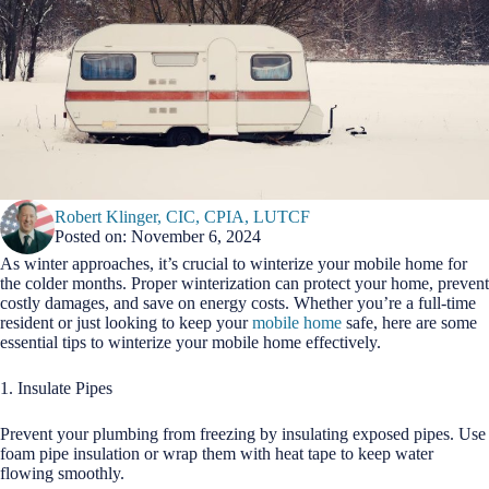
Robert Klinger, CIC, CPIA, LUTCF
Posted on: November 6, 2024
As winter approaches, it’s crucial to winterize your mobile home for
the colder months. Proper winterization can protect your home, prevent
costly damages, and save on energy costs. Whether you’re a full-time
resident or just looking to keep your
mobile home
safe, here are some
essential tips to winterize your mobile home effectively.
1. Insulate Pipes
Prevent your plumbing from freezing by insulating exposed pipes. Use
foam pipe insulation or wrap them with heat tape to keep water
flowing smoothly.