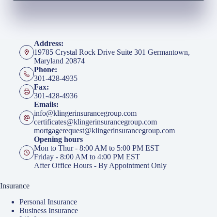
Address:
19785 Crystal Rock Drive Suite 301 Germantown,
Maryland 20874
Phone:
301-428-4935
Fax:
301-428-4936
Emails:
info@klingerinsurancegroup.com
certificates@klingerinsurancegroup.com
mortgagerequest@klingerinsurancegroup.com
Opening hours
Mon to Thur - 8:00 AM to 5:00 PM EST
Friday - 8:00 AM to 4:00 PM EST
After Office Hours - By Appointment Only
Insurance
Personal Insurance
Business Insurance