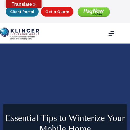
Skip
Translate »
to
Client Portal
Get a Quote
content
Essential Tips to Winterize Your
Mobile Home