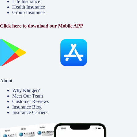
Life Insurance
Health Insurance
Group Insurance
Click here to download our Mobile APP
About
Why Klinger?
Meet Our Team
Customer Reviews
Insurance Blog
Insurance Carriers