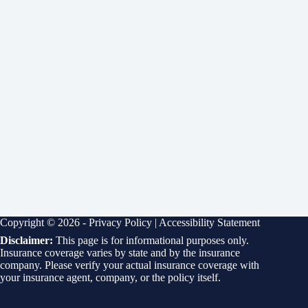
Copyright © 2026 -
Privacy Policy
|
Accessibility Statement
Disclaimer:
This page is for informational purposes only.
Insurance coverage varies by state and by the insurance
company. Please verify your actual insurance coverage with
your insurance agent, company, or the policy itself.