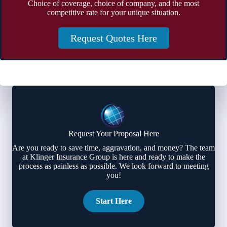
Choice of coverage, choice of company, and the most
competitive rate for your unique situation.
Request Quotes Here
Request Your Proposal Here
Are you ready to save time, aggravation, and money? The team
at Klinger Insurance Group is here and ready to make the
process as painless as possible. We look forward to meeting
you!
Start Here