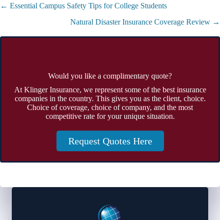
Posts
← Essential Campus Safety Tips for College Students
navigation
Natural Disaster Insurance Coverage Review →
Would you like a complimentary quote?
At Klinger Insurance, we represent some of the best insurance
companies in the country. This gives you as the client, choice.
Choice of coverage, choice of company, and the most
competitive rate for your unique situation.
Request Quotes Here