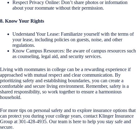
Respect Privacy Online: Don’t share photos or information
about your roommate without their permission.
8. Know Your Rights
Understand Your Lease: Familiarize yourself with the terms of
your lease, including policies on guests, noise, and other
regulations.
Know Campus Resources: Be aware of campus resources such
as counseling, legal aid, and security services.
Living with roommates in college can be a rewarding experience if
approached with mutual respect and clear communication. By
prioritizing safety and establishing boundaries, you can create a
comfortable and secure living environment. Remember, safety is a
shared responsibility, so work together to ensure a harmonious
household.
For more tips on personal safety and to explore insurance options that
can protect you during your college years, contact Klinger Insurance
Group at 301-428-4935. Our team is here to help you stay safe and
secure.