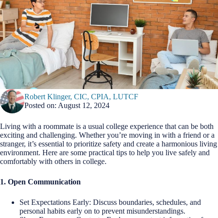
Robert Klinger, CIC, CPIA, LUTCF
Posted on: August 12, 2024
Living with a roommate is a usual college experience that can be both
exciting and challenging. Whether you’re moving in with a friend or a
stranger, it’s essential to prioritize safety and create a harmonious living
environment. Here are some practical tips to help you live safely and
comfortably with others in college.
1. Open Communication
Set Expectations Early: Discuss boundaries, schedules, and
personal habits early on to prevent misunderstandings.