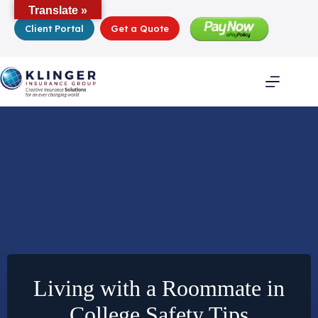
Skip
Translate »
to
Client Portal
Get a Quote
content
Living with a Roommate in
College Safety Tips