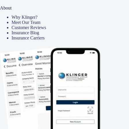
About
Why Klinger?
Meet Our Team
Customer Reviews
Insurance Blog
Insurance Carriers