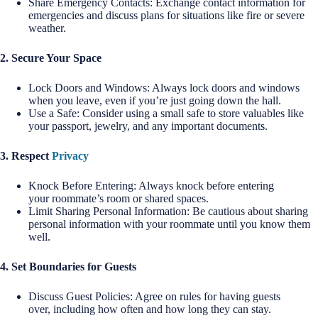
Share Emergency Contacts: Exchange contact information for
emergencies and discuss plans for situations like fire or severe
weather.
2. Secure Your Space
Lock Doors and Windows: Always lock doors and windows
when you leave, even if you’re just going down the hall.
Use a Safe: Consider using a small safe to store valuables like
your passport, jewelry, and any important documents.
3. Respect
Privacy
Knock Before Entering: Always knock before entering
your roommate’s room or shared spaces.
Limit Sharing Personal Information: Be cautious about sharing
personal information with your roommate until you know them
well.
4. Set Boundaries for Guests
Discuss Guest Policies: Agree on rules for having guests
over, including how often and how long they can stay.