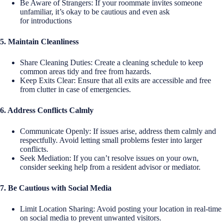
Be Aware of Strangers: If your roommate invites someone
unfamiliar, it’s okay to be cautious and even ask
for introductions
5. Maintain Cleanliness
Share Cleaning Duties: Create a cleaning schedule to keep
common areas tidy and free from hazards.
Keep Exits Clear: Ensure that all exits are accessible and free
from clutter in case of emergencies.
6. Address Conflicts Calmly
Communicate Openly: If issues arise, address them calmly and
respectfully. Avoid letting small problems fester into larger
conflicts.
Seek Mediation: If you can’t resolve issues on your own,
consider seeking help from a resident advisor or mediator.
7. Be Cautious with Social Media
Limit Location Sharing: Avoid posting your location in real-time
on social media to prevent unwanted visitors.