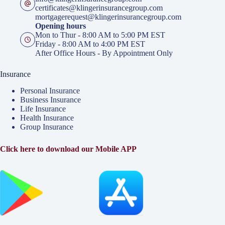
certificates@klingerinsurancegroup.com
mortgagerequest@klingerinsurancegroup.com
Opening hours
Mon to Thur - 8:00 AM to 5:00 PM EST
Friday - 8:00 AM to 4:00 PM EST
After Office Hours - By Appointment Only
Insurance
Personal Insurance
Business Insurance
Life Insurance
Health Insurance
Group Insurance
Click here to download our Mobile APP