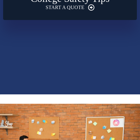
START A QUOTE