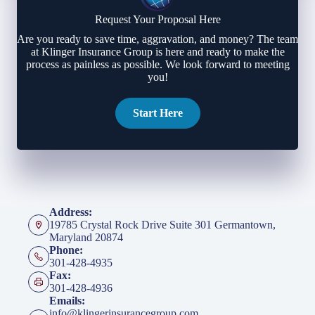
Request Your Proposal Here
Are you ready to save time, aggravation, and money? The team
at Klinger Insurance Group is here and ready to make the
process as painless as possible. We look forward to meeting
you!
Start Here
Address:
19785 Crystal Rock Drive Suite 301 Germantown,
Maryland 20874
Phone:
301-428-4935
Fax:
301-428-4936
Emails:
info@klingerinsurancegroup.com