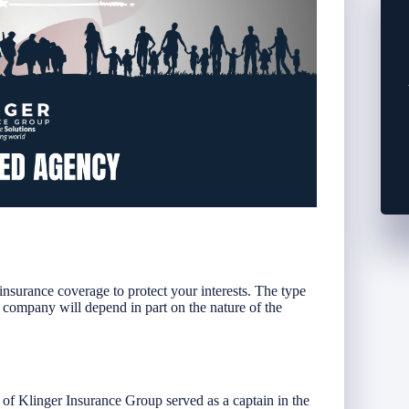
insurance coverage to protect your interests. The type
 company will depend in part on the nature of the
f Klinger Insurance Group served as a captain in the