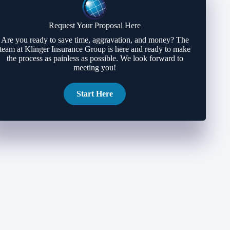
Request Your Proposal Here
Are you ready to save time, aggravation, and money? The
team at Klinger Insurance Group is here and ready to make
the process as painless as possible. We look forward to
meeting you!
Start Here