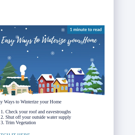
y Ways to Winterize your Home
Check your roof and eavestroughs
Shut off your outside water supply
Trim Vegetation