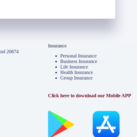
Insurance
and 20874
Personal Insurance
Business Insurance
Life Insurance
Health Insurance
Group Insurance
Click here to download our Mobile APP