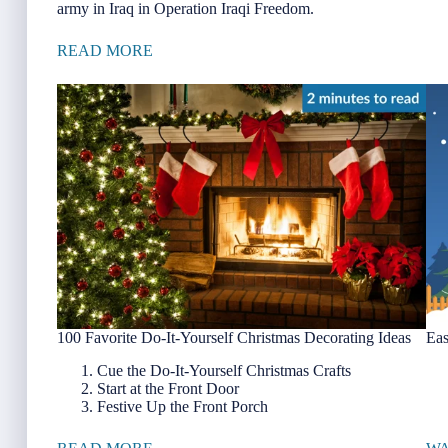
army in Iraq in Operation Iraqi Freedom.
READ MORE
100 Favorite Do-It-Yourself Christmas Decorating Ideas
Eas
Cue the Do-It-Yourself Christmas Crafts
Start at the Front Door
Festive Up the Front Porch