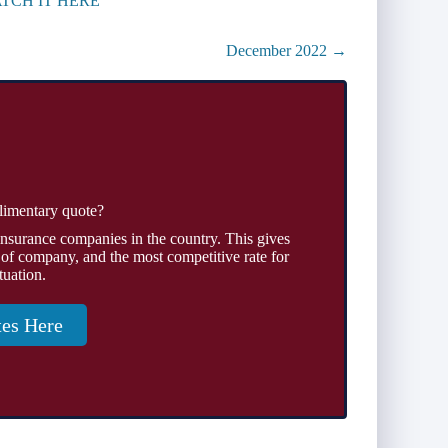
TCH IT HERE
December 2022 →
limentary quote?
insurance companies in the country. This gives
 of company, and the most competitive rate for
tuation.
tes Here