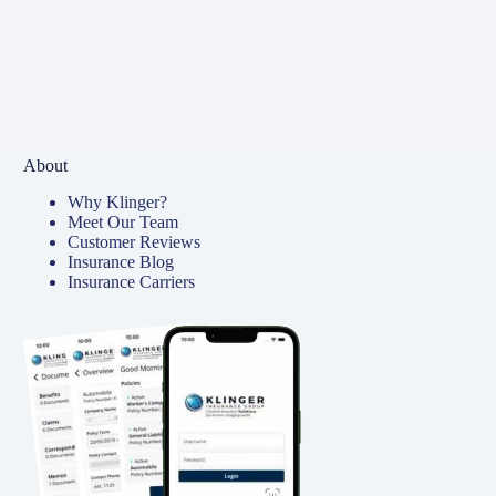
About
Why Klinger?
Meet Our Team
Customer Reviews
Insurance Blog
Insurance Carriers