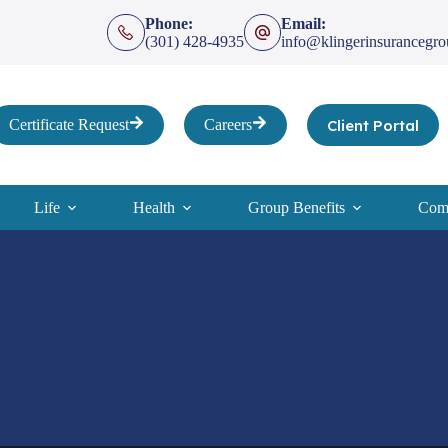
Phone:
Email:
(301) 428-4935
info@klingerinsurancegr
Client Portal
Certificate Request
Careers
Life
Health
Group Benefits
Comp