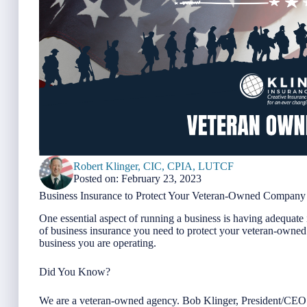
Robert Klinger, CIC, CPIA, LUTCF
Posted on: February 23, 2023
Business Insurance to Protect Your Veteran-Owned Company
One essential aspect of running a business is having adequate 
of business insurance you need to protect your veteran-owned
business you are operating.
Did You Know?
We are a veteran-owned agency. Bob Klinger, President/CEO o