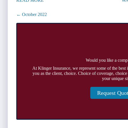
READ MORE
WA
Posts
← October 2022
navigation
Would you like a comp
At Klinger Insurance, we represent some of the best 
you as the client, choice. Choice of coverage, choice
your unique si
Request Quo