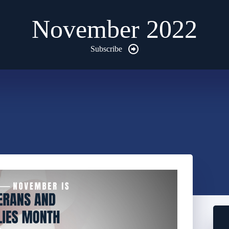
November 2022
Subscribe