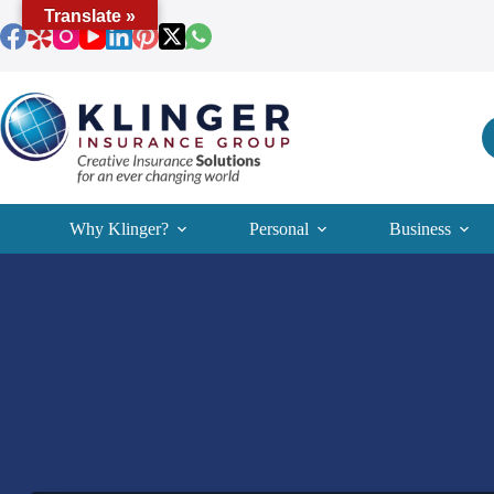
Skip
Translate »
to
content
Why Klinger?
Personal
Business