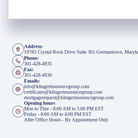
Address:
19785 Crystal Rock Drive Suite 301 Germantown, Maryl
Phone:
301-428-4935
Fax:
301-428-4936
Emails:
info@klingerinsurancegroup.com
certificates@klingerinsurancegroup.com
mortgagerequest@klingerinsurancegroup.com
Opening hours
Mon to Thur - 8:00 AM to 5:00 PM EST
Friday - 8:00 AM to 4:00 PM EST
After Office Hours - By Appointment Only