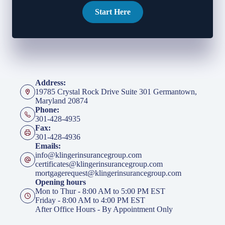
Start Here
Address:
19785 Crystal Rock Drive Suite 301 Germantown,
Maryland 20874
Phone:
301-428-4935
Fax:
301-428-4936
Emails:
info@klingerinsurancegroup.com
certificates@klingerinsurancegroup.com
mortgagerequest@klingerinsurancegroup.com
Opening hours
Mon to Thur - 8:00 AM to 5:00 PM EST
Friday - 8:00 AM to 4:00 PM EST
After Office Hours - By Appointment Only