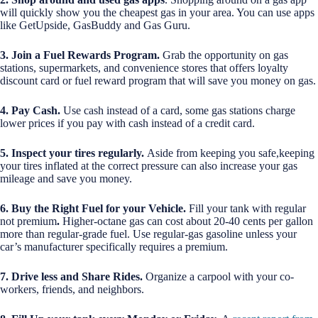
will quickly show you the cheapest gas in your area. You can use apps
like GetUpside, GasBuddy and Gas Guru.
3. Join a Fuel Rewards Program.
Grab the opportunity on gas
stations, supermarkets, and convenience stores that offers loyalty
discount card or fuel reward program that will save you money on gas.
4. Pay Cash.
Use cash instead of a card, some gas stations charge
lower prices if you pay with cash instead of a credit card.
5. Inspect your tires regularly.
Aside from keeping you safe,keeping
your tires inflated at the correct pressure can also increase your gas
mileage and save you money.
6. Buy the Right Fuel for your Vehicle.
Fill your tank with regular
not premium
.
Higher-octane gas can cost about 20-40 cents per gallon
more than regular-grade fuel. Use regular-gas gasoline unless your
car’s manufacturer specifically requires a premium.
7. Drive less and Share Rides.
Organize a carpool with your co-
workers, friends, and neighbors.