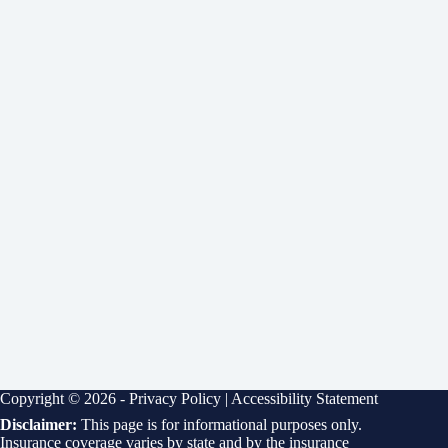
Copyright © 2026 -
Privacy Policy
|
Accessibility Statement
Disclaimer:
This page is for informational purposes only.
Insurance coverage varies by state and by the insurance