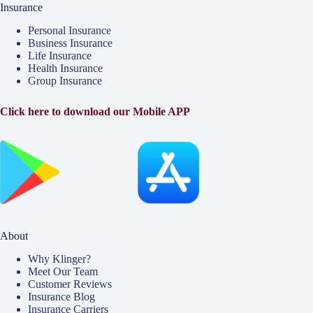
Insurance
Personal Insurance
Business Insurance
Life Insurance
Health Insurance
Group Insurance
Click here to download our Mobile APP
About
Why Klinger?
Meet Our Team
Customer Reviews
Insurance Blog
Insurance Carriers