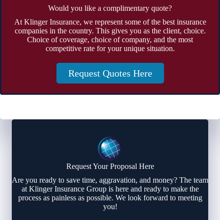
Would you like a complimentary quote?
At Klinger Insurance, we represent some of the best insurance
companies in the country. This gives you as the client, choice.
Choice of coverage, choice of company, and the most
competitive rate for your unique situation.
Request Quotes Here
Request Your Proposal Here
Are you ready to save time, aggravation, and money? The team
at Klinger Insurance Group is here and ready to make the
process as painless as possible. We look forward to meeting
you!