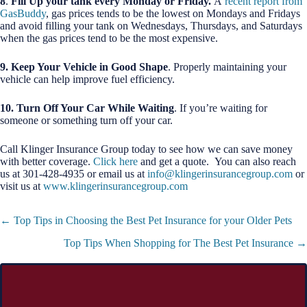
8
.
Fill Up your tank every Monday or Friday.
A
recent report from
GasBuddy
, gas prices tends to be the lowest on Mondays and Fridays
and avoid filling your tank on Wednesdays, Thursdays, and Saturdays
when the gas prices tend to be the most expensive.
9. Keep Your Vehicle in Good Shape
. Properly maintaining your
vehicle can help improve fuel efficiency.
10. T
urn Off Your Car While Waiting
. If you’re waiting for
someone or something turn off your car.
Call Klinger Insurance Group today to see how we can save money
with better coverage.
Click here
and get a quote. You can also reach
us at 301-428-4935 or email us at
info@klingerinsurancegroup.com
or
visit us at
www.klingerinsurancegroup.com
Posts
← Top Tips in Choosing the Best Pet Insurance for your Older Pets
navigation
Top Tips When Shopping for The Best Pet Insurance →