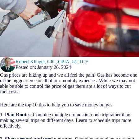
Robert Klinger, CIC, CPIA, LUTCF
Posted on: January 26, 2024
Gas prices are hiking up and we all feel the pain! Gas has become one
of the bigger items in all of our monthly expenses. While we may not
able be able to control the price of gas there are a lot of ways to cut
fuel costs.
Here are the top 10 tips to help you to save money on gas.
1.
Plan Routes.
Combine multiple errands into one trip rather than
making several trips on different days. Learn to schedule trips more
effectively.
2. Shop around and used gas apps
. Shopping around on a gas app