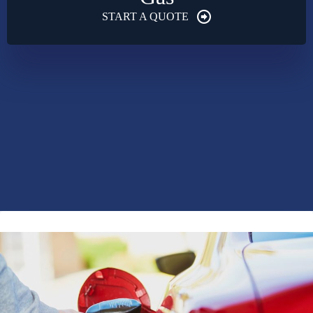
START A QUOTE