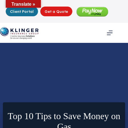
Skip
Translate »
to
Client Portal
Get a Quote
content
Top 10 Tips to Save Money on
Gas