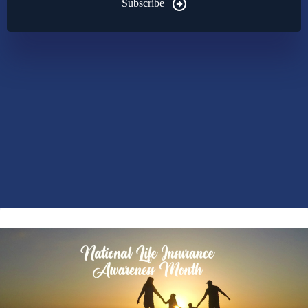
Subscribe