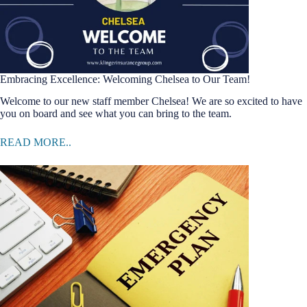
Embracing Excellence: Welcoming Chelsea to Our Team!
Welcome to our new staff member Chelsea! We are so excited to have
you on board and see what you can bring to the team.
READ MORE..