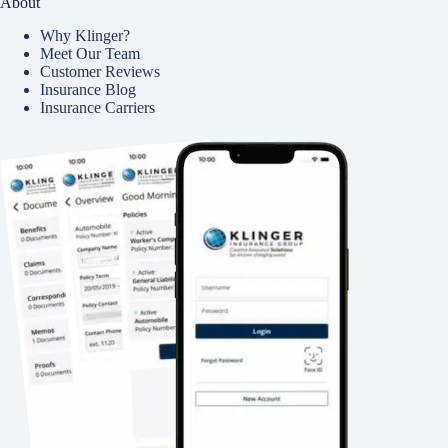
About
Why Klinger?
Meet Our Team
Customer Reviews
Insurance Blog
Insurance Carriers