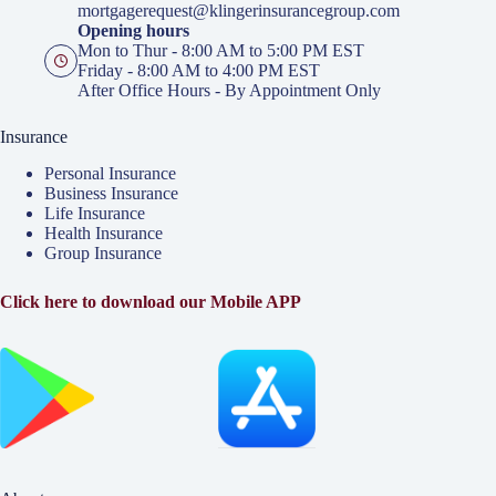
mortgagerequest@klingerinsurancegroup.com
Opening hours
Mon to Thur - 8:00 AM to 5:00 PM EST
Friday - 8:00 AM to 4:00 PM EST
After Office Hours - By Appointment Only
Insurance
Personal Insurance
Business Insurance
Life Insurance
Health Insurance
Group Insurance
Click here to download our Mobile APP