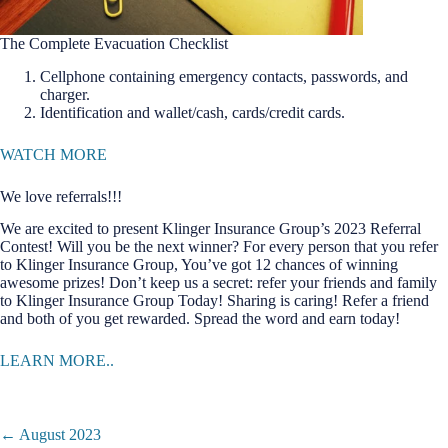
The Complete Evacuation Checklist
Cellphone containing emergency contacts, passwords, and
charger.
Identification and wallet/cash, cards/credit cards.
WATCH MORE
We love referrals!!!
We are excited to present Klinger Insurance Group’s 2023 Referral
Contest! Will you be the next winner? For every person that you refer
to Klinger Insurance Group, You’ve got 12 chances of winning
awesome prizes! Don’t keep us a secret: refer your friends and family
to Klinger Insurance Group Today! Sharing is caring! Refer a friend
and both of you get rewarded. Spread the word and earn today!
LEARN MORE..
Posts
← August 2023