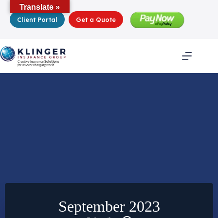
Skip
Translate »
to
Client Portal
Get a Quote
content
September 2023