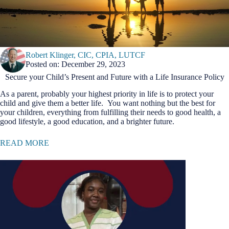
Robert Klinger, CIC, CPIA, LUTCF
Posted on: December 29, 2023
Secure your Child’s Present and Future with a Life Insurance Policy
As a parent, probably your highest priority in life is to protect your
child and give them a better life. You want nothing but the best for
your children, everything from fulfilling their needs to good health, a
good lifestyle, a good education, and a brighter future.
READ MORE