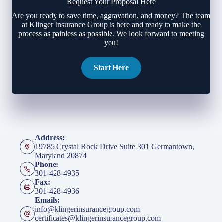
Request Your Proposal Here
Are you ready to save time, aggravation, and money? The team
at Klinger Insurance Group is here and ready to make the
process as painless as possible. We look forward to meeting
you!
Start Here
Address:
19785 Crystal Rock Drive Suite 301 Germantown,
Maryland 20874
Phone:
301-428-4935
Fax:
301-428-4936
Emails:
info@klingerinsurancegroup.com
certificates@klingerinsurancegroup.com