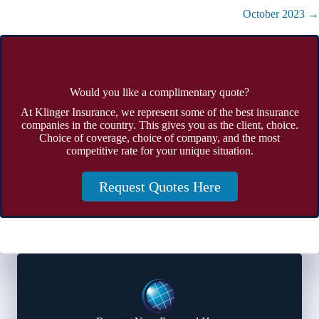
navigation
October 2023 →
Would you like a complimentary quote?
At Klinger Insurance, we represent some of the best insurance
companies in the country. This gives you as the client, choice.
Choice of coverage, choice of company, and the most
competitive rate for your unique situation.
Request Quotes Here