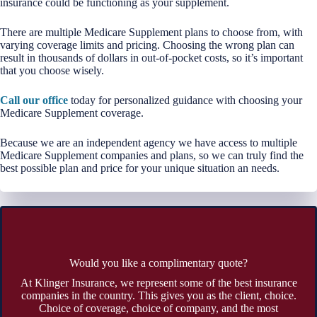
insurance could be functioning as your supplement.
There are multiple Medicare Supplement plans to choose from, with
varying coverage limits and pricing. Choosing the wrong plan can
result in thousands of dollars in out-of-pocket costs, so it’s important
that you choose wisely.
Call our office
today for personalized guidance with choosing your
Medicare Supplement coverage.
Because we are an independent agency we have access to multiple
Medicare Supplement companies and plans, so we can truly find the
best possible plan and price for your unique situation an needs.
Would you like a complimentary quote?
At Klinger Insurance, we represent some of the best insurance
companies in the country. This gives you as the client, choice.
Choice of coverage, choice of company, and the most