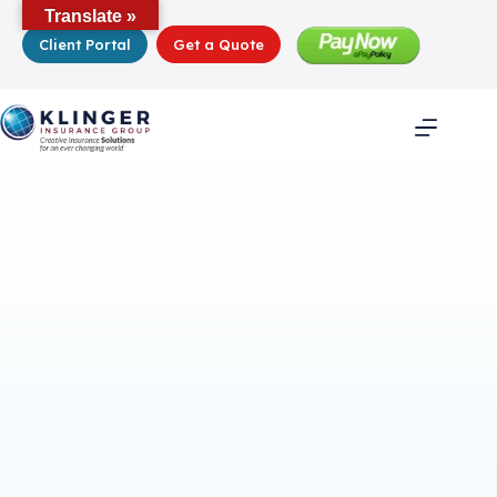
Skip
Translate »
to
Client Portal
Get a Quote
content