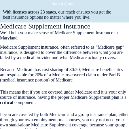
Start a Quote
With licenses across 23 states, our reach ensures you get the
best insurance options no matter where you live.
Medicare Supplement Insurance
We’ll help you make sense of Medicare Supplement Insurance in
Maryland
Medicare Supplement insurance, often referred to as “Medicare gap”
insurance, is designed to cover the difference between what you are
billed by a medical provider and what Medicare actually covers.
Because Medicare has cost sharing of 80/20, Medicare beneficiaries
are responsible for 20% of a Medicare-covered claim under Part B
(medical insurance portion) of Medicare.
This means that if you are covered under Medicare and it is your only
source of insurance, having the proper Medicare Supplement plan is a
critical
component.
If you are covered by both Medicare and a group insurance plan, either
through your own employment or a spouses, you may not need your
own stand-alone Medicare Supplement coverage because your group