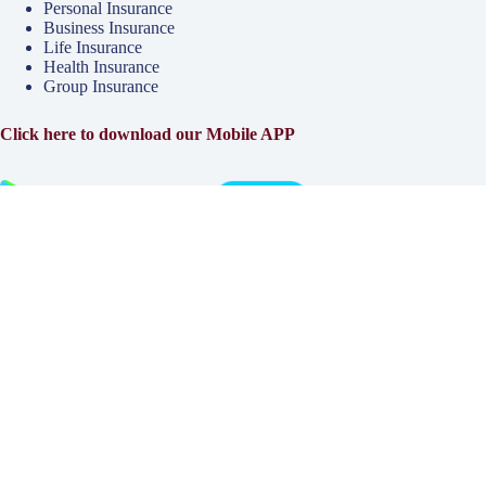
Personal Insurance
Business Insurance
Life Insurance
Health Insurance
Group Insurance
Click here to download our Mobile APP
About
Why Klinger?
Meet Our Team
Customer Reviews
Insurance Blog
Insurance Carriers