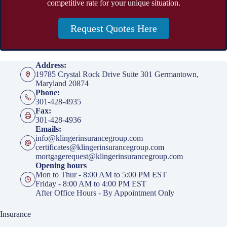
competitive rate for your unique situation.
Request Quotes Here
Address:
19785 Crystal Rock Drive Suite 301 Germantown,
Maryland 20874
Phone:
301-428-4935
Fax:
301-428-4936
Emails:
info@klingerinsurancegroup.com
certificates@klingerinsurancegroup.com
mortgagerequest@klingerinsurancegroup.com
Opening hours
Mon to Thur - 8:00 AM to 5:00 PM EST
Friday - 8:00 AM to 4:00 PM EST
After Office Hours - By Appointment Only
Insurance