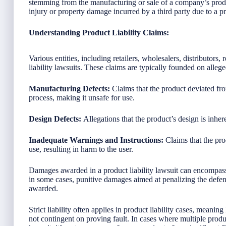
stemming from the manufacturing or sale of a company’s produ
injury or property damage incurred by a third party due to a p
Understanding Product Liability Claims:
Various entities, including retailers, wholesalers, distributors
liability lawsuits. These claims are typically founded on allege
Manufacturing Defects:
Claims that the product deviated fr
process, making it unsafe for use.
Design Defects:
Allegations that the product’s design is inhe
Inadequate Warnings and Instructions:
Claims that the prod
use, resulting in harm to the user.
Damages awarded in a product liability lawsuit can encompass
in some cases, punitive damages aimed at penalizing the defe
awarded.
Strict liability often applies in product liability cases, meaning
not contingent on proving fault. In cases where multiple product