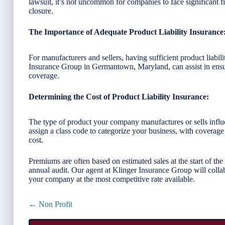
lawsuit, it’s not uncommon for companies to face significant fi
closure.
The Importance of Adequate Product Liability Insurance
For manufacturers and sellers, having sufficient product liabil
Insurance Group in Germantown, Maryland, can assist in ens
coverage.
Determining the Cost of Product Liability Insurance:
The type of product your company manufactures or sells influen
assign a class code to categorize your business, with coverage
cost.
Premiums are often based on estimated sales at the start of the
annual audit. Our agent at Klinger Insurance Group will colla
your company at the most competitive rate available.
Posts
← Non Profit
navigation