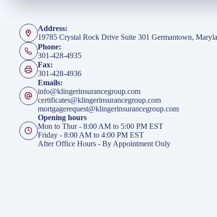
Address:
19785 Crystal Rock Drive Suite 301 Germantown, Maryl
Phone:
301-428-4935
Fax:
301-428-4936
Emails:
info@klingerinsurancegroup.com
certificates@klingerinsurancegroup.com
mortgagerequest@klingerinsurancegroup.com
Opening hours
Mon to Thur - 8:00 AM to 5:00 PM EST
Friday - 8:00 AM to 4:00 PM EST
After Office Hours - By Appointment Only