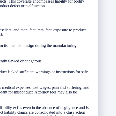
cts. This coverage encompasses liability for bodily
roduct defect or malfunction.
, resellers, and manufacturers, face exposure to product
d:
om its intended design during the manufacturing
rently flawed or dangerous.
uct lacked sufficient warnings or instructions for safe
 medical expenses, lost wages, pain and suffering, and
ndant for misconduct. Attorney fees may also be
 liability exists even in the absence of negligence and is
 liability claims are consolidated into a class-action