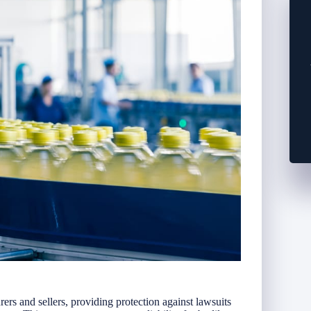
urers and sellers, providing protection against lawsuits