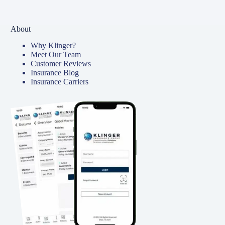
About
Why Klinger?
Meet Our Team
Customer Reviews
Insurance Blog
Insurance Carriers