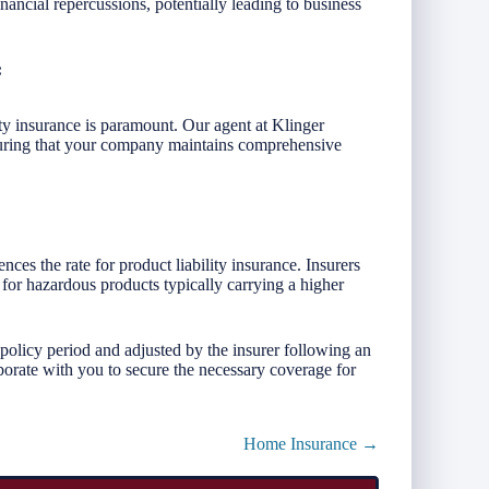
nancial repercussions, potentially leading to business
:
ity insurance is paramount. Our agent at Klinger
uring that your company maintains comprehensive
ces the rate for product liability insurance. Insurers
 for hazardous products typically carrying a higher
 policy period and adjusted by the insurer following an
borate with you to secure the necessary coverage for
Home Insurance →