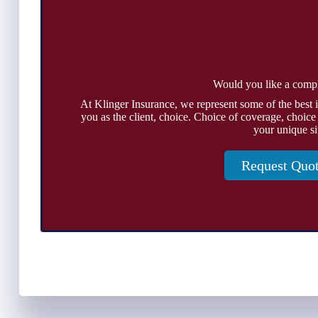
Would you like a comp
At Klinger Insurance, we represent some of the best 
you as the client, choice. Choice of coverage, choice
your unique si
Request Quo