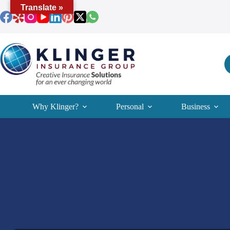
Skip
Translate »
to
content
Why Klinger?
Personal
Business