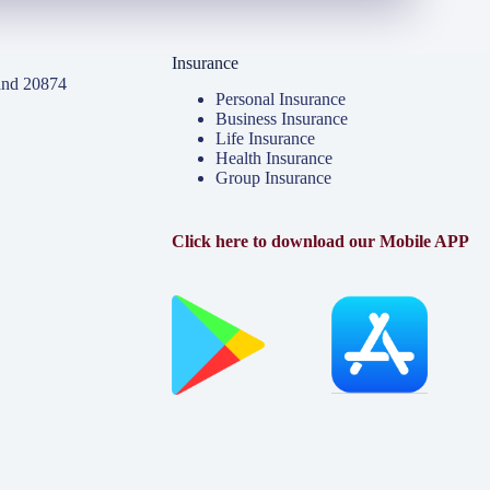
Insurance
and 20874
Personal Insurance
Business Insurance
Life Insurance
Health Insurance
Group Insurance
Click here to download our Mobile APP