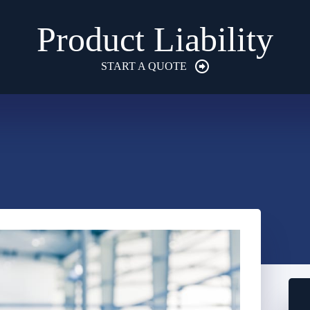
Product Liability
START A QUOTE