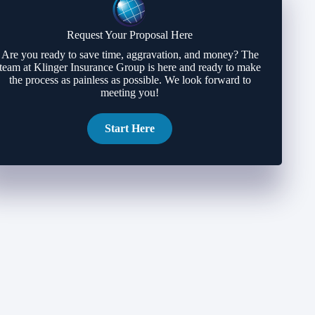
Request Your Proposal Here
Are you ready to save time, aggravation, and money? The
team at Klinger Insurance Group is here and ready to make
the process as painless as possible. We look forward to
meeting you!
Start Here