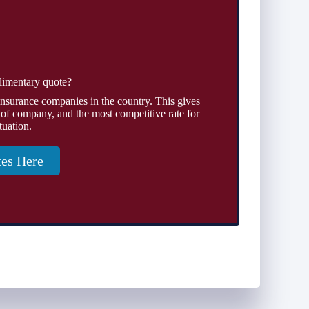
limentary quote?
insurance companies in the country. This gives
 of company, and the most competitive rate for
tuation.
tes Here