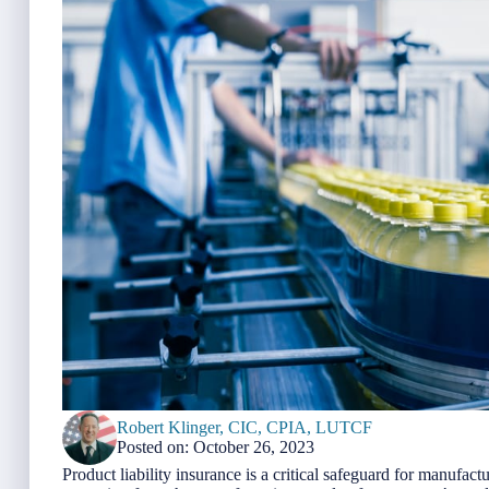
Robert Klinger, CIC, CPIA, LUTCF
Posted on: October 26, 2023
Product liability insurance is a critical safeguard for manufact