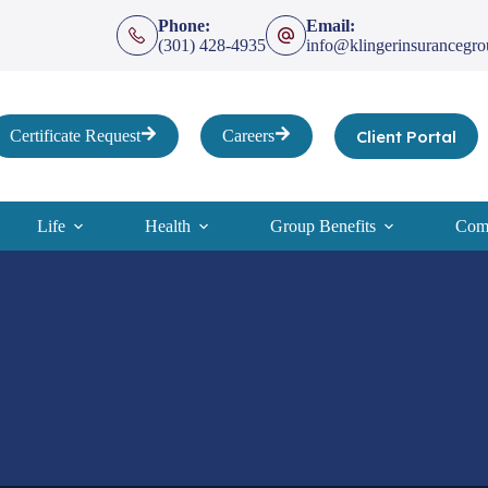
Phone:
Email:
(301) 428-4935
info@klingerinsurancegr
Client Portal
Certificate Request
Careers
Life
Health
Group Benefits
Comp