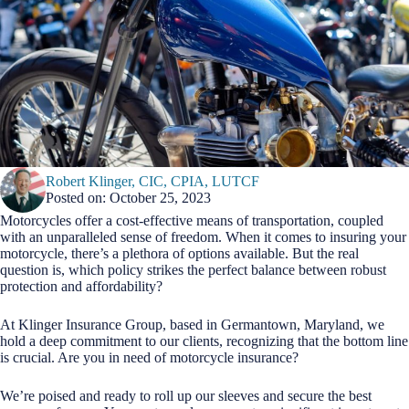
Robert Klinger, CIC, CPIA, LUTCF
Posted on: October 25, 2023
Motorcycles offer a cost-effective means of transportation, coupled
with an unparalleled sense of freedom. When it comes to insuring your
motorcycle, there’s a plethora of options available. But the real
question is, which policy strikes the perfect balance between robust
protection and affordability?
At Klinger Insurance Group, based in Germantown, Maryland, we
hold a deep commitment to our clients, recognizing that the bottom line
is crucial. Are you in need of motorcycle insurance?
We’re poised and ready to roll up our sleeves and secure the best