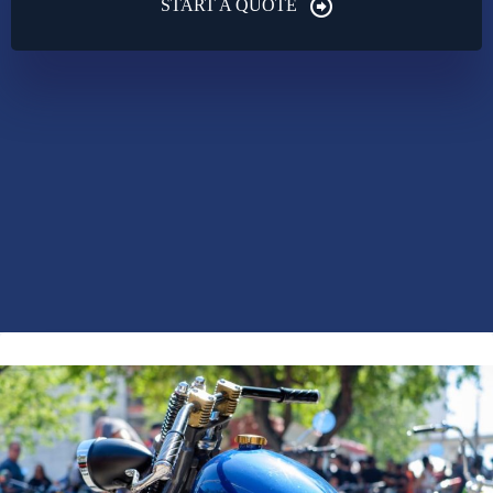
START A QUOTE