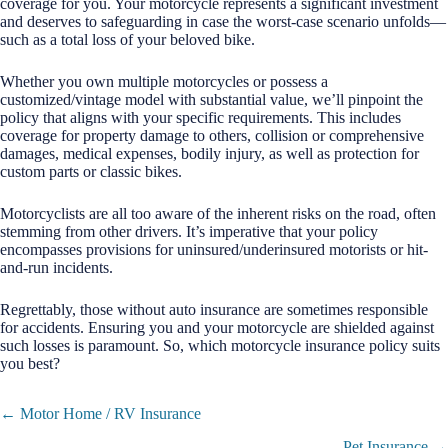
coverage for you. Your motorcycle represents a significant investment
and deserves to safeguarding in case the worst-case scenario unfolds—
such as a total loss of your beloved bike.
Whether you own multiple motorcycles or possess a
customized/vintage model with substantial value, we’ll pinpoint the
policy that aligns with your specific requirements. This includes
coverage for property damage to others, collision or comprehensive
damages, medical expenses, bodily injury, as well as protection for
custom parts or classic bikes.
Motorcyclists are all too aware of the inherent risks on the road, often
stemming from other drivers. It’s imperative that your policy
encompasses provisions for uninsured/underinsured motorists or hit-
and-run incidents.
Regrettably, those without auto insurance are sometimes responsible
for accidents. Ensuring you and your motorcycle are shielded against
such losses is paramount. So, which motorcycle insurance policy suits
you best?
Posts
← Motor Home / RV Insurance
navigation
Pet Insurance →