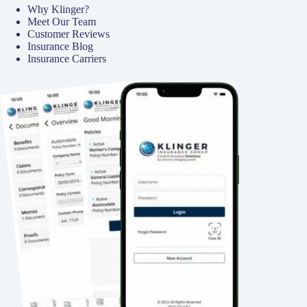
Why Klinger?
Meet Our Team
Customer Reviews
Insurance Blog
Insurance Carriers