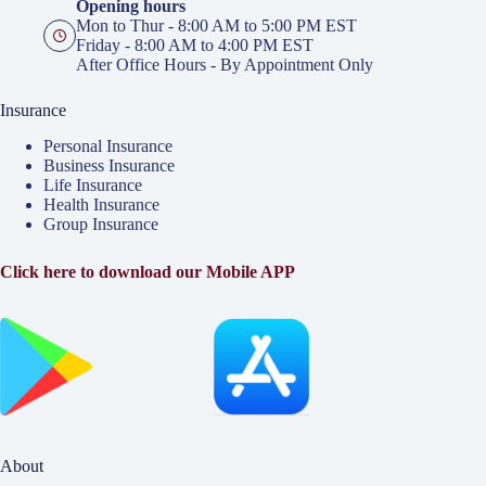
Opening hours
Mon to Thur - 8:00 AM to 5:00 PM EST
Friday - 8:00 AM to 4:00 PM EST
After Office Hours - By Appointment Only
Insurance
Personal Insurance
Business Insurance
Life Insurance
Health Insurance
Group Insurance
Click here to download our Mobile APP
About