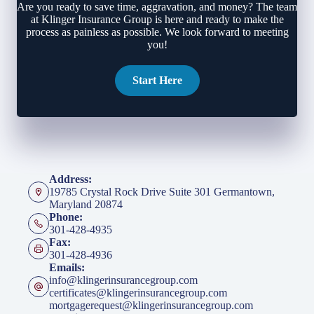
Are you ready to save time, aggravation, and money? The team
at Klinger Insurance Group is here and ready to make the
process as painless as possible. We look forward to meeting
you!
Start Here
Address:
19785 Crystal Rock Drive Suite 301 Germantown,
Maryland 20874
Phone:
301-428-4935
Fax:
301-428-4936
Emails:
info@klingerinsurancegroup.com
certificates@klingerinsurancegroup.com
mortgagerequest@klingerinsurancegroup.com