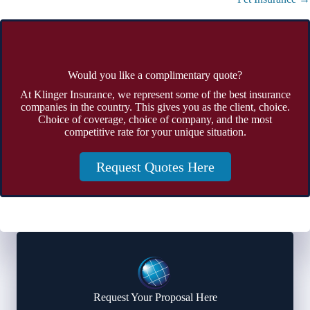
Would you like a complimentary quote?
At Klinger Insurance, we represent some of the best insurance
companies in the country. This gives you as the client, choice.
Choice of coverage, choice of company, and the most
competitive rate for your unique situation.
Request Quotes Here
Request Your Proposal Here