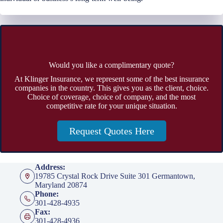
Would you like a complimentary quote?
At Klinger Insurance, we represent some of the best insurance
companies in the country. This gives you as the client, choice.
Choice of coverage, choice of company, and the most
competitive rate for your unique situation.
Request Quotes Here
Address:
19785 Crystal Rock Drive Suite 301 Germantown,
Maryland 20874
Phone:
301-428-4935
Fax:
301-428-4936