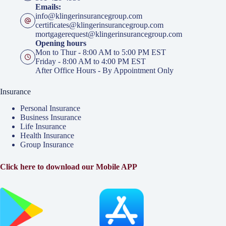
Emails:
info@klingerinsurancegroup.com
certificates@klingerinsurancegroup.com
mortgagerequest@klingerinsurancegroup.com
Opening hours
Mon to Thur - 8:00 AM to 5:00 PM EST
Friday - 8:00 AM to 4:00 PM EST
After Office Hours - By Appointment Only
Insurance
Personal Insurance
Business Insurance
Life Insurance
Health Insurance
Group Insurance
Click here to download our Mobile APP