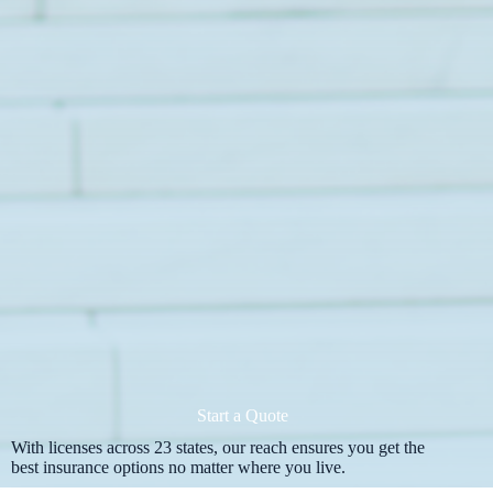
Start a Quote
With licenses across 23 states, our reach ensures you get the
best insurance options no matter where you live.