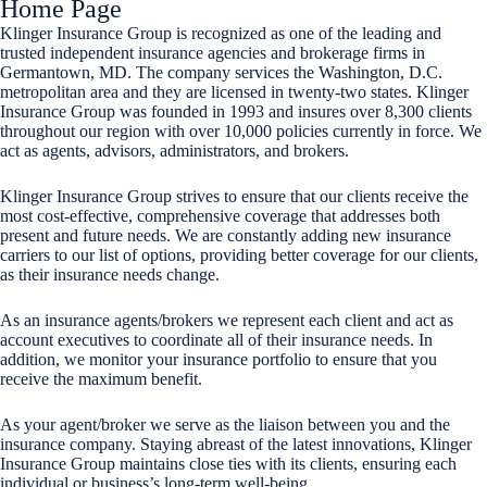
Home Page
Klinger Insurance Group is recognized as one of the leading and
trusted independent insurance agencies and brokerage firms in
Germantown, MD. The company services the Washington, D.C.
metropolitan area and they are licensed in twenty-two states. Klinger
Insurance Group was founded in 1993 and insures over 8,300 clients
throughout our region with over 10,000 policies currently in force. We
act as agents, advisors, administrators, and brokers.
Klinger Insurance Group strives to ensure that our clients receive the
most cost-effective, comprehensive coverage that addresses both
present and future needs. We are constantly adding new insurance
carriers to our list of options, providing better coverage for our clients,
as their insurance needs change.
As an insurance agents/brokers we represent each client and act as
account executives to coordinate all of their insurance needs. In
addition, we monitor your insurance portfolio to ensure that you
receive the maximum benefit.
As your agent/broker we serve as the liaison between you and the
insurance company. Staying abreast of the latest innovations, Klinger
Insurance Group maintains close ties with its clients, ensuring each
individual or business’s long-term well-being.