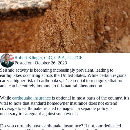
Robert Klinger, CIC, CPIA, LUTCF
Posted on: October 26, 2023
Seismic activity is becoming increasingly prevalent, leading to
earthquakes occurring across the United States. While certain regions
carry a higher risk of earthquakes, it’s essential to recognize that no
area can be entirely immune to this natural phenomenon.
While
earthquake insurance
is optional in most parts of the country, it’s
vital to note that standard homeowner insurance does not extend
coverage to earthquake-related damages – a separate policy is
necessary to safeguard against such events.
Do you currently have earthquake insurance? If not, our dedicated