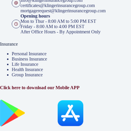
info@klingerinsurancegroup.com
certificates@klingerinsurancegroup.com
mortgagerequest@klingerinsurancegroup.com
Opening hours
Mon to Thur - 8:00 AM to 5:00 PM EST
Friday - 8:00 AM to 4:00 PM EST
After Office Hours - By Appointment Only
Insurance
Personal Insurance
Business Insurance
Life Insurance
Health Insurance
Group Insurance
Click here to download our Mobile APP