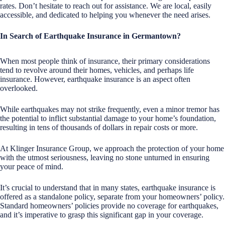
rates. Don’t hesitate to reach out for assistance. We are local, easily
accessible, and dedicated to helping you whenever the need arises.
In Search of Earthquake Insurance in Germantown?
When most people think of insurance, their primary considerations
tend to revolve around their homes, vehicles, and perhaps life
insurance. However, earthquake insurance is an aspect often
overlooked.
While earthquakes may not strike frequently, even a minor tremor has
the potential to inflict substantial damage to your home’s foundation,
resulting in tens of thousands of dollars in repair costs or more.
At Klinger Insurance Group, we approach the protection of your home
with the utmost seriousness, leaving no stone unturned in ensuring
your peace of mind.
It’s crucial to understand that in many states, earthquake insurance is
offered as a standalone policy, separate from your homeowners’ policy.
Standard homeowners’ policies provide no coverage for earthquakes,
and it’s imperative to grasp this significant gap in your coverage.