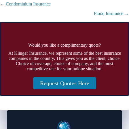
Posts
← Condominium Insurance
navigation
Flood Insurance →
Would you like a complimentary quote?
At Klinger Insurance, we represent some of the best insurance
companies in the country. This gives you as the client, choice.
Choice of coverage, choice of company, and the most
competitive rate for your unique situation.
Request Quotes Here