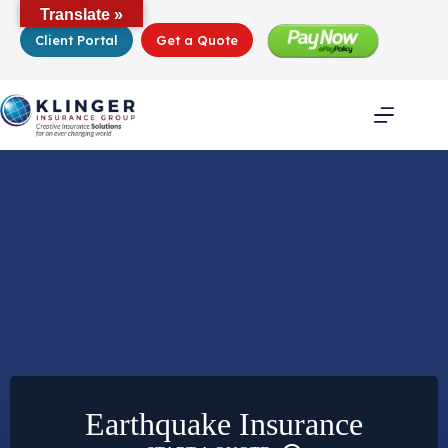
Skip
Translate »
to
Client Portal
Get a Quote
content
Earthquake Insurance