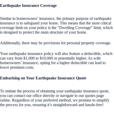
Earthquake Insurance Coverage
Similar to homeowners’ insurance, the primary purpose of earthquake
insurance is to safeguard your home. This means that the most critical
coverage limit on your policy is the “Dwelling Coverage” limit, which
is designed to protect the main structure of your home.
Additionally, there may be provisions for personal property coverage.
Your earthquake insurance policy will also feature a deductible, which
can vary from $1,000 to $10,000 or potentially higher. As with
homeowners’ insurance, opting for a higher deductible can lead to
lower premium costs.
Embarking on Your Earthquake Insurance Quote
To initiate the process of obtaining your earthquake insurance quote,
you can contact our office directly or navigate to our quotes page
online. Regardless of your preferred method, we promise to simplify
the process for you, ensuring it’s straightforward and hassle-free!