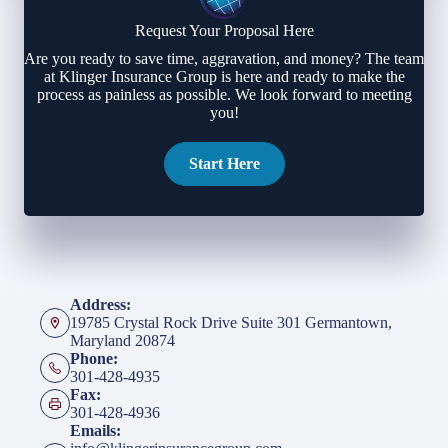
Request Your Proposal Here
Are you ready to save time, aggravation, and money? The team
at Klinger Insurance Group is here and ready to make the
process as painless as possible. We look forward to meeting
you!
Start Here
Address:
19785 Crystal Rock Drive Suite 301 Germantown,
Maryland 20874
Phone:
301-428-4935
Fax:
301-428-4936
Emails: