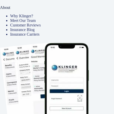
About
Why Klinger?
Meet Our Team
Customer Reviews
Insurance Blog
Insurance Carriers