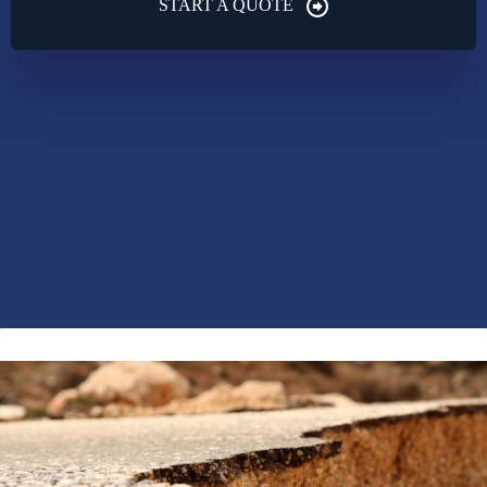
START A QUOTE