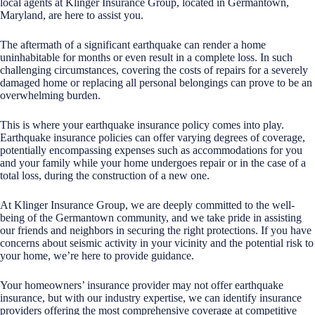
local agents at Klinger Insurance Group, located in Germantown,
Maryland, are here to assist you.
The aftermath of a significant earthquake can render a home
uninhabitable for months or even result in a complete loss. In such
challenging circumstances, covering the costs of repairs for a severely
damaged home or replacing all personal belongings can prove to be an
overwhelming burden.
This is where your earthquake insurance policy comes into play.
Earthquake insurance policies can offer varying degrees of coverage,
potentially encompassing expenses such as accommodations for you
and your family while your home undergoes repair or in the case of a
total loss, during the construction of a new one.
At Klinger Insurance Group, we are deeply committed to the well-
being of the Germantown community, and we take pride in assisting
our friends and neighbors in securing the right protections. If you have
concerns about seismic activity in your vicinity and the potential risk to
your home, we’re here to provide guidance.
Your homeowners’ insurance provider may not offer earthquake
insurance, but with our industry expertise, we can identify insurance
providers offering the most comprehensive coverage at competitive