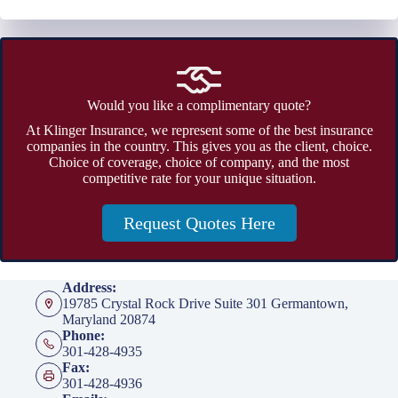
Would you like a complimentary quote?
At Klinger Insurance, we represent some of the best insurance
companies in the country. This gives you as the client, choice.
Choice of coverage, choice of company, and the most
competitive rate for your unique situation.
Request Quotes Here
Address:
19785 Crystal Rock Drive Suite 301 Germantown,
Maryland 20874
Phone:
301-428-4935
Fax:
301-428-4936