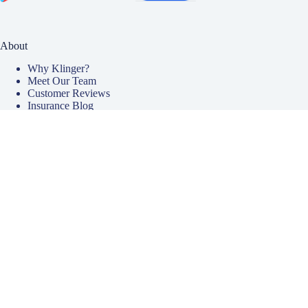
About
Why Klinger?
Meet Our Team
Customer Reviews
Insurance Blog
Insurance Carriers