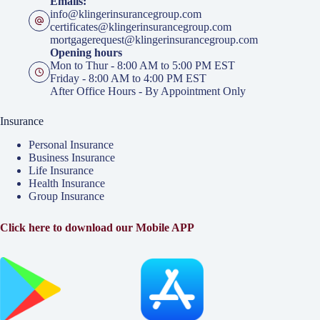
Emails:
info@klingerinsurancegroup.com
certificates@klingerinsurancegroup.com
mortgagerequest@klingerinsurancegroup.com
Opening hours
Mon to Thur - 8:00 AM to 5:00 PM EST
Friday - 8:00 AM to 4:00 PM EST
After Office Hours - By Appointment Only
Insurance
Personal Insurance
Business Insurance
Life Insurance
Health Insurance
Group Insurance
Click here to download our Mobile APP