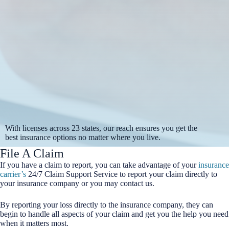
With licenses across 23 states, our reach ensures you get the
best insurance options no matter where you live.
File A Claim
If you have a claim to report, you can take advantage of your
insurance
carrier’s
24/7 Claim Support Service to report your claim directly to
your insurance company or you may contact us.
By reporting your loss directly to the insurance company, they can
begin to handle all aspects of your claim and get you the help you need
when it matters most.