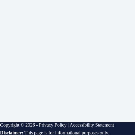
Copyright © 2026 -
Privacy Policy
|
Accessibility Statement
Disclaimer:
This page is for informational purposes only.