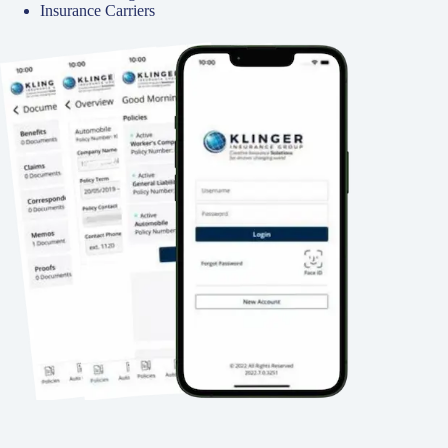
Insurance Carriers