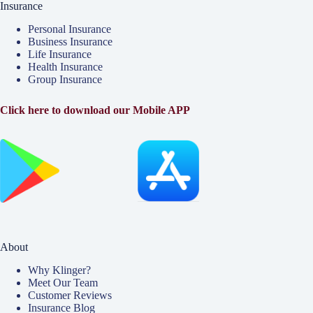
Insurance
Personal Insurance
Business Insurance
Life Insurance
Health Insurance
Group Insurance
Click here to download our Mobile APP
About
Why Klinger?
Meet Our Team
Customer Reviews
Insurance Blog