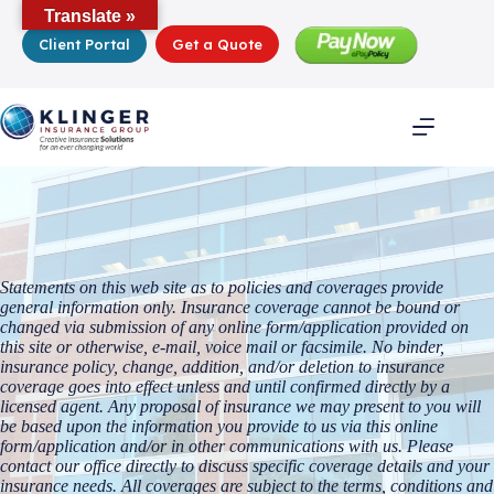
Skip
Translate »
to
Client Portal
Get a Quote
content
Statements on this web site as to policies and coverages provide
general information only. Insurance coverage cannot be bound or
changed via submission of any online form/application provided on
this site or otherwise, e-mail, voice mail or facsimile. No binder,
insurance policy, change, addition, and/or deletion to insurance
coverage goes into effect unless and until confirmed directly by a
licensed agent. Any proposal of insurance we may present to you will
be based upon the information you provide to us via this online
form/application and/or in other communications with us. Please
contact our office directly to discuss specific coverage details and your
insurance needs. All coverages are subject to the terms, conditions and