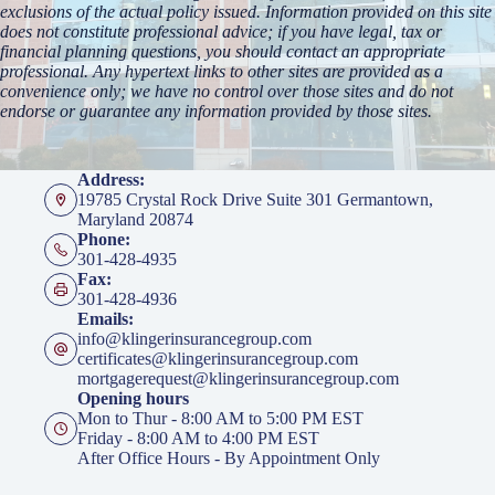
exclusions of the actual policy issued. Information provided on this site
does not constitute professional advice; if you have legal, tax or
financial planning questions, you should contact an appropriate
professional. Any hypertext links to other sites are provided as a
convenience only; we have no control over those sites and do not
endorse or guarantee any information provided by those sites.
Address:
19785 Crystal Rock Drive Suite 301 Germantown,
Maryland 20874
Phone:
301-428-4935
Fax:
301-428-4936
Emails:
info@klingerinsurancegroup.com
certificates@klingerinsurancegroup.com
mortgagerequest@klingerinsurancegroup.com
Opening hours
Mon to Thur - 8:00 AM to 5:00 PM EST
Friday - 8:00 AM to 4:00 PM EST
After Office Hours - By Appointment Only