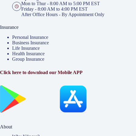
Mon to Thur - 8:00 AM to 5:00 PM EST
Friday - 8:00 AM to 4:00 PM EST
After Office Hours - By Appointment Only
Insurance
Personal Insurance
Business Insurance
Life Insurance
Health Insurance
Group Insurance
Click here to download our Mobile APP
About