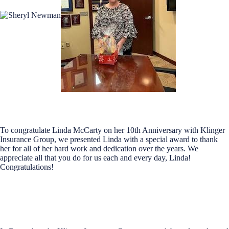
To congratulate Linda McCarty on her 10th Anniversary with Klinger
Insurance Group, we presented Linda with a special award to thank
her for all of her hard work and dedication over the years. We
appreciate all that you do for us each and every day, Linda!
Congratulations!