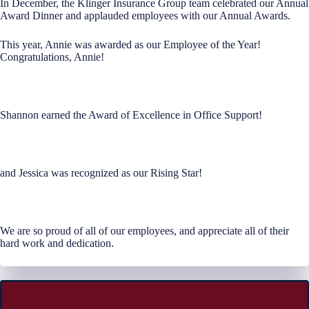
In December, the Klinger Insurance Group team celebrated our Annual
Award Dinner and applauded employees with our Annual Awards.
This year, Annie was awarded as our Employee of the Year!
Congratulations, Annie!
Shannon earned the Award of Excellence in Office Support!
and Jessica was recognized as our Rising Star!
We are so proud of all of our employees, and appreciate all of their
hard work and dedication.