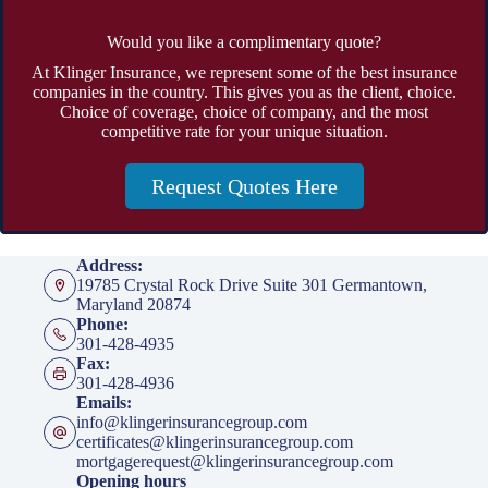
Would you like a complimentary quote?
At Klinger Insurance, we represent some of the best insurance
companies in the country. This gives you as the client, choice.
Choice of coverage, choice of company, and the most
competitive rate for your unique situation.
Request Quotes Here
Address:
19785 Crystal Rock Drive Suite 301 Germantown,
Maryland 20874
Phone:
301-428-4935
Fax:
301-428-4936
Emails:
info@klingerinsurancegroup.com
certificates@klingerinsurancegroup.com
mortgagerequest@klingerinsurancegroup.com
Opening hours