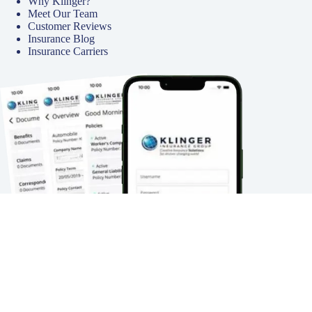
Why Klinger?
Meet Our Team
Customer Reviews
Insurance Blog
Insurance Carriers