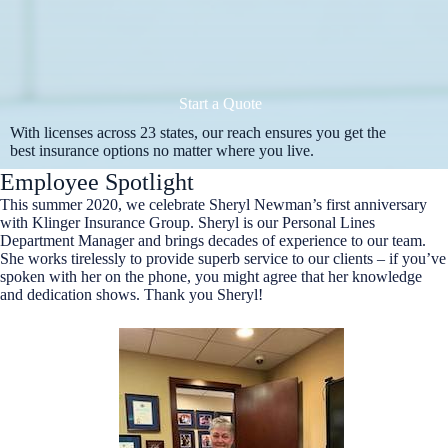
Start a Quote
With licenses across 23 states, our reach ensures you get the
best insurance options no matter where you live.
Employee Spotlight
This summer 2020, we celebrate Sheryl Newman’s first anniversary
with Klinger Insurance Group. Sheryl is our Personal Lines
Department Manager and brings decades of experience to our team.
She works tirelessly to provide superb service to our clients – if you’ve
spoken with her on the phone, you might agree that her knowledge
and dedication shows. Thank you Sheryl!