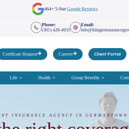
464+ 5-Star
Google Reviews
Phone:
Email:
(301) 428-4935
info@klingerinsurancegr
Client Portal
Certificate Request
Careers
Life
Health
Group Benefits
Comp
ENT INSURANCE AGENCY IN GERMANTOWN