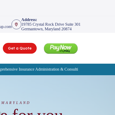
Address:
19785 Crystal Rock Drive Suite 301
oup.com
Germantown, Maryland 20874
Get a Quote
rehensive Insurance Administration & Consulting Services
Service
 MARYLAND