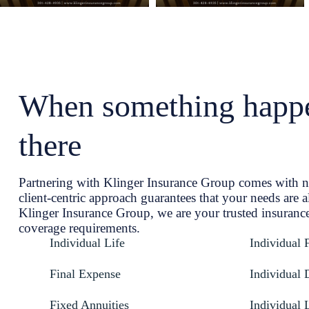
When something happe
there
Partnering with Klinger Insurance Group comes with 
client-centric approach guarantees that your needs are a
Klinger Insurance Group, we are your trusted insurance
coverage requirements.
Individual Life
Individual 
Final Expense
Individual D
Fixed Annuities
Individual