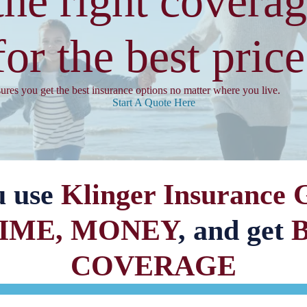
the right coverag
for the best price
sures you get the best insurance options no matter where you live.
Start A Quote Here
u use
Klinger Insurance 
TIME, MONEY
, and get
COVERAGE