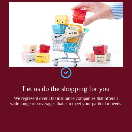
Let us do the shopping for you
We represent over 100 insurance companies that offers a
wide range of coverages that can meet your particular needs.