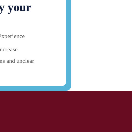
y your
Experience
ncrease
ms and unclear