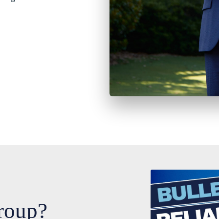
roup?