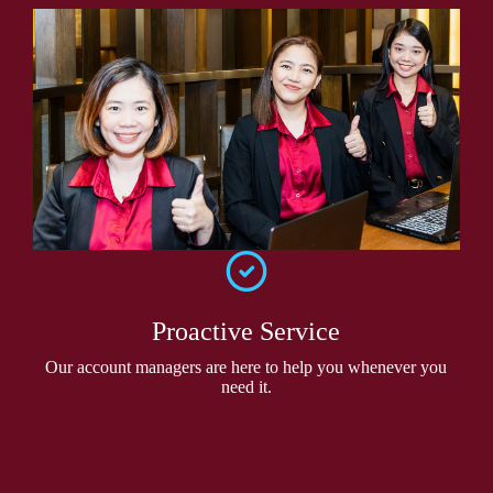
Proactive Service
Our account managers are here to help you whenever you
need it.