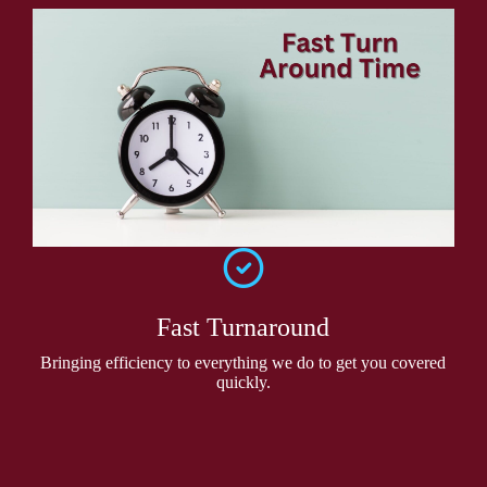
Fast Turnaround
Bringing efficiency to everything we do to get you covered
quickly.