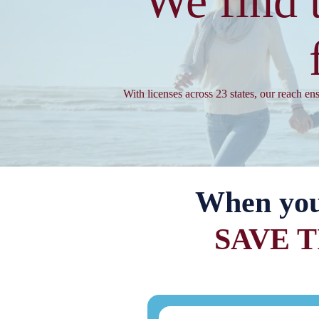
We find 
With licenses across 23 states, our reach en
When yo
SAVE 