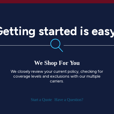
etting started is eas
We Shop For You
We closely review your current policy, checking for
coverage levels and exclusions with our multiple
carriers.
Start a Quote
Have a Question?