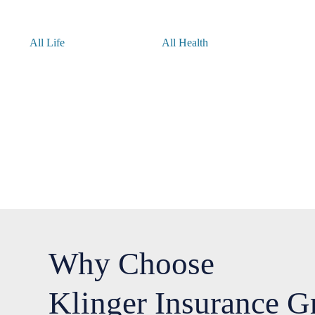
All Life
All Health
Why Choose
Klinger Insurance G