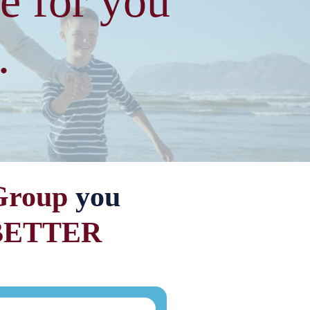
e for you
.
Group
you
BETTER