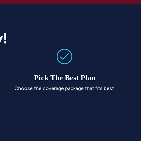
y!
Pick The Best Plan
Choose the coverage package that fits best.