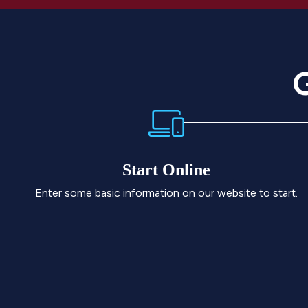
G
Start Online
Enter some basic information on our website to start.