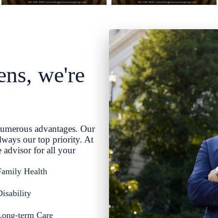
ns, we're
numerous advantages. Our
lways our top priority. At
 advisor for all your
Family Health
isability
 Long-term Care