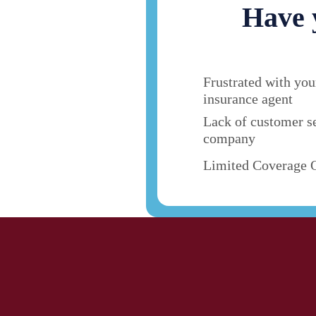
Have 
Frustrated with you
insurance agent
Lack of customer s
company
Limited Coverage 