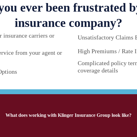
you ever been frustrated b
insurance company?
r insurance carriers or
Unsatisfactory Claims 
High Premiums / Rate I
ervice from your agent or
Complicated policy ter
coverage details
Options
What does working with Klinger Insurance Group look like?