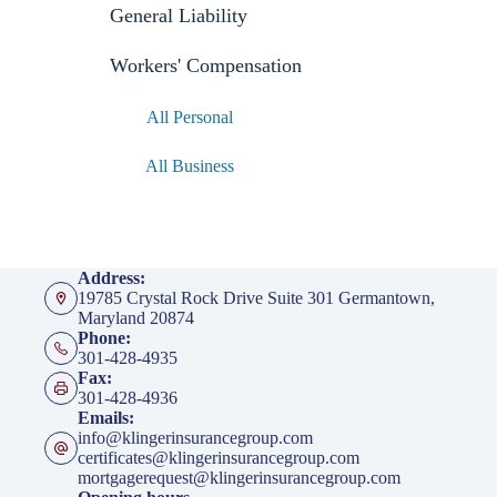
General Liability
Workers' Compensation
All Personal
All Business
Address:
19785 Crystal Rock Drive Suite 301 Germantown,
Maryland 20874
Phone:
301-428-4935
Fax:
301-428-4936
Emails:
info@klingerinsurancegroup.com
certificates@klingerinsurancegroup.com
mortgagerequest@klingerinsurancegroup.com