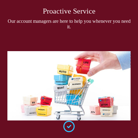
Proactive Service
Our account managers are here to help you whenever you need
it.