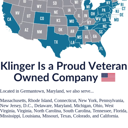
Located in Germantown, Maryland, we also serve...
Massachusetts, Rhode Island, Connecticut, New York, Pennsylvania,
New Jersey, D.C., Delaware, Maryland, Michigan, Ohio, West
Virginia, Virginia, North Carolina, South Carolina, Tennessee, Florida,
Mississippi, Louisiana, Missouri, Texas, Colorado, and California.