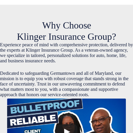
Why Choose
Klinger Insurance Group?
Experience peace of mind with comprehensive protection, delivered by
the experts at Klinger Insurance Group. As a veteran-owned agency,
we specialize in tailored, personalized solutions for auto, home, life,
and business insurance needs.
Dedicated to safeguarding Germantown and all of Maryland, our
mission is to equip you with robust coverage that stands strong in the
face of uncertainty. Trust in our unwavering commitment to defend
what matters most to you, with a compassionate and supportive
approach that honors our service-oriented roots.