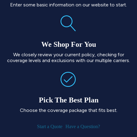
Enter some basic information on our website to start.
We Shop For You
We closely review your current policy, checking for
coverage levels and exclusions with our multiple carriers.
Pick The Best Plan
Choose the coverage package that fits best.
Start a Quote
Have a Question?