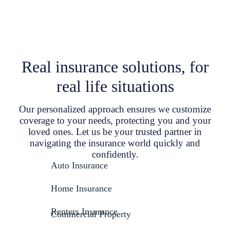
Real insurance solutions, for
real life situations
Our personalized approach ensures we customize
coverage to your needs, protecting you and your
loved ones. Let us be your trusted partner in
navigating the insurance world quickly and
confidently.
Auto Insurance
Home Insurance
Renters Insurance
Commercial Property