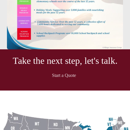
Take the next step, let's talk.
Start a Quote