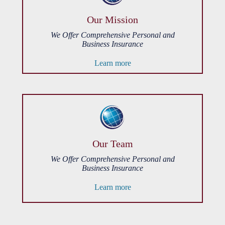
Our Mission
We Offer Comprehensive Personal and
Business Insurance
Learn more
Our Team
We Offer Comprehensive Personal and
Business Insurance
Learn more