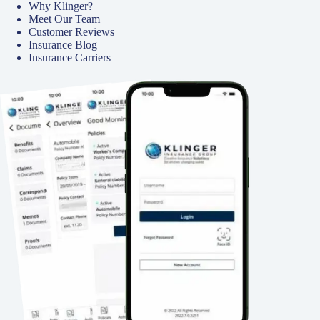
Why Klinger?
Meet Our Team
Customer Reviews
Insurance Blog
Insurance Carriers