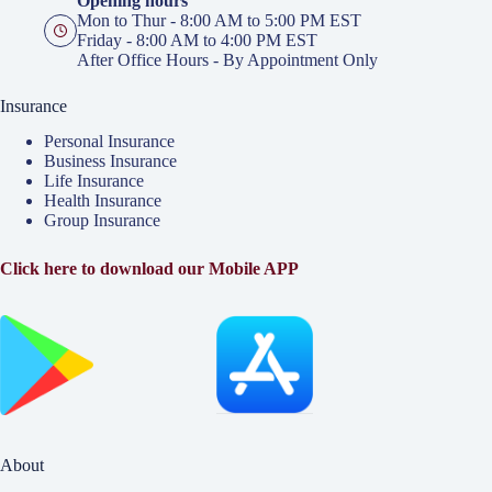
Opening hours
Mon to Thur - 8:00 AM to 5:00 PM EST
Friday - 8:00 AM to 4:00 PM EST
After Office Hours - By Appointment Only
Insurance
Personal Insurance
Business Insurance
Life Insurance
Health Insurance
Group Insurance
Click here to download our Mobile APP
About