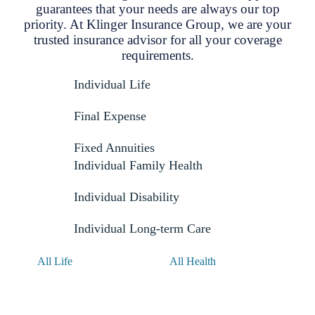
guarantees that your needs are always our top
priority. At Klinger Insurance Group, we are your
trusted insurance advisor for all your coverage
requirements.
Individual Life
Final Expense
Fixed Annuities
Individual Family Health
Individual Disability
Individual Long-term Care
All Life
All Health