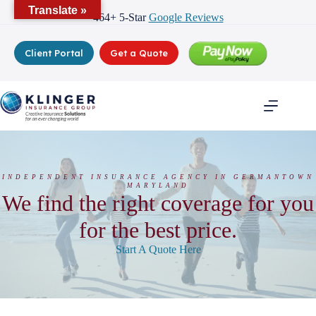
Skip
Translate »
464+ 5-Star
Google Reviews
to
content
Client Portal
Get a Quote
INDEPENDENT INSURANCE AGENCY IN GERMANTOWN
MARYLAND
We find the right coverage for you
for the best price.
Start A Quote Here