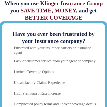
When you use
Klinger Insurance Group
you
SAVE TIME, MONEY
, and get
BETTER COVERAGE
Have you ever been frustrated by
your insurance company?
Frustrated with your insurance carriers or insurance
agent
Lack of customer service from your agent or company
Limited Coverage Options
Unsatisfactory Claims Experience
High Premiums / Rate Increase
Complicated policy terms and unclear coverage details