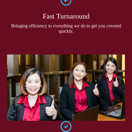
Fast Turnaround
Bringing efficiency to everything we do to get you covered
quickly.