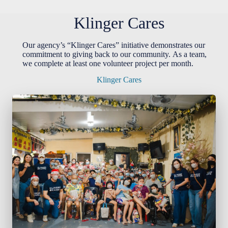
Klinger Cares
Our agency’s “Klinger Cares” initiative demonstrates our
commitment to giving back to our community. As a team,
we complete at least one volunteer project per month.
Klinger Cares