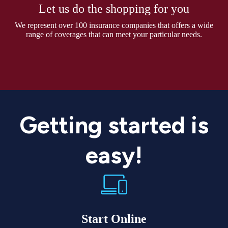
Let us do the shopping for you
We represent over 100 insurance companies that offers a wide
range of coverages that can meet your particular needs.
Getting started is
easy!
Start Online