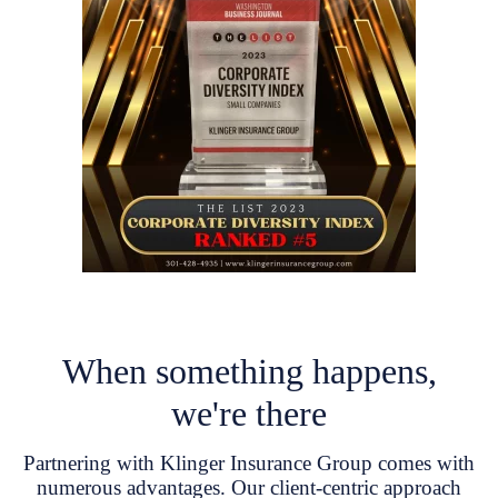
When something happens,
we're there
Partnering with Klinger Insurance Group comes with
numerous advantages. Our client-centric approach