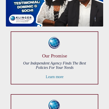
Our Promise
Our Independent Agency Finds The Best
Policies For Your Needs
Learn more