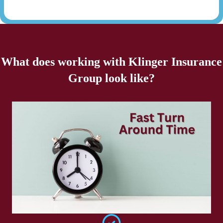
What does working with Klinger Insurance
Group look like?